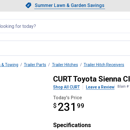
Showing slide 1 of 4: Summer L
Slide 1 of 4.
Summer Lawn & Garden Savings
Summer Lawn & Garden Saving
llapsed
s & Towing
Trailer Parts
Trailer Hitches
Trailer Hitch Receivers
ailer Hitch
CURT Toyota Sienna Cla
Blain #
Shop All CURT
Leave a Review
Today's Price
231
$
$231.99
99
Specifications