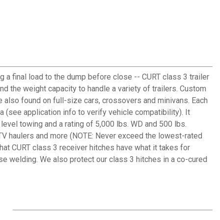
g a final load to the dump before close -- CURT class 3 trailer
and the weight capacity to handle a variety of trailers. Custom
e also found on full-size cars, crossovers and minivans. Each
(see application info to verify vehicle compatibility). It
 level towing and a rating of 5,000 lbs. WD and 500 lbs.
or ATV haulers and more (NOTE: Never exceed the lowest-rated
hat CURT class 3 receiver hitches have what it takes for
se welding. We also protect our class 3 hitches in a co-cured