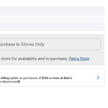
urchase In Stores Only
t store for availability and to purchase.
Find a Store
 billing cycles
on purchases of
$500 or more at Blain's
rds Mastercard®