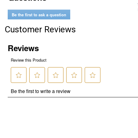
Be the first to ask a question
Customer Reviews