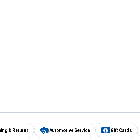
ping & Returns
Automotive Service
Gift Cards