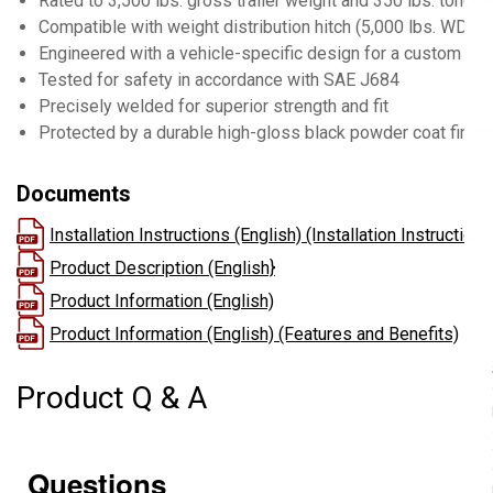
Rated to 3,500 lbs. gross trailer weight and 350 lbs. tongu
Compatible with weight distribution hitch (5,000 lbs. WD /
Engineered with a vehicle-specific design for a custom fit
Tested for safety in accordance with SAE J684
Precisely welded for superior strength and fit
Protected by a durable high-gloss black powder coat finish
Documents
Installation Instructions (English) (Installation Instructions
Product Description (English}
Product Information (English)
Product Information (English) (Features and Benefits)
Product Q & A
Questions