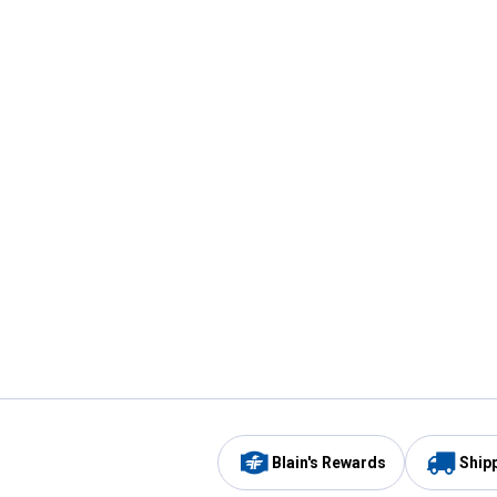
Blain's Rewards
Ship