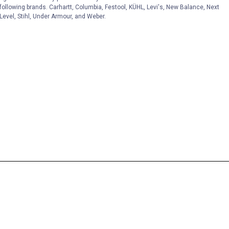
following brands. Carhartt, Columbia, Festool, KÜHL, Levi's, New Balance, Next
Level, Stihl, Under Armour, and Weber.