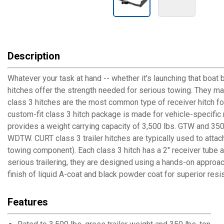
Description
Whatever your task at hand -- whether it's launching that boat 
hitches offer the strength needed for serious towing. They make 
class 3 hitches are the most common type of receiver hitch fo
custom-fit class 3 hitch package is made for vehicle-specific mo
provides a weight carrying capacity of 3,500 lbs. GTW and 350 l
WDTW. CURT class 3 trailer hitches are typically used to attac
towing component). Each class 3 hitch has a 2" receiver tube a
serious trailering, they are designed using a hands-on approac
finish of liquid A-coat and black powder coat for superior res
Features