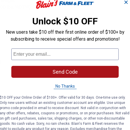
e weight
✕
 500 lbs. WDTW)
Unlock $10 OFF
New users take $10 off their first online order of $100+ by
subscribing to receive special offers and promotions!
)
Send Code
No Thanks
$10 OFF your Online Order of $100+. Offer valid for 30 days. One-time use only.
Only new users without an existing customer account are eligible. Use unique
promo code provided in email to receive discount. Not valid in conjunction with
any other offers, rebates, coupons or promotions, or on prior purchases. Not valid
on gift card purchases, sales tax, shipping charges, or other non-discountable
goods. No cash value. Sorry, no rain checks. Blain's Farm & Fleet reserves the
right to exclude any product for any reason. Excludes merchandise from the