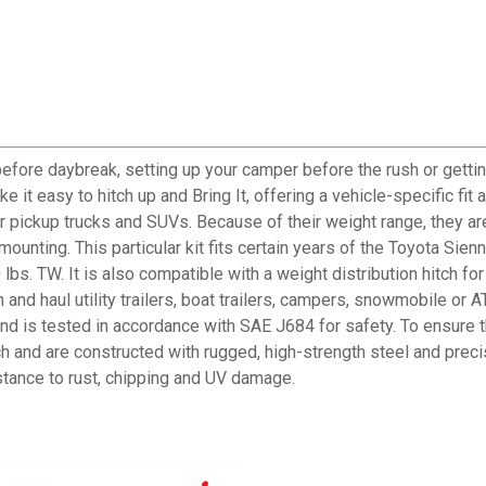
before daybreak, setting up your camper before the rush or gettin
it easy to hitch up and Bring It, offering a vehicle-specific fit 
r pickup trucks and SUVs. Because of their weight range, they ar
unting. This particular kit fits certain years of the Toyota Sienna 
bs. TW. It is also compatible with a weight distribution hitch for
h and haul utility trailers, boat trailers, campers, snowmobile 
nd is tested in accordance with SAE J684 for safety. To ensure t
h and are constructed with rugged, high-strength steel and preci
istance to rust, chipping and UV damage.