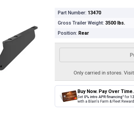
Part Number:
13470
Gross Trailer Weight:
3500 lbs.
Position:
Rear
Product Options
P
Only carried in stores. Visi
Buy Now. Pay Over Time.
2
Get
0% intro APR financing
for
12
with a Blain's Farm & Fleet Rewa