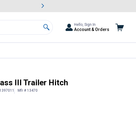
awn & Garden Savings.
s
Slide 2 of
Big Savin
Hello, Sign In
Account & Orders
Search
ss III Trailer Hitch
 1397011
Mfr # 13470