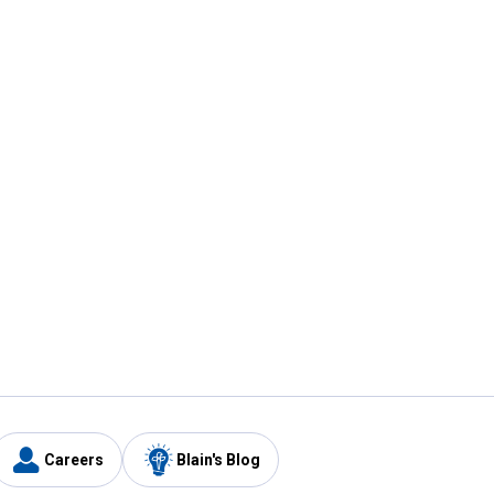
Careers
Blain's Blog