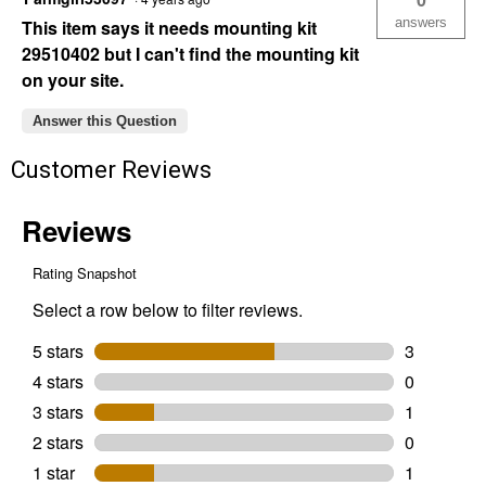
answers
This item says it needs mounting kit
29510402 but I can't find the mounting kit
on your site.
Answer this Question
Customer Reviews