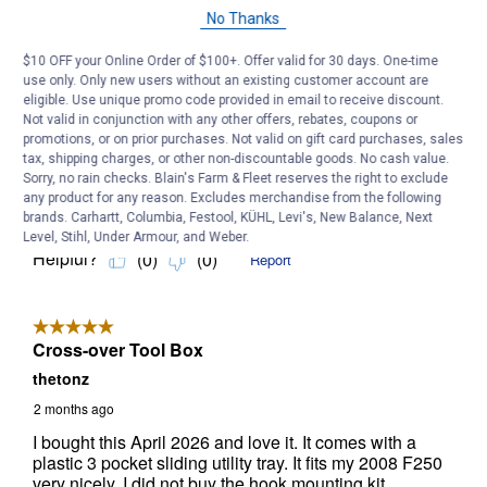
No Thanks
$10 OFF your Online Order of $100+. Offer valid for 30 days. One-time
use only. Only new users without an existing customer account are
eligible. Use unique promo code provided in email to receive discount.
Not valid in conjunction with any other offers, rebates, coupons or
promotions, or on prior purchases. Not valid on gift card purchases, sales
tax, shipping charges, or other non-discountable goods. No cash value.
Sorry, no rain checks. Blain's Farm & Fleet reserves the right to exclude
any product for any reason. Excludes merchandise from the following
brands. Carhartt, Columbia, Festool, KÜHL, Levi's, New Balance, Next
Level, Stihl, Under Armour, and Weber.