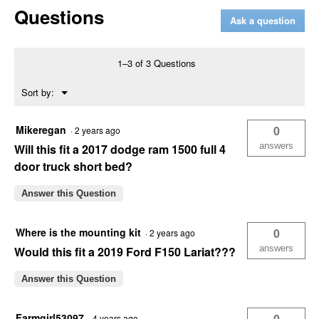
Questions
Built
Ask a question
72"
Crown
Series
Crossover
1–3 of 3 Questions
Truck
Box
Menu
Sort by:
▼
Mikeregan
0
·
2 years ago
answers
Will this fit a 2017 dodge ram 1500 full 4
door truck short bed?
Answer this Question
Where is the mounting kit
0
·
2 years ago
answers
Would this fit a 2019 Ford F150 Lariat???
Answer this Question
Farmgirl53097
0
·
4 years ago