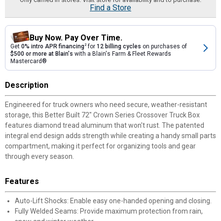
Find a Store
Buy Now. Pay Over Time.
Get
0% intro APR financing
2
for
12 billing cycles
on purchases of
$500 or more at Blain's
with a Blain's Farm & Fleet Rewards
Mastercard®
Description
Engineered for truck owners who need secure, weather-resistant
storage, this Better Built 72" Crown Series Crossover Truck Box
features diamond tread aluminum that won't rust. The patented
integral end design adds strength while creating a handy small parts
compartment, making it perfect for organizing tools and gear
through every season.
Features
Auto-Lift Shocks: Enable easy one-handed opening and closing.
Fully Welded Seams: Provide maximum protection from rain,