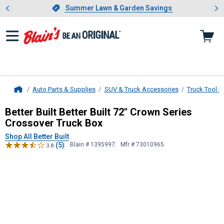
Showing slide 1 of 4: Summer L
es
Slide 1 of 4.
Summer Lawn & Garden Savings
Summer Lawn & Garden Savings
Auto Parts & Supplies
SUV & Truck Accessories
Truck Tool 
Home
Better Built
Better Built 72" Crown 
Better Built Better Built 72" Crown Series
Crossover Truck Box
Shop All Better Built
(5)
Blain # 1395997
Mfr # 73010965
3.8