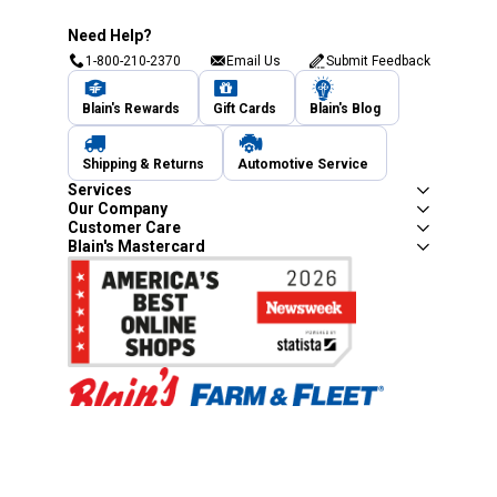
Need Help?
1-800-210-2370
Email Us
Submit Feedback
Blain's Rewards
Gift Cards
Blain's Blog
Shipping & Returns
Automotive Service
Services
Our Company
Customer Care
Blain's Mastercard
Be the first to hear about our sales, events,
and promotions!