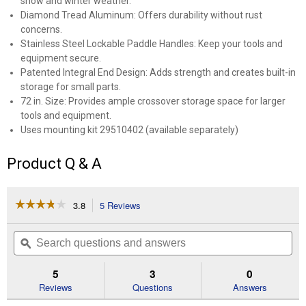
snow and winter weather.
Diamond Tread Aluminum: Offers durability without rust
concerns.
Stainless Steel Lockable Paddle Handles: Keep your tools and
equipment secure.
Patented Integral End Design: Adds strength and creates built-in
storage for small parts.
72 in. Size: Provides ample crossover storage space for larger
tools and equipment.
Uses mounting kit 29510402 (available separately)
Product Q & A
☆☆☆☆☆
☆☆☆☆☆
3.8
5 Reviews
This
action
3.8
out
will
Search
Se
of
navigate
questions
ϙ
que
5
to
and
an
stars.
reviews.
answers
an
5
3
0
Read
reviews
Reviews
Questions
Answers
for
Better