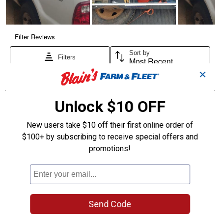
✕
Unlock $10 OFF
New users take $10 off their first online order of
$100+ by subscribing to receive special offers and
promotions!
Send Code