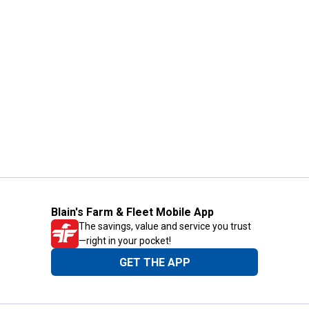
Blain's Farm & Fleet Mobile App
The savings, value and service you trust
—right in your pocket!
GET THE APP