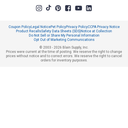
Coupon Policy
Legal Notice
Pet Policy
Privacy Policy
CCPA Privacy Notice
Product Recalls
Safety Data Sheets (SDS)
Notice at Collection
Do Not Sell or Share My Personal Information
Opt Out of Marketing Communications
© 2003 - 2026 Blain Supply, Inc.
Prices were current at the time of posting. We reserve the right to change
prices without notice and to correct errors. We reserve the right to cancel
orders for inventory purposes.