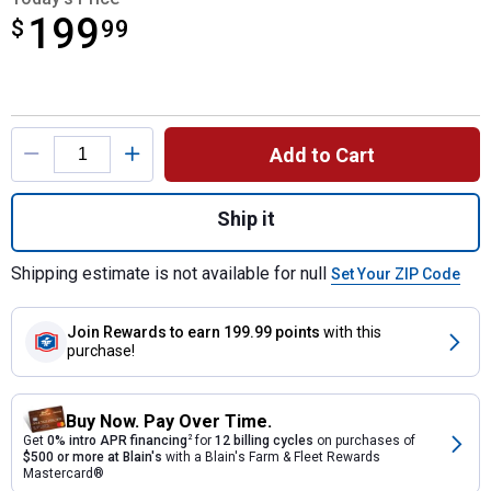
199
$
$199.99
99
Product Options
Add to Cart
Quantity: 1, 85 lb Standard Push Spreader 
Ship it
Shipping estimate is not available for null
Set Your ZIP Code
Join Rewards
to earn 199.99 points
with this
purchase!
Buy Now. Pay Over Time.
Get
0% intro APR financing
2
for
12 billing cycles
on purchases of
$500 or more at Blain's
with a Blain's Farm & Fleet Rewards
Mastercard®