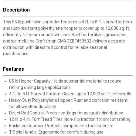
Description
This 85 lb push lawn spreader features a 4 ft. to 8 ft. spread pattern
and rust-resistant polyethylene hopper to cover up to 12,000 sq. ft.
efficiently for year-round lawn care. Built for fertilizer, grass seed,
and ice melt, the Craftsman CMXGZBF450532 delivers accurate
distribution with direct rod control for reliable seasonal
maintenance.
Features
85 lb Hopper Capacity: Holds substantial material to reduce
refilling during large applications
4 ft. to 8 ft. Spread Pattern: Covers up to 12,000 sq. ft. efficiently
Heavy-Duty Polyethylene Hopper: Rust and corrosion resistant
for all-weather durability
Direct Rod Control: Precise settings for accurate distribution
12 in. x 4 in. Turf Tread Tires: Non-slip traction for smooth rolling
Enclosed Gearbox: Protects components for longer life
T-Style Handle: Ergonomic for comfort during use