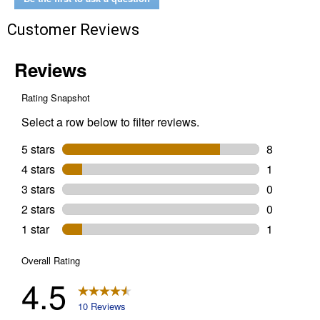
Customer Reviews