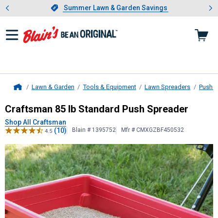
Showing slide 1 of 4: Summer L
es
Slide 1 of 4.
Summer Lawn & Garden Savings
Summer Lawn & Garden Savings
Lawn & Garden
Tools & Equipment
Lawn Spreaders
Push B
Home
Craftsman
85 lb Standard Push Sp
Craftsman 85 lb Standard Push Spreader
Shop All Craftsman
(10)
Blain # 1395752
Mfr # CMXGZBF450532
4.5