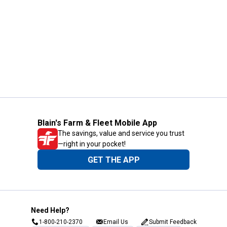
Blain's Farm & Fleet Mobile App
The savings, value and service you trust
—right in your pocket!
GET THE APP
Need Help?
1-800-210-2370
Email Us
Submit Feedback