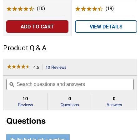
(10)
Reviews
(19)
Reviews
ADD TO CART
VIEW DETAILS
Product Q & A
☆☆☆☆☆
☆☆☆☆☆
4.5
10 Reviews
This
action
4.5
out
will
Search
Se
of
navigate
questions
ϙ
que
5
to
and
an
stars.
reviews.
answers
an
10
0
0
Read
reviews
Reviews
Questions
Answers
for
85
Questions
lb
Standard
Push
Spreader
Be the first to ask a question