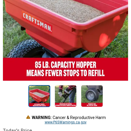
WARNING:
Cancer & Reproductive Harm
www.P65Warnings.ca.gov
Today's Price