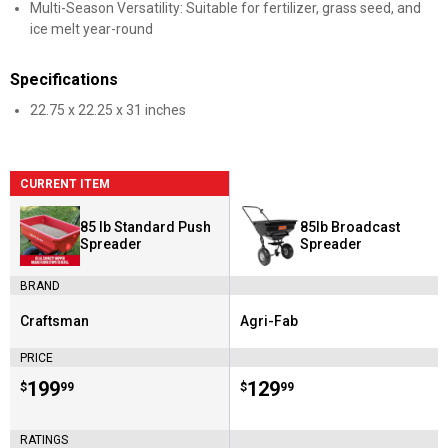
Multi-Season Versatility: Suitable for fertilizer, grass seed, and
ice melt year-round
Specifications
22.75 x 22.25 x 31 inches
CURRENT ITEM
85 lb Standard Push
85lb Broadcast
Spreader
Spreader
BRAND
Craftsman
Agri-Fab
Brand:
Brand:
PRICE
Price:
.
199
Price:
.
129
$
99
$
99
RATINGS