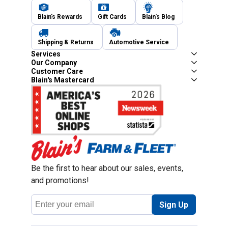
Blain's Rewards
Gift Cards
Blain's Blog
Shipping & Returns
Automotive Service
Services
Our Company
Customer Care
Blain's Mastercard
Be the first to hear about our sales, events,
and promotions!
Email
Sign Up
Address