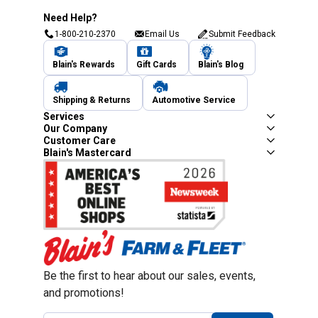
Need Help?
1-800-210-2370
Email Us
Submit Feedback
Blain's Rewards
Gift Cards
Blain's Blog
Shipping & Returns
Automotive Service
Services
Our Company
Customer Care
Blain's Mastercard
Be the first to hear about our sales, events,
and promotions!
Email