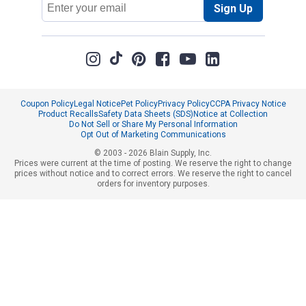
Sign Up
Address
Coupon Policy
Legal Notice
Pet Policy
Privacy Policy
CCPA Privacy Notice
Product Recalls
Safety Data Sheets (SDS)
Notice at Collection
Do Not Sell or Share My Personal Information
Opt Out of Marketing Communications
© 2003 - 2026 Blain Supply, Inc.
Prices were current at the time of posting. We reserve the right to change
prices without notice and to correct errors. We reserve the right to cancel
orders for inventory purposes.