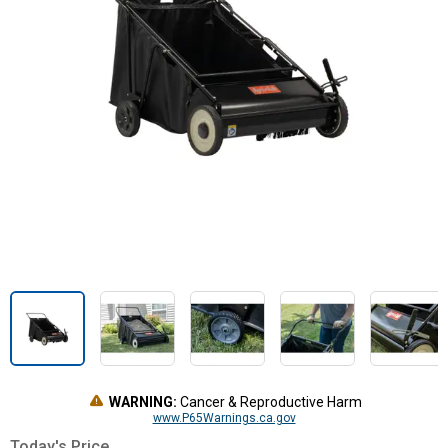
WARNING:
Cancer & Reproductive Harm
www.P65Warnings.ca.gov
Today's Price