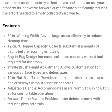
diameter brushes to quickly collect leaves and debris across your
property. Its innovative forward dump feature significantly reduces
the effort needed to empty collected yard waste.
Features
30 in. Working Width: Covers large areas efficiently to reduce
cleanup time
12 cu. ft. Hopper Capacity: Collects substantial amounts of
debris before requiring emptying
Bag-in-Bag Design: Increases collection capacity without tools
required for assembly
Infinite Brush Height Adjustment: Allows customization for
various surface types and debris sizes
10 in. Flat-Free Tires: Provide smooth operation across lawns
and driveways without puncture concerns
Adjustable Handle: Accommodates users from 5 ft. 6 in. to 6 ft. 5
in. for comfortable operation
Forward Dump Feature: Enables easier debris removal with
reduced physical strain