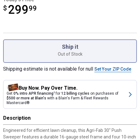
299
$
$299.99
99
Product Options
Ship it
Out of Stock
Shipping estimate is not available for null
Set Your ZIP Code
Buy Now. Pay Over Time.
Get
0% intro APR financing
2
for
12 billing cycles
on purchases of
$500 or more at Blain's
with a Blain's Farm & Fleet Rewards
Mastercard®
Description
Engineered for efficient lawn cleanup, this Agri-Fab 30" Push
Sweeper features a durable 16-gauge steel frame and four 10-inch