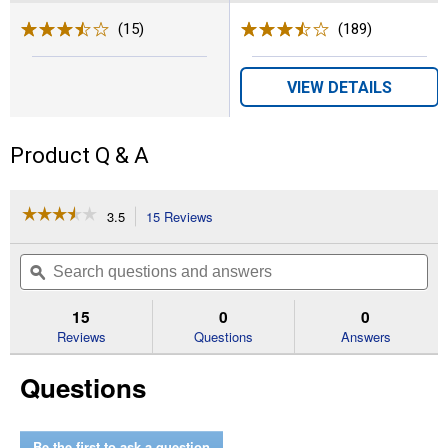
(15)
Reviews
(189)
Reviews
VIEW DETAILS
Product Q & A
☆☆☆☆☆
☆☆☆☆☆
3.5
15 Reviews
This
action
3.5
out
will
Search
Se
of
navigate
questions
ϙ
que
5
to
and
an
stars.
reviews.
answers
an
15
0
0
Read
reviews
Reviews
Questions
Answers
for
30"
Questions
Push
Sweeper
Be the first to ask a question