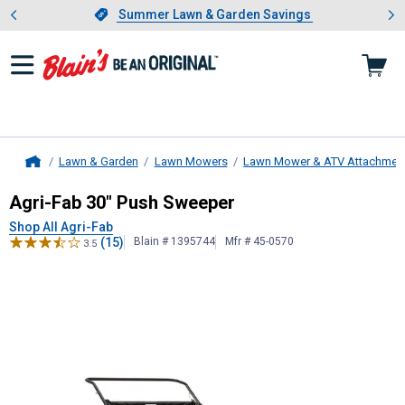
Showing slide 1 of 4: Summer L
es
Slide 1 of 4.
Summer Lawn & Garden Savings
Summer Lawn & Garden Savings
Lawn & Garden
Lawn Mowers
Lawn Mower & ATV Attachmen
Home
Agri-Fab
30" Push Sweeper
Agri-Fab 30" Push Sweeper
Shop All Agri-Fab
(15)
Blain # 1395744
Mfr # 45-0570
3.5