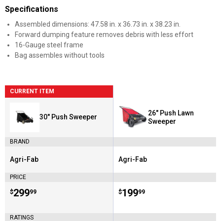
Specifications
Assembled dimensions: 47.58 in. x 36.73 in. x 38.23 in.
Forward dumping feature removes debris with less effort
16-Gauge steel frame
Bag assembles without tools
CURRENT ITEM
26" Push Lawn
30" Push Sweeper
Sweeper
BRAND
Agri-Fab
Agri-Fab
Brand:
Brand:
PRICE
Price:
.
299
Price:
.
199
$
99
$
99
RATINGS