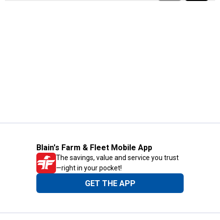
Blain's Farm & Fleet Mobile App
The savings, value and service you trust
—right in your pocket!
GET THE APP