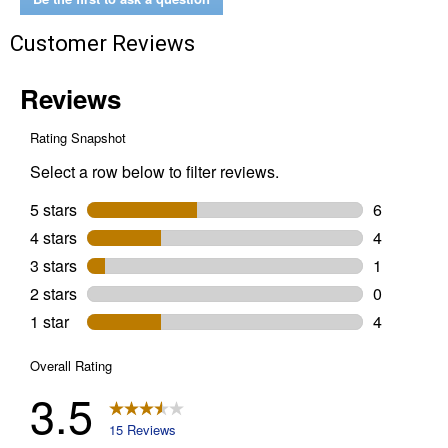
Customer Reviews