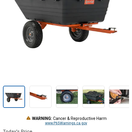
WARNING:
Cancer & Reproductive Harm
www.P65Warnings.ca.gov
Today's Price