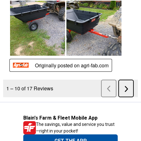
Blain's Farm & Fleet Mobile App
The savings, value and service you trust
—right in your pocket!
GET THE APP