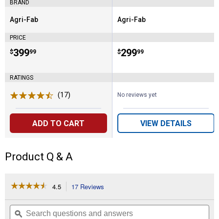
BRAND
Agri-Fab
Agri-Fab
Brand:
Brand:
PRICE
Price:
.
399
Price:
.
299
$
99
$
99
RATINGS
(17)
Reviews
No reviews yet
ADD TO CART
VIEW DETAILS
Product Q & A
☆☆☆☆☆
☆☆☆☆☆
4.5
17 Reviews
This
action
4.5
out
will
Search
Se
of
navigate
questions
ϙ
que
5