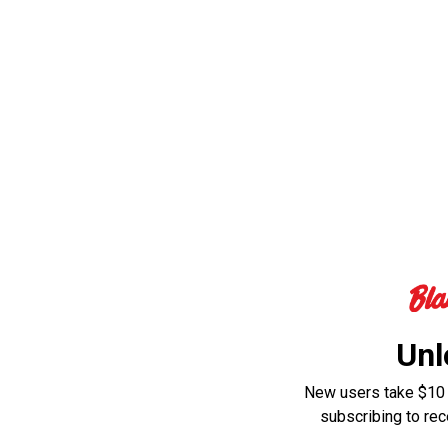
Unl
New users take $10 o
subscribing to re