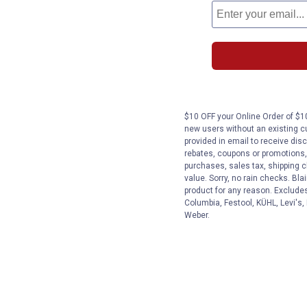
$10 OFF your Online Order of $10
new users without an existing c
provided in email to receive disc
rebates, coupons or promotions, 
purchases, sales tax, shipping 
value. Sorry, no rain checks. Bla
product for any reason. Exclude
Columbia, Festool, KÜHL, Levi's,
Weber.