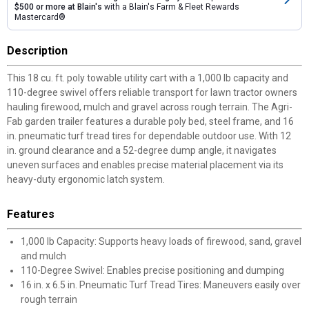
$500 or more at Blain's
with a Blain's Farm & Fleet Rewards
Mastercard®
Description
This 18 cu. ft. poly towable utility cart with a 1,000 lb capacity and
110-degree swivel offers reliable transport for lawn tractor owners
hauling firewood, mulch and gravel across rough terrain. The Agri-
Fab garden trailer features a durable poly bed, steel frame, and 16
in. pneumatic turf tread tires for dependable outdoor use. With 12
in. ground clearance and a 52-degree dump angle, it navigates
uneven surfaces and enables precise material placement via its
heavy-duty ergonomic latch system.
Features
1,000 lb Capacity: Supports heavy loads of firewood, sand, gravel
and mulch
110-Degree Swivel: Enables precise positioning and dumping
16 in. x 6.5 in. Pneumatic Turf Tread Tires: Maneuvers easily over
rough terrain