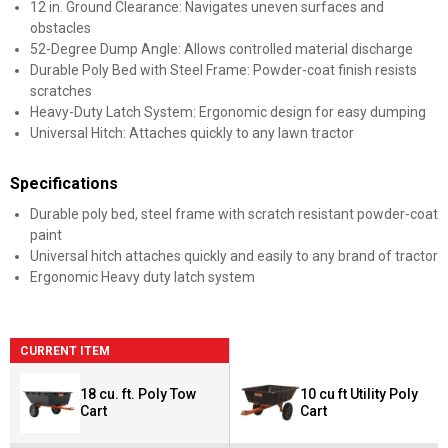
12 in. Ground Clearance: Navigates uneven surfaces and
obstacles
52-Degree Dump Angle: Allows controlled material discharge
Durable Poly Bed with Steel Frame: Powder-coat finish resists
scratches
Heavy-Duty Latch System: Ergonomic design for easy dumping
Universal Hitch: Attaches quickly to any lawn tractor
Specifications
Durable poly bed, steel frame with scratch resistant powder-coat
paint
Universal hitch attaches quickly and easily to any brand of tractor
Ergonomic Heavy duty latch system
CURRENT ITEM
18 cu. ft. Poly Tow
10 cu ft Utility Poly
Cart
Cart