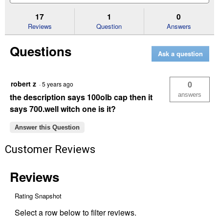
to
and
an
stars.
reviews.
answers
an
17
1
0
Read
reviews
Reviews
Question
Answers
for
18
Questions
cu.
Ask a question
ft.
Poly
Tow
Cart
robert z
0
·
5 years ago
answers
the description says 100olb cap then it
says 700.well witch one is it?
Answer this Question
Customer Reviews