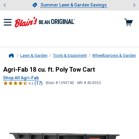
Showing slide 1 of 4: Summer L
es
Slide 1 of 4.
Summer Lawn & Garden Savings
Summer Lawn & Garden Savings
Lawn & Garden
Tools & Equipment
Wheelbarrows & Garden C
Home
Agri-Fab
18 cu. ft. Poly Tow Cart
Agri-Fab 18 cu. ft. Poly Tow Cart
Shop All Agri-Fab
(17)
Blain # 1395740
Mfr # 45-0553
4.5