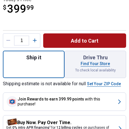
399
$
$399.99
99
Product Options
Add to Cart
Quantity: 1, 18 cu. ft. Poly Tow Cart for shi
Ship it
Drive Thru
Find Your Store
To check local availability
Shipping estimate is not available for null
Set Your ZIP Code
Join Rewards
to earn 399.99 points
with this
purchase!
Buy Now. Pay Over Time.
Get
0% intro APR financing
2
for
12 billing cycles
on purchases of