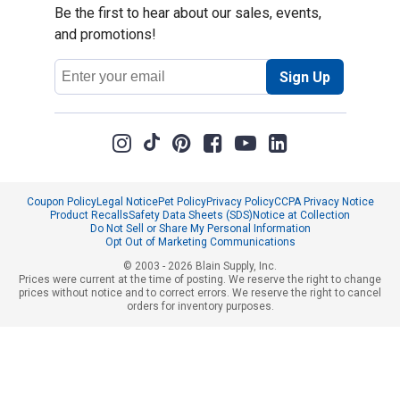
Be the first to hear about our sales, events,
and promotions!
Email
Sign Up
Address
Coupon Policy
Legal Notice
Pet Policy
Privacy Policy
CCPA Privacy Notice
Product Recalls
Safety Data Sheets (SDS)
Notice at Collection
Do Not Sell or Share My Personal Information
Opt Out of Marketing Communications
© 2003 - 2026 Blain Supply, Inc.
Prices were current at the time of posting. We reserve the right to change
prices without notice and to correct errors. We reserve the right to cancel
orders for inventory purposes.