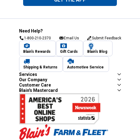
Need Help?
1-800-210-2370
Email Us
Submit Feedback
Blain's Rewards
Gift Cards
Blain's Blog
Shipping & Returns
Automotive Service
Services
Our Company
Customer Care
Blain's Mastercard