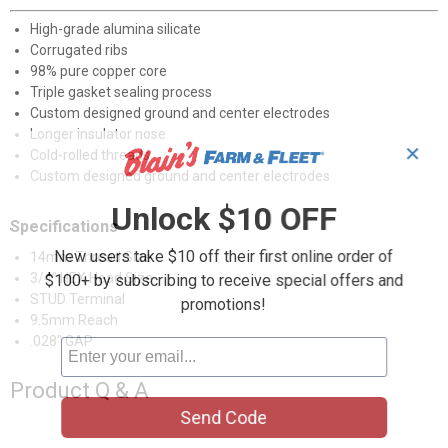
High-grade alumina silicate
Corrugated ribs
98% pure copper core
Triple gasket sealing process
Custom designed ground and center electrodes
Longer insulator nose
✕
Cold-rolled threads
Custom designed ground and center electrodes
Unlock $10 OFF
Specifications
New users take $10 off their first online order of
14mm Thread Size
3/4" HEX Head Size
$100+ by subscribing to receive special offers and
STUD Terminal
promotions!
9.5mm Reach
.028" GAP
Product Q & A
Send Code