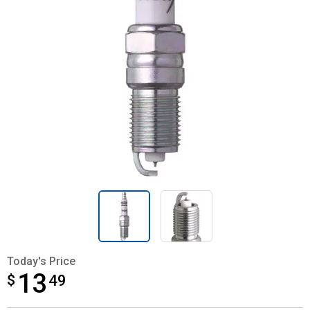
Today's Price
13
$
$13.49
49