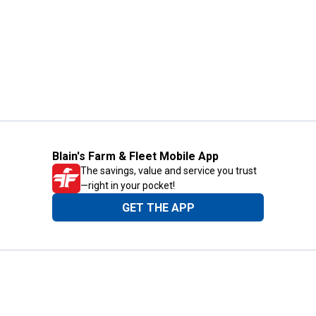
Blain's Farm & Fleet Mobile App
The savings, value and service you trust
—right in your pocket!
GET THE APP
Need Help?
1-800-210-2370
Email Us
Submit Feedback