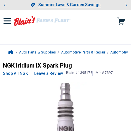
Showing slide 1 of 4: Summer L
es
Slide 1 of 4.
Summer Lawn & Garden Savings
Summer Lawn & Garden Savings
Auto Parts & Supplies
Automotive Parts & Repair
Automotive E
Home
NGK
Iridium IX Spark Plug
NGK Iridium IX Spark Plug
Blain # 1395176
Mfr # 7397
Shop All NGK
Leave a Review