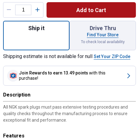
Product Options
Add to Cart
Quantity: 1, Iridium IX Spark Plug for shipp
Ship it
Drive Thru
Find Your Store
To check local availability
Shipping estimate is not available for null
Set Your ZIP Code
Join Rewards
to earn 13.49 points
with this
purchase!
Description
All NGK spark plugs must pass extensive testing procedures and
quality checks throughout the manufacturing process to ensure
exceptional fit and performance.
Features