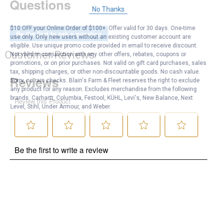
Questions
No Thanks
$10 OFF your Online Order of $100+. Offer valid for 30 days. One-time
Be the first to ask a question
use only. Only new users without an existing customer account are
eligible. Use unique promo code provided in email to receive discount.
Customer Reviews
Not valid in conjunction with any other offers, rebates, coupons or
promotions, or on prior purchases. Not valid on gift card purchases, sales
tax, shipping charges, or other non-discountable goods. No cash value.
Sorry, no rain checks. Blain's Farm & Fleet reserves the right to exclude
any product for any reason. Excludes merchandise from the following
brands. Carhartt, Columbia, Festool, KÜHL, Levi's, New Balance, Next
Level, Stihl, Under Armour, and Weber.