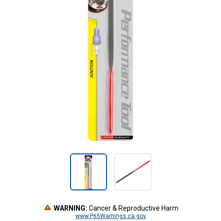
WARNING:
Cancer & Reproductive Harm
www.P65Warnings.ca.gov