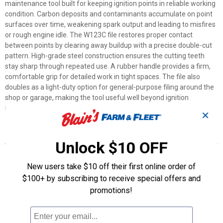
maintenance tool built for keeping ignition points in reliable working
condition. Carbon deposits and contaminants accumulate on point
surfaces over time, weakening spark output and leading to misfires
or rough engine idle. The W123C file restores proper contact
between points by clearing away buildup with a precise double-cut
pattern. High-grade steel construction ensures the cutting teeth
stay sharp through repeated use. A rubber handle provides a firm,
comfortable grip for detailed work in tight spaces. The file also
doubles as a light-duty option for general-purpose filing around the
shop or garage, making the tool useful well beyond ignition
maintenance alone.
✕
Features
Unlock $10 OFF
Double-Cut Profile: Two intersecting cutting angles remove
deposits quickly and thoroughly
New users take $10 off their first online order of
High-Grade Steel: Durable material holds its cutting edge through
$100+ by subscribing to receive special offers and
repeated use
promotions!
Rubber Handle: Non-slip grip allows steady control during precise
filing work
Dual-Purpose Tool: Serves as a light-duty file for general small