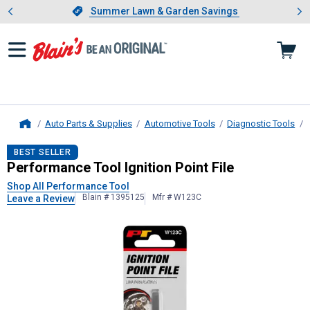
Showing slide 1 of 4: Summer L
es
Slide 1 of 4.
Summer Lawn & Garden Savings
Summer Lawn & Garden Savings
Auto Parts & Supplies
Automotive Tools
Diagnostic Tools
Home
Performance Tool
Ignition Point Fil
BEST SELLER
Performance Tool Ignition Point File
Shop All Performance Tool
Blain # 1395125
Mfr # W123C
Leave a Review