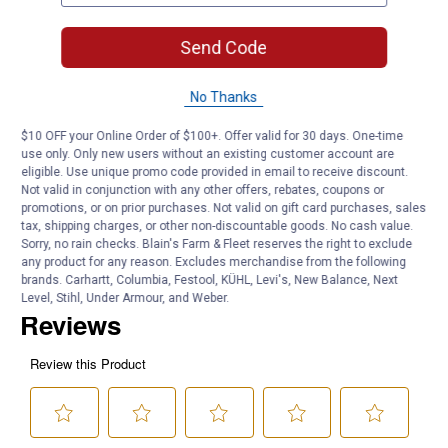
metalwork tasks
Fast Cleaning Action: Strips carbon and contaminants from point
Send Code
surfaces in few passes
Product Q & A
No Thanks
$10 OFF your Online Order of $100+. Offer valid for 30 days. One-time
Questions
use only. Only new users without an existing customer account are
eligible. Use unique promo code provided in email to receive discount.
Not valid in conjunction with any other offers, rebates, coupons or
promotions, or on prior purchases. Not valid on gift card purchases, sales
Be the first to ask a question
tax, shipping charges, or other non-discountable goods. No cash value.
Sorry, no rain checks. Blain's Farm & Fleet reserves the right to exclude
any product for any reason. Excludes merchandise from the following
Customer Reviews
brands. Carhartt, Columbia, Festool, KÜHL, Levi's, New Balance, Next
Level, Stihl, Under Armour, and Weber.