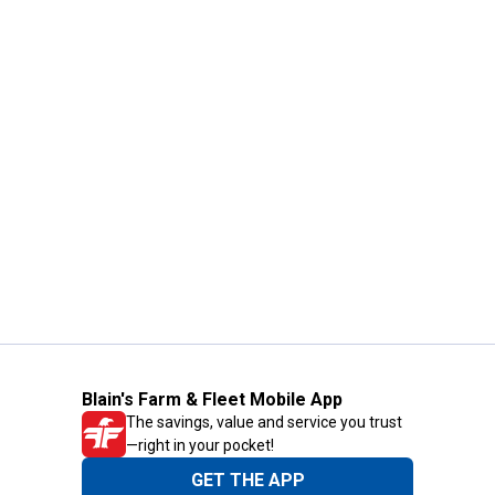
Blain's Farm & Fleet Mobile App
The savings, value and service you trust
—right in your pocket!
GET THE APP