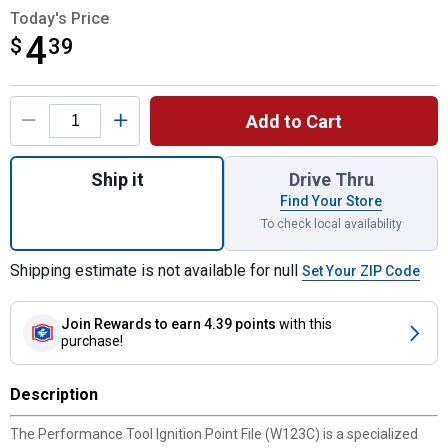
Today's Price
4
$
$4.39
39
Product Options
Add to Cart
Quantity: 1, Ignition Point File for shipping
Ship it
Drive Thru
Find Your Store
To check local availability
Shipping estimate is not available for null
Set Your ZIP Code
Join Rewards
to earn 4.39 points
with this
purchase!
Description
The Performance Tool Ignition Point File (W123C) is a specialized