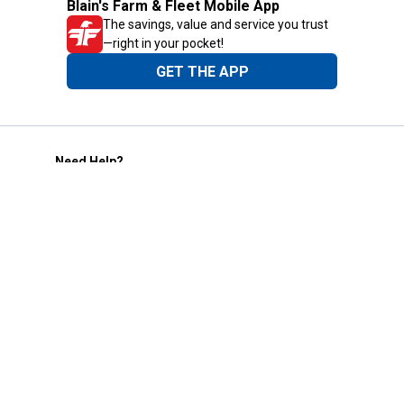
Blain's Farm & Fleet Mobile App
The savings, value and service you trust
—right in your pocket!
GET THE APP
Need Help?
1-800-210-2370
Email Us
Submit Feedback
Blain's Rewards
Gift Cards
Blain's Blog
Shipping & Returns
Automotive Service
Services
Our Company
Customer Care
Blain's Mastercard