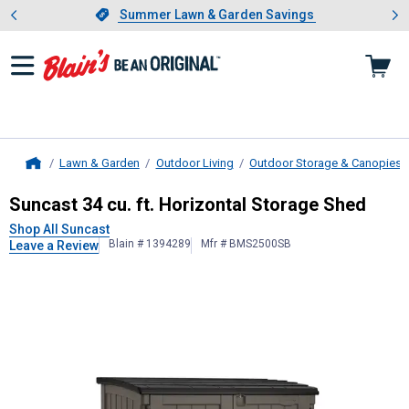
Showing slide 1 of 4: Summer L
es
Slide 1 of 4.
Summer Lawn & Garden Savings
Summer Lawn & Garden Savings
Lawn & Garden
Outdoor Living
Outdoor Storage & Canopies
Home
Suncast
34 cu. ft. Horizontal Stora
Suncast 34 cu. ft. Horizontal Storage Shed
Shop All Suncast
Blain # 1394289
Mfr # BMS2500SB
Leave a Review