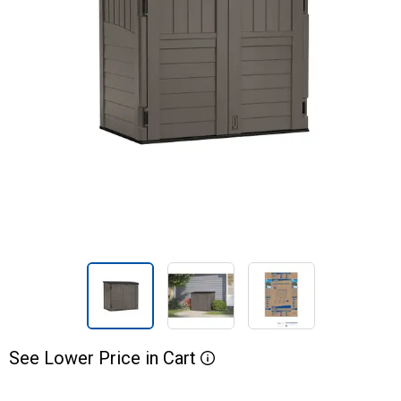
See
Lower
Price
in
Cart
More Information