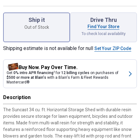
Product Options
Ship it
Drive Thru
Find Your Store
Out of Stock
To check local availability
Shipping estimate is not available for null
Set Your ZIP Code
Buy Now. Pay Over Time.
Get
0% intro APR financing
2
for
12 billing cycles
on purchases of
$500 or more at Blain's
with a Blain's Farm & Fleet Rewards
Mastercard®
Description
The Suncast 34 cu. ft. Horizontal Storage Shed with durable resin
provides secure storage for lawn equipment, bicycles and outdoor
items. Made from multi-wall resin for strength and stability, it
features a reinforced floor supporting heavy equipment like snow
blowers and garden tools. The easy-lift lid with prop rod and front