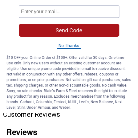
Specifications
Capacity: 34 cubic feet
Exterior Dimensions: 4 ft. 5 in. W x 2 ft. 8-1/2 in. D x 3 ft. 9-1/2 in.
Send Code
H
Interior Dimensions: 4 ft. 1 in. W x 2 ft. 4-1/4 in. D x 3 ft. 7-1/2 in. H
No Thanks
Door opening: 46-1/4 in. W x 40-1/4 in. H
$10 OFF your Online Order of $100+. Offer valid for 30 days. One-time
Product Q & A
use only. Only new users without an existing customer account are
eligible. Use unique promo code provided in email to receive discount.
Not valid in conjunction with any other offers, rebates, coupons or
Questions
promotions, or on prior purchases. Not valid on gift card purchases, sales
tax, shipping charges, or other non-discountable goods. No cash value.
Sorry, no rain checks. Blain's Farm & Fleet reserves the right to exclude
any product for any reason. Excludes merchandise from the following
Be the first to ask a question
brands. Carhartt, Columbia, Festool, KÜHL, Levi's, New Balance, Next
Level, Stihl, Under Armour, and Weber.
Customer Reviews