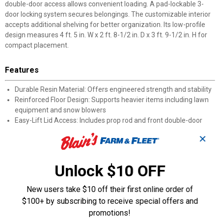
double-door access allows convenient loading. A pad-lockable 3-
door locking system secures belongings. The customizable interior
accepts additional shelving for better organization. Its low-profile
design measures 4 ft. 5 in. W x 2 ft. 8-1/2 in. D x 3 ft. 9-1/2 in. H for
compact placement.
Features
Durable Resin Material: Offers engineered strength and stability
Reinforced Floor Design: Supports heavier items including lawn
equipment and snow blowers
Easy-Lift Lid Access: Includes prop rod and front double-door
entry
✕
Pad-Lockable System: 3-door locking design accommodates
padlock installation
34 Cu. Ft. Capacity: Stores bicycles, garbage cans, and seasonal
Unlock $10 OFF
items
Customizable Interior: Accepts additional shelving for expanded
New users take $10 off their first online order of
organization
$100+ by subscribing to receive special offers and
Compact Exterior: Fits spaces measuring 4 ft. 5 in. W x 2 ft. 8-1/2
promotions!
in. D