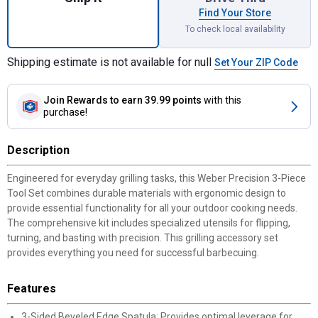
Find Your Store
To check local availability
Shipping estimate is not available for null
Set Your ZIP Code
Join Rewards
to earn 39.99 points
with this
purchase!
Description
Engineered for everyday grilling tasks, this Weber Precision 3-Piece
Tool Set combines durable materials with ergonomic design to
provide essential functionality for all your outdoor cooking needs.
The comprehensive kit includes specialized utensils for flipping,
turning, and basting with precision. This grilling accessory set
provides everything you need for successful barbecuing.
Features
3-Sided Beveled Edge Spatula: Provides optimal leverage for