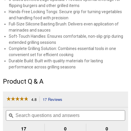
flipping burgers and other grilled items
Hands-Free Locking Tongs: Secure grip for turning vegetables
and handling food with precision
Full-Size Silicone Basting Brush: Delivers even application of
marinades and sauces
Soft-Touch Handles: Ensures comfortable, non-slip grip during
extended grilling sessions
Complete Grilling Solution: Combines essential tools in one
convenient set for efficient cooking
Durable Build: Built with quality materials for lasting
performance across grilling seasons
Product Q & A
☆☆☆☆☆
☆☆☆☆☆
4.8
17 Reviews
This
action
4.8
out
will
Search
Se
of
navigate
questions
ϙ
que
5
to
and
an
stars.
reviews.
answers
an
17
0
0
Read