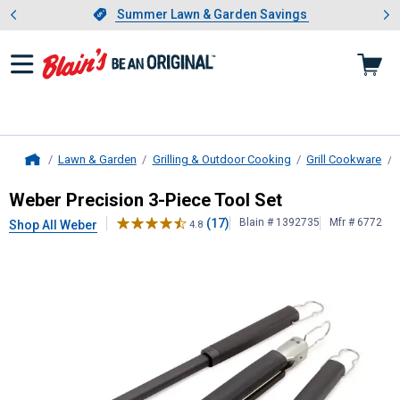
Showing slide 1 of 4: Summer L
es
Slide 1 of 4.
Summer Lawn & Garden Savings
Summer Lawn & Garden Savings
Lawn & Garden
Grilling & Outdoor Cooking
Grill Cookware
Home
Weber
Precision 3-Piece Tool Set
Weber Precision 3-Piece Tool Set
(17)
Blain # 1392735
Mfr # 6772
Shop All Weber
4.8