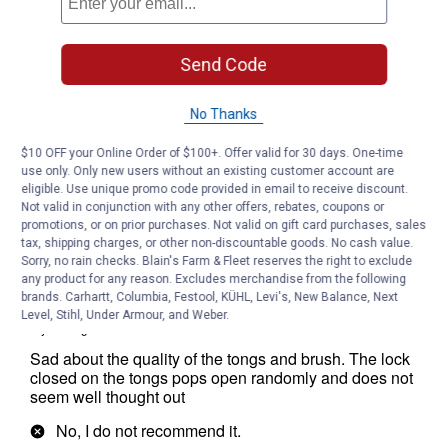
Send Code
No Thanks
$10 OFF your Online Order of $100+. Offer valid for 30 days. One-time
use only. Only new users without an existing customer account are
eligible. Use unique promo code provided in email to receive discount.
Not valid in conjunction with any other offers, rebates, coupons or
promotions, or on prior purchases. Not valid on gift card purchases, sales
tax, shipping charges, or other non-discountable goods. No cash value.
Sorry, no rain checks. Blain's Farm & Fleet reserves the right to exclude
any product for any reason. Excludes merchandise from the following
brands. Carhartt, Columbia, Festool, KÜHL, Levi's, New Balance, Next
Level, Stihl, Under Armour, and Weber.