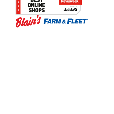
Be the first to hear about our sales, events,
and promotions!
Email
Sign Up
Address
Coupon Policy
Legal Notice
Pet Policy
Privacy Policy
CCPA Privacy Notice
Product Recalls
Safety Data Sheets (SDS)
Notice at Collection
Do Not Sell or Share My Personal Information
Opt Out of Marketing Communications
© 2003 - 2026 Blain Supply, Inc.
Prices were current at the time of posting. We reserve the right to change
prices without notice and to correct errors. We reserve the right to cancel