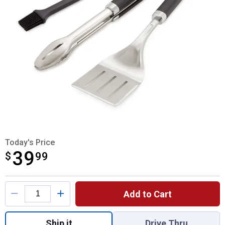
Today's Price
39
$
$39.99
99
Product Options
Add to Cart
Quantity: 1, Precision 3-Piece Tool Set for
Ship it
Drive Thru