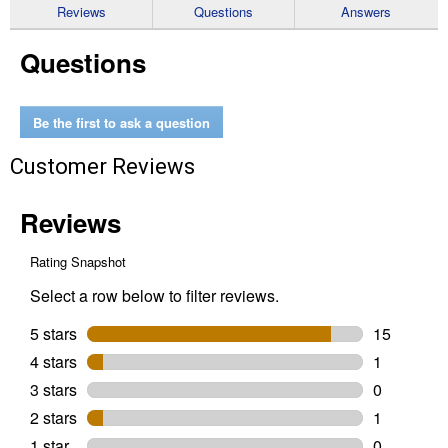
reviews
Reviews
Questions
Answers
for
Precision
Questions
3-
Piece
Tool
Set
Be the first to ask a question
Customer Reviews