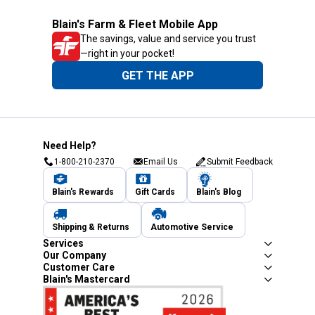
Blain's Farm & Fleet Mobile App
The savings, value and service you trust
—right in your pocket!
GET THE APP
Need Help?
1-800-210-2370
Email Us
Submit Feedback
Blain's Rewards
Gift Cards
Blain's Blog
Shipping & Returns
Automotive Service
Services
Our Company
Customer Care
Blain's Mastercard