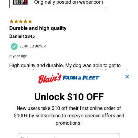
✕
Unlock $10 OFF
New users take $10 off their first online order of
$100+ by subscribing to receive special offers and
promotions!