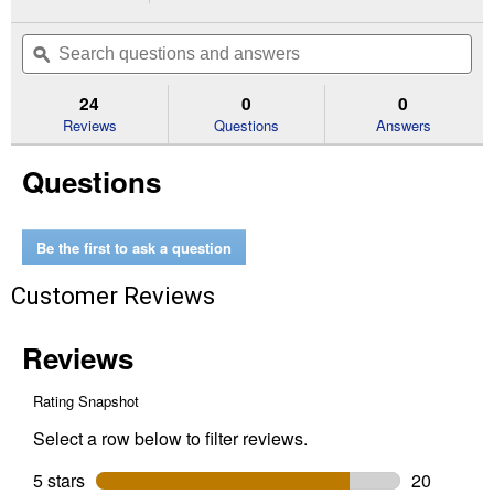
action
4.7
out
will
Search
Se
of
navigate
questions
ϙ
que
5
to
and
an
stars.
reviews.
answers
an
24
0
0
Read
reviews
Reviews
Questions
Answers
for
15
Questions
gr
SuperWeld
Extreme
Instant
Adhesive
Be the first to ask a question
Customer Reviews