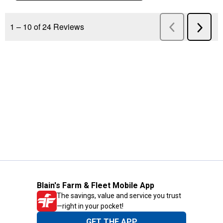
Blain's Farm & Fleet Mobile App
The savings, value and service you trust
—right in your pocket!
GET THE APP