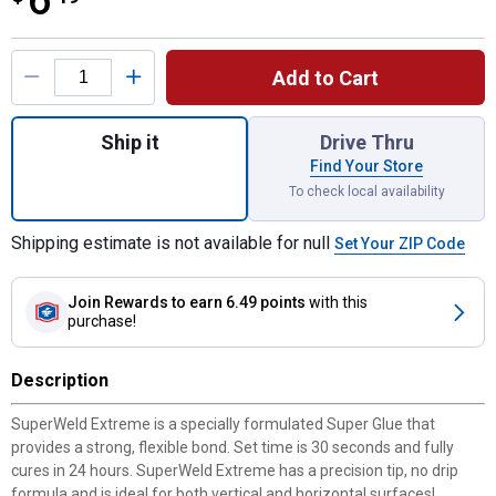
6
Product Options
Add to Cart
Quantity: 1, 15 gr SuperWeld Extreme Inst
Ship it
Drive Thru
Find Your Store
To check local availability
Shipping estimate is not available for null
Set Your ZIP Code
Join Rewards
to earn 6.49 points
with this
purchase!
Description
SuperWeld Extreme is a specially formulated Super Glue that
provides a strong, flexible bond. Set time is 30 seconds and fully
cures in 24 hours. SuperWeld Extreme has a precision tip, no drip
formula and is ideal for both vertical and horizontal surfaces!