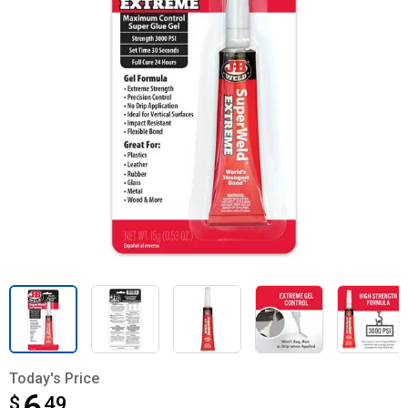
Today's Price
$
$6.49
49