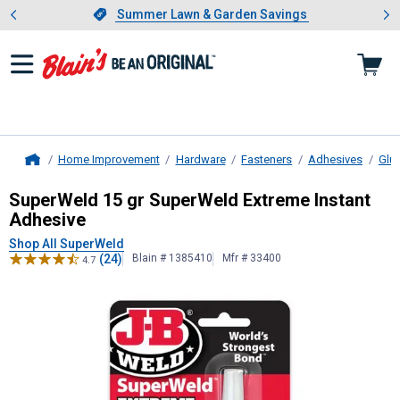
Showing slide 1 of 4: Summer L
es
Slide 1 of 4.
Summer Lawn & Garden Savings
Summer Lawn & Garden Savings
Home Improvement
Hardware
Fasteners
Adhesives
Glu
Home
SuperWeld
15 gr SuperWeld Extrem
SuperWeld 15 gr SuperWeld Extreme Instant
Adhesive
Shop All SuperWeld
(24)
Blain # 1385410
Mfr # 33400
4.7