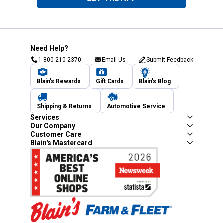
Need Help?
1-800-210-2370
Email Us
Submit Feedback
Blain's Rewards
Gift Cards
Blain's Blog
Shipping & Returns
Automotive Service
Services
Our Company
Customer Care
Blain's Mastercard