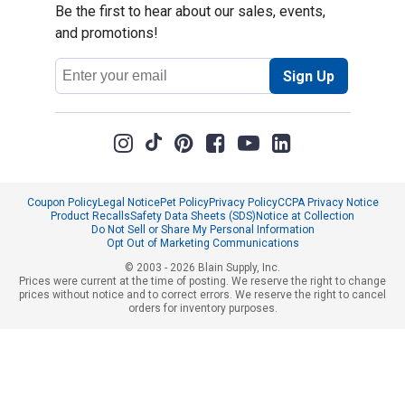
Be the first to hear about our sales, events,
and promotions!
Email
Sign Up
Address
Coupon Policy
Legal Notice
Pet Policy
Privacy Policy
CCPA Privacy Notice
Product Recalls
Safety Data Sheets (SDS)
Notice at Collection
Do Not Sell or Share My Personal Information
Opt Out of Marketing Communications
© 2003 - 2026 Blain Supply, Inc.
Prices were current at the time of posting. We reserve the right to change
prices without notice and to correct errors. We reserve the right to cancel
orders for inventory purposes.