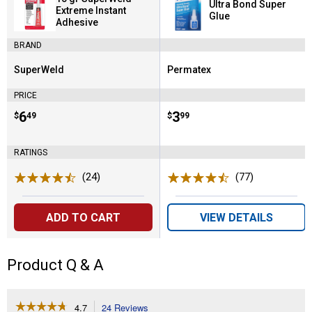
Ultra Bond Super
Extreme Instant
Glue
Adhesive
BRAND
SuperWeld
Permatex
Brand:
Brand:
PRICE
Price:
.
6
Price:
.
3
$
49
$
99
RATINGS
(24)
Reviews
(77)
Reviews
ADD TO CART
VIEW DETAILS
Product Q & A
☆☆☆☆☆
☆☆☆☆☆
4.7
24 Reviews
This