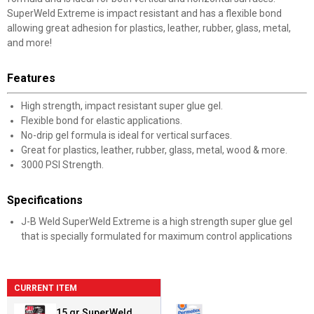
SuperWeld Extreme is impact resistant and has a flexible bond
allowing great adhesion for plastics, leather, rubber, glass, metal,
and more!
Features
High strength, impact resistant super glue gel.
Flexible bond for elastic applications.
No-drip gel formula is ideal for vertical surfaces.
Great for plastics, leather, rubber, glass, metal, wood & more.
3000 PSI Strength.
Specifications
J-B Weld SuperWeld Extreme is a high strength super glue gel
that is specially formulated for maximum control applications
CURRENT ITEM
15 gr SuperWeld