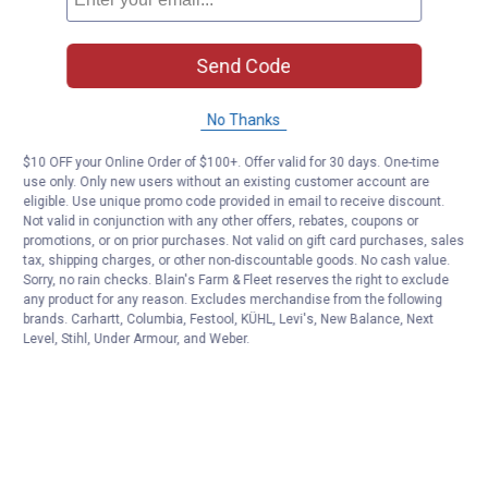
Send Code
No Thanks
$10 OFF your Online Order of $100+. Offer valid for 30 days. One-time
use only. Only new users without an existing customer account are
eligible. Use unique promo code provided in email to receive discount.
Not valid in conjunction with any other offers, rebates, coupons or
promotions, or on prior purchases. Not valid on gift card purchases, sales
tax, shipping charges, or other non-discountable goods. No cash value.
Sorry, no rain checks. Blain's Farm & Fleet reserves the right to exclude
any product for any reason. Excludes merchandise from the following
brands. Carhartt, Columbia, Festool, KÜHL, Levi's, New Balance, Next
Level, Stihl, Under Armour, and Weber.