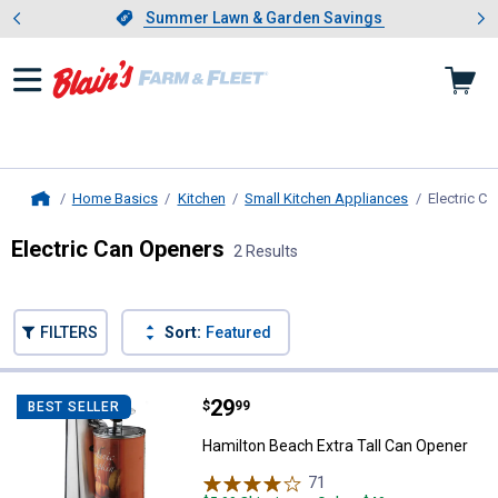
Showing slide 1 of 4: Summer L
es
Slide 1 of 4.
Summer Lawn & Garden Savings
Summer Lawn & Garden Savings
Home Basics
Kitchen
Small Kitchen Appliances
Electric C
Home
Electric Can Openers
2 Results
Skip to after categories
Filter by Categories
Skip to before categories
FILTERS
Sort:
Featured
2 Results
Product List
Price:
.
29
Hamilton Beach Extra Tall Can Op
$
99
BEST SELLER
Hamilton Beach Extra Tall Can Opener
71
Reviews