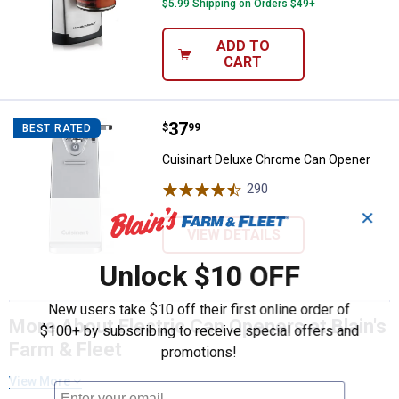
$5.99 Shipping on Orders $49+
ADD TO
CART
Price:
.
37
Cuisinart Deluxe Chrome Can Op
$
99
BEST RATED
Cuisinart Deluxe Chrome Can Opener
290
Reviews
✕
VIEW DETAILS
Unlock $10 OFF
New users take $10 off their first online order of
More About Electric Can Openers at Blain's
$100+ by subscribing to receive special offers and
Farm & Fleet
promotions!
View More