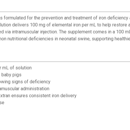
rmulated for the prevention and treatment of iron deficiency an
olution delivers 100 mg of elemental iron per mL to help restore a
d via intramuscular injection. The supplement comes in a 100 mL
 nutritional deficiencies in neonatal swine, supporting healthie
r mL of solution
n baby pigs
owing signs of deficiency
✕
ramuscular administration
xtran ensures consistent iron delivery
use
Unlock $10 OFF
New users take $10 off their first online order of $100+ by
subscribing to receive special offers and promotions!