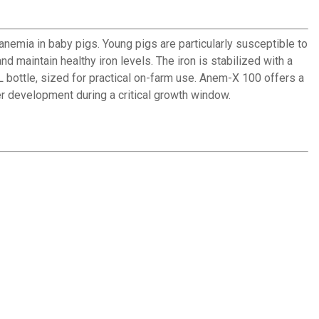
emia in baby pigs. Young pigs are particularly susceptible to
nd maintain healthy iron levels. The iron is stabilized with a
 bottle, sized for practical on-farm use. Anem-X 100 offers a
r development during a critical growth window.