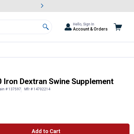
awn & Garden Savings.
s
Slide 2 of
Big Savin
Hello, Sign In
Account & Orders
Search
 Iron Dextran Swine Supplement
ain # 137597
Mfr # 14702214
Add to Cart