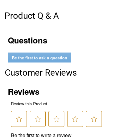
Product Q & A
Questions
Be the first to ask a question
Customer Reviews