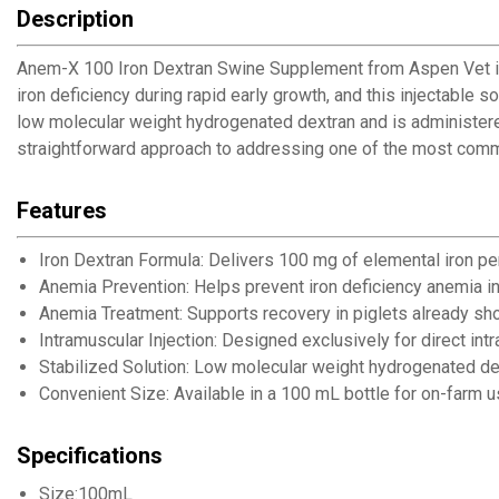
Description
Anem-X 100 Iron Dextran Swine Supplement from Aspen Vet is fo
iron deficiency during rapid early growth, and this injectable s
low molecular weight hydrogenated dextran and is administere
straightforward approach to addressing one of the most common
Features
Iron Dextran Formula: Delivers 100 mg of elemental iron pe
Anemia Prevention: Helps prevent iron deficiency anemia i
Anemia Treatment: Supports recovery in piglets already sh
Intramuscular Injection: Designed exclusively for direct int
Stabilized Solution: Low molecular weight hydrogenated de
Convenient Size: Available in a 100 mL bottle for on-farm 
Specifications
Size:100mL