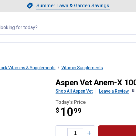
Showing slide 1 of 4: Summer L
Slide 1 of 4.
Summer Lawn & Garden Savings
Summer Lawn & Garden Saving
llapsed
tock Vitamins & Supplements
Vitamin Supplements
xtran Swine Supplement
Aspen Vet Anem-X 100
Bl
Shop All Aspen Vet
Leave a Review
Today's Price
10
$
$10.99
99
Product Options