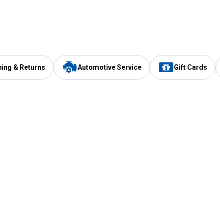
ping & Returns
Automotive Service
Gift Cards
Services
Our Compan
Automotive Service
Blain's Rewards
Drive Thru Pickup
Mobile App
Same Day Local Delivery
About Us
Registries & Lists
Blain's Blog
FARMS Service
Careers at Blain
Gift Cards
Real Estate
Extended Service Program