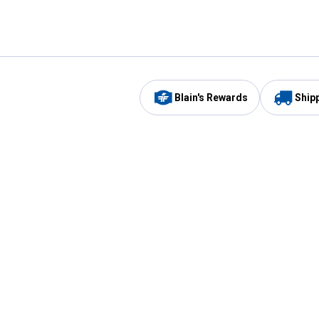
Blain's Rewards
Ship
Be the first to hear about our sales, events,
and promotions!
Email
Sign
Address
Up