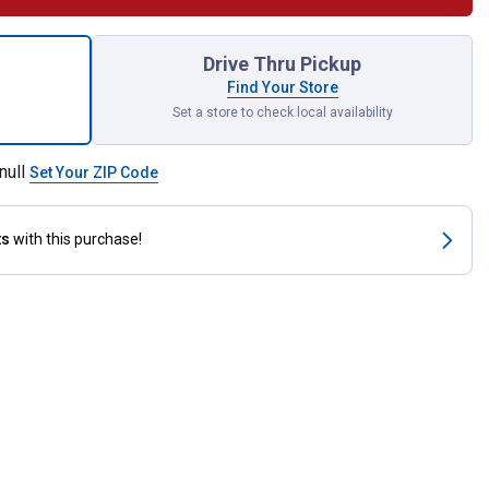
-X 100 Iron Dextran Swine Supplement for shipping
Drive Thru Pickup
Find Your Store
Set a store to check local availability
null
Set Your ZIP Code
ts
with this purchase!