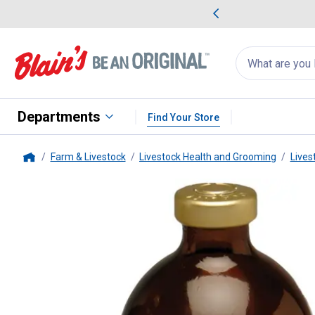
me Favorites
Deals on Home Favorites
Search
for
products:
suggestions
Suggestions Co
appear
below
Departments
Find Your Store
Farm & Livestock
Livestock Health and Grooming
Lives
Home
Aspen Vet
Anem-X 100 Iron De