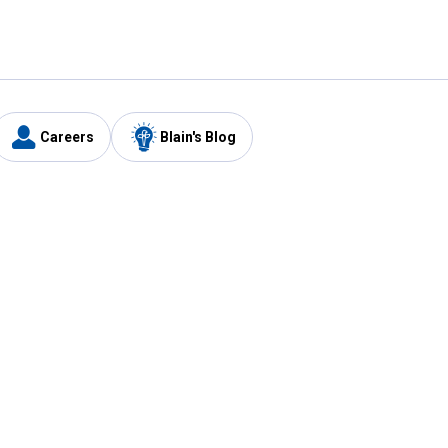
Careers
Blain's Blog
y
Customer Care
1-800-210-2370
Email Us
Submit Feedback
FAQ
's
Best Price Promise
Coupons
Tax Exempt Application