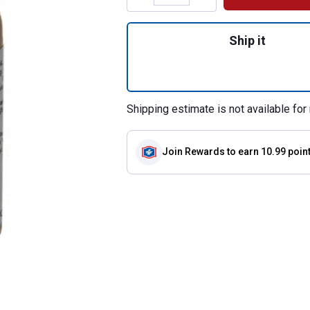
Quantity: 1, Anem
Ship it
Shipping estimate is not available for 
Join Rewards
to earn 10.99 poin