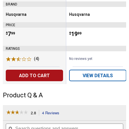
BRAND
Husqvarna
Husqvarna
Brand:
Brand:
PRICE
Price:
.
7
Price:
.
19
$
99
$
99
RATINGS
(4)
Reviews
No reviews yet
ADD TO CART
VIEW DETAILS
Product Q & A
☆☆☆☆☆
☆☆☆☆☆
2.8
4 Reviews
This
action
2.8
out
will
Search
Se
of
questions
ϙ
que