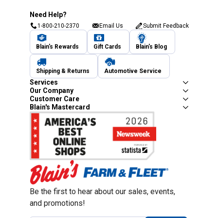
Need Help?
1-800-210-2370
Email Us
Submit Feedback
Blain's Rewards
Gift Cards
Blain's Blog
Shipping & Returns
Automotive Service
Services
Our Company
Customer Care
Blain's Mastercard
Be the first to hear about our sales, events,
and promotions!