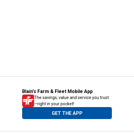
Blain's Farm & Fleet Mobile App
The savings, value and service you trust
—right in your pocket!
GET THE APP