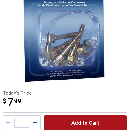
Today's Price
7
$
$7.99
99
Product Options
Add to Cart