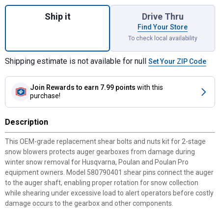
Quantity: 1, 2-Stage Replacement Shear Bol
Ship it
Drive Thru
Find Your Store
To check local availability
Shipping estimate is not available for null
Set Your ZIP Code
Join Rewards
to earn 7.99 points
with this
purchase!
Description
This OEM-grade replacement shear bolts and nuts kit for 2-stage
snow blowers protects auger gearboxes from damage during
winter snow removal for Husqvarna, Poulan and Poulan Pro
equipment owners. Model 580790401 shear pins connect the auger
to the auger shaft, enabling proper rotation for snow collection
while shearing under excessive load to alert operators before costly
damage occurs to the gearbox and other components.