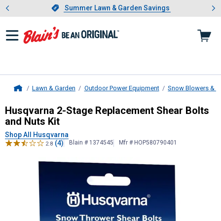
Showing slide 1 of 4: Summer L
es
Slide 1 of 4.
Summer Lawn & Garden Savings
Summer Lawn & Garden Savings
Lawn & Garden
Outdoor Power Equipment
Snow Blowers & A
Home
Husqvarna
2-Stage Replacement She
Husqvarna 2-Stage Replacement Shear Bolts
and Nuts Kit
Shop All Husqvarna
(4)
Blain # 1374545
Mfr # HOP580790401
2.8