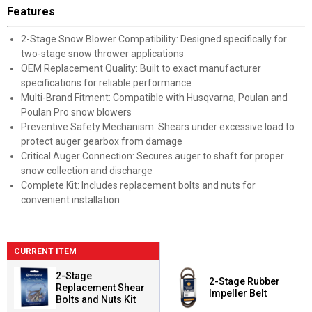
Features
2-Stage Snow Blower Compatibility: Designed specifically for
two-stage snow thrower applications
OEM Replacement Quality: Built to exact manufacturer
specifications for reliable performance
Multi-Brand Fitment: Compatible with Husqvarna, Poulan and
Poulan Pro snow blowers
Preventive Safety Mechanism: Shears under excessive load to
protect auger gearbox from damage
Critical Auger Connection: Secures auger to shaft for proper
snow collection and discharge
Complete Kit: Includes replacement bolts and nuts for
convenient installation
CURRENT ITEM
2-Stage
2-Stage Rubber
Replacement Shear
Impeller Belt
Bolts and Nuts Kit