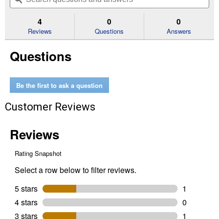
navigate
5
to
and
an
stars.
reviews.
answers
an
4
0
0
Read
reviews
Reviews
Questions
Answers
for
2-
Questions
Stage
Replacement
Shear
Bolts
and
Be the first to ask a question
Nuts
Kit
Customer Reviews