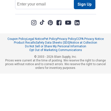
Email
Sign Up
Address
Coupon Policy
Legal Notice
Pet Policy
Privacy Policy
CCPA Privacy Notice
Product Recalls
Safety Data Sheets (SDS)
Notice at Collection
Do Not Sell or Share My Personal Information
Opt Out of Marketing Communications
© 2003 - 2026 Blain Supply, Inc.
Prices were current at the time of posting. We reserve the right to change
prices without notice and to correct errors. We reserve the right to cancel
orders for inventory purposes.