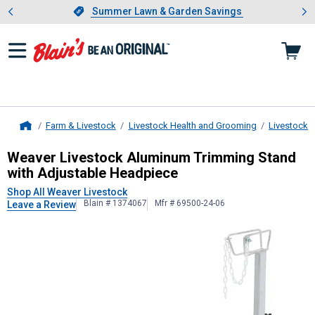
Showing slide 1 of 4: Summer L
es
Slide 1 of 4.
Summer Lawn & Garden Savings
Summer Lawn & Garden Savings
Farm & Livestock
Livestock Health and Grooming
Livestock 
Home
Weaver Livestock
Aluminum Trimmin
Weaver Livestock Aluminum Trimming Stand
with Adjustable Headpiece
Shop All Weaver Livestock
Blain # 1374067
Mfr # 69500-24-06
Leave a Review