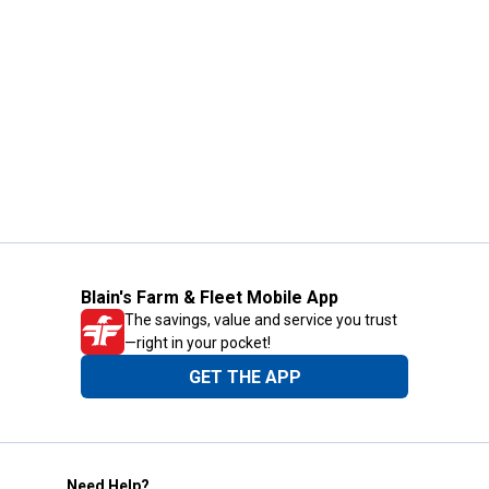
Blain's Farm & Fleet Mobile App
The savings, value and service you trust
—right in your pocket!
GET THE APP
Need Help?