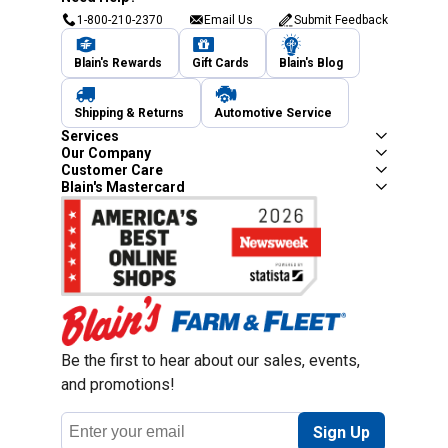
1-800-210-2370
Email Us
Submit Feedback
Blain's Rewards
Gift Cards
Blain's Blog
Shipping & Returns
Automotive Service
Services
Our Company
Customer Care
Blain's Mastercard
Be the first to hear about our sales, events,
and promotions!
Email
Sign Up
Address