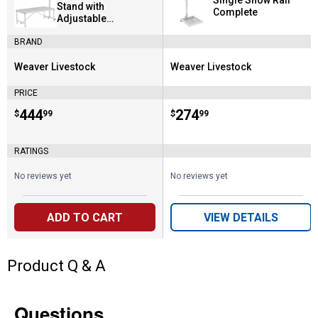
Single Show Rail
Stand with
Complete
Adjustable
Headpiece
BRAND
Weaver Livestock
Weaver Livestock
Brand:
Brand:
PRICE
Price:
.
444
Price:
.
274
$
99
$
99
RATINGS
No reviews yet
No reviews yet
ADD TO CART
VIEW DETAILS
Product Q & A
Questions