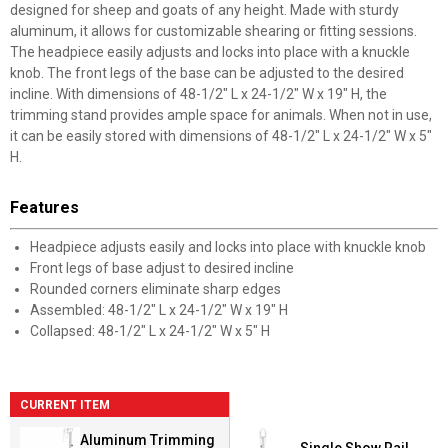
designed for sheep and goats of any height. Made with sturdy
aluminum, it allows for customizable shearing or fitting sessions.
The headpiece easily adjusts and locks into place with a knuckle
knob. The front legs of the base can be adjusted to the desired
incline. With dimensions of 48-1/2" L x 24-1/2" W x 19" H, the
trimming stand provides ample space for animals. When not in use,
it can be easily stored with dimensions of 48-1/2" L x 24-1/2" W x 5"
H.
Features
Headpiece adjusts easily and locks into place with knuckle knob
Front legs of base adjust to desired incline
Rounded corners eliminate sharp edges
Assembled: 48-1/2" L x 24-1/2" W x 19" H
Collapsed: 48-1/2" L x 24-1/2" W x 5" H
CURRENT ITEM
Aluminum Trimming