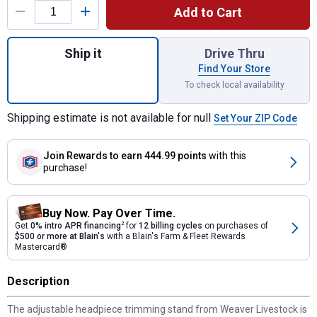
Add to Cart
Quantity: 1, Aluminum Trimming Stand with
Ship it
Drive Thru
Find Your Store
To check local availability
Shipping estimate is not available for null
Set Your ZIP Code
Join Rewards
to earn 444.99 points
with this
purchase!
Buy Now. Pay Over Time.
Get
0% intro APR financing
2
for
12 billing cycles
on purchases of
$500 or more at Blain's
with a Blain's Farm & Fleet Rewards
Mastercard®
Description
The adjustable headpiece trimming stand from Weaver Livestock is