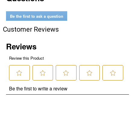
Be the first to ask a question
Customer Reviews