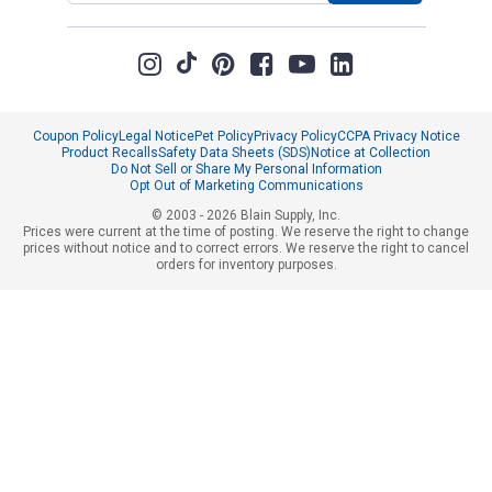
Coupon Policy
Legal Notice
Pet Policy
Privacy Policy
CCPA Privacy Notice
Product Recalls
Safety Data Sheets (SDS)
Notice at Collection
Do Not Sell or Share My Personal Information
Opt Out of Marketing Communications
© 2003 - 2026 Blain Supply, Inc.
Prices were current at the time of posting. We reserve the right to change
prices without notice and to correct errors. We reserve the right to cancel
orders for inventory purposes.