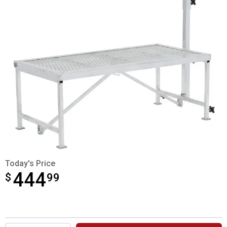
Today's Price
444
$
$444.99
99
Product Options