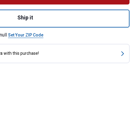
nut Shampoo, Gallon for shipping
Ship it
null
Set Your ZIP Code
ts
with this purchase!