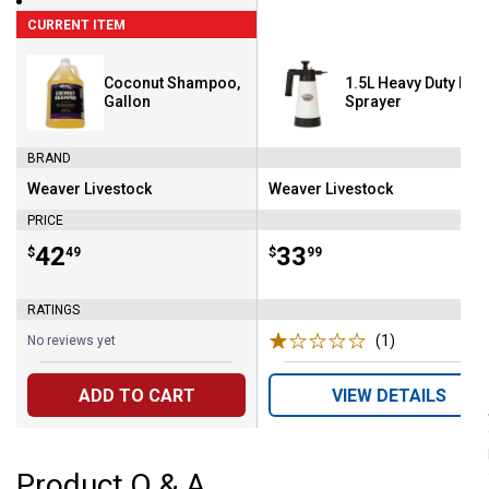
CURRENT ITEM
Coconut Shampoo,
1.5L Heavy Duty Pu
Gallon
Sprayer
BRAND
Weaver Livestock
Weaver Livestock
Brand:
Brand:
PRICE
Price:
.
42
Price:
.
33
$
49
$
99
RATINGS
(1)
Review
No reviews yet
ADD TO CART
VIEW DETAILS
Product Q & A