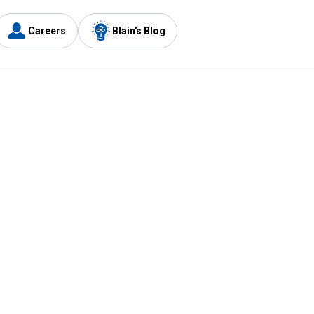
Careers
Blain's Blog
y
Customer Care
1-800-210-2370
Email Us
Submit Feedback
FAQ
's
Best Price Promise
Coupons
Tax Exempt Application
ercard
e Card
ard