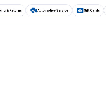
ping & Returns
Automotive Service
Gift Cards
Services
Our Compan
Automotive Service
Blain's Rewards
Drive Thru Pickup
Mobile App
Same Day Local Delivery
About Us
Registries & Lists
Blain's Blog
FARMS Service
Careers at Blain
Gift Cards
Real Estate
Extended Service Program
Small Engine Repair
Blain's Mast
Fishing & Hunting Licenses
Pay and Manag
Rebates
Apply for the C
VIP Pet Care