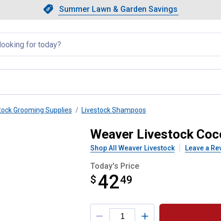
Showing slide 1 of 4: Summer L
Slide 1 of 4.
Summer Lawn & Garden Savings
Summer Lawn & Garden Saving
llapsed
tock Grooming Supplies
Livestock Shampoos
mpoo, Gallon
Weaver Livestock Coc
Shop All Weaver Livestock
Leave a Re
Today's Price
42
$
$42.49
49
Product Options