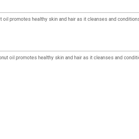
t oil promotes healthy skin and hair as it cleanses and condition
nut oil promotes healthy skin and hair as it cleanses and conditio