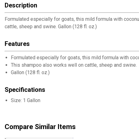
Description
Formulated especially for goats, this mild formula with coconu
cattle, sheep and swine. Gallon (128 fl. oz.)
Features
Formulated especially for goats, this mild formula with coco
This shampoo also works well on cattle, sheep and swine.
Gallon (128 fl. oz.)
Specifications
Size: 1 Gallon
Compare Similar Items