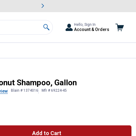
awn & Garden Savings.
s
Slide 2 of
Big Savin
Hello, Sign In
Account & Orders
Search
onut Shampoo, Gallon
Blain # 1374016
Mfr # 69224-45
view
Add to Cart