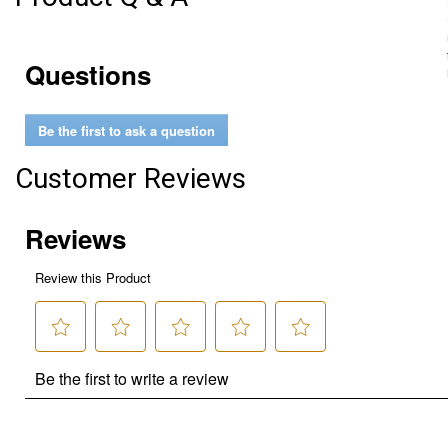
Questions
Be the first to ask a question
Customer Reviews