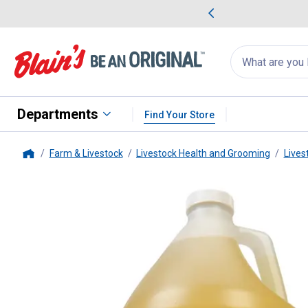
me Favorites
Deals on Home Favorites
Search
for
products:
suggestions
Suggestions Co
appear
below
Departments
Find Your Store
Farm & Livestock
Livestock Health and Grooming
Lives
Home
Weaver Livestock
Coconut Sha