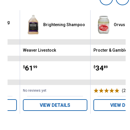
ening
Brightening Shampoo
Orvus P
oo
Weaver Livestock
Procter & Gamble
Brand:
Brand:
Price:
.
61
Price:
.
34
$
99
$
89
(26)
No reviews yet
VIEW DETAILS
VIEW DE