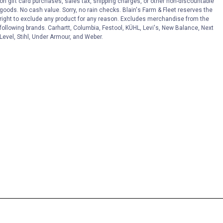
on gift card purchases, sales tax, shipping charges, or other non-discountable
goods. No cash value. Sorry, no rain checks. Blain's Farm & Fleet reserves the
right to exclude any product for any reason. Excludes merchandise from the
following brands. Carhartt, Columbia, Festool, KÜHL, Levi's, New Balance, Next
Level, Stihl, Under Armour, and Weber.