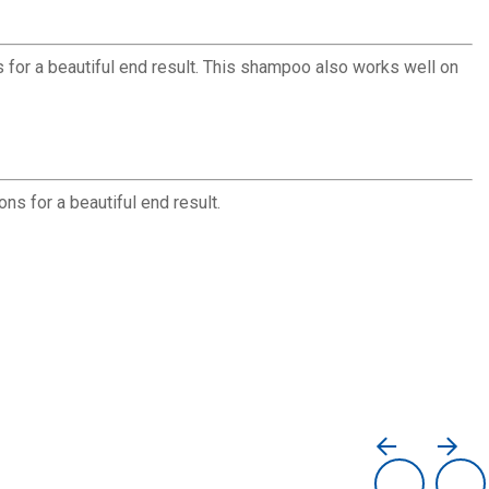
s for a beautiful end result. This shampoo also works well on
ns for a beautiful end result.