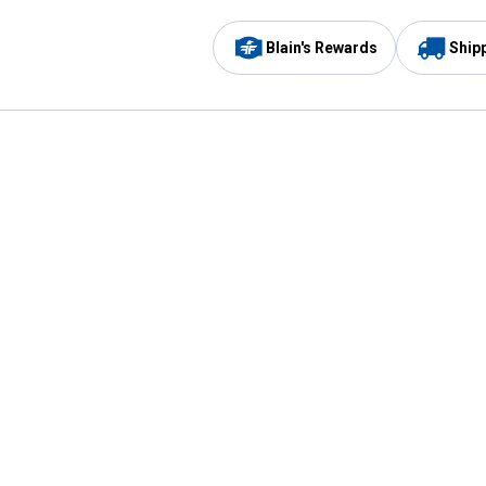
Blain's Rewards
Ship
Be the first to hear about our sales, events,
and promotions!
Email
Sign
Address
Up