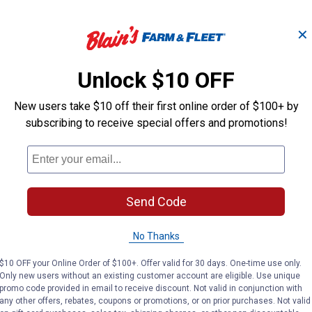
✕
mp
Degreasing Shampoo,
ProWash Whit
Gallon
Foam Shamp
Unlock $10 OFF
New users take $10 off their first online order of $100+ by
Weaver Livestock
Weaver Livestock
subscribing to receive special offers and promotions!
Brand:
Brand:
Price:
.
35
Price:
.
54
$
49
$
99
Send Code
No reviews yet
No reviews yet
No Thanks
VIEW DETAILS
VIEW DETAILS
$10 OFF your Online Order of $100+. Offer valid for 30 days. One-time use only.
Only new users without an existing customer account are eligible. Use unique
promo code provided in email to receive discount. Not valid in conjunction with
any other offers, rebates, coupons or promotions, or on prior purchases. Not valid