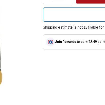
Quantity: 1, Coco
Shipping estimate is not available for 
Join Rewards
to earn 42.49 poin