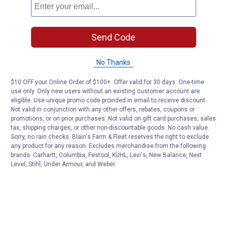
Send Code
No Thanks
$10 OFF your Online Order of $100+. Offer valid for 30 days. One-time
use only. Only new users without an existing customer account are
eligible. Use unique promo code provided in email to receive discount.
Not valid in conjunction with any other offers, rebates, coupons or
promotions, or on prior purchases. Not valid on gift card purchases, sales
tax, shipping charges, or other non-discountable goods. No cash value.
Sorry, no rain checks. Blain's Farm & Fleet reserves the right to exclude
any product for any reason. Excludes merchandise from the following
brands. Carhartt, Columbia, Festool, KÜHL, Levi's, New Balance, Next
Level, Stihl, Under Armour, and Weber.