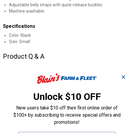
Adjustable belly straps with quick-release buckles
Machine washable
Specifications
Color: Black
Size: Small
Product Q & A
Questions
✕
Unlock $10 OFF
Be the first to ask a question
Customer Reviews
New users take $10 off their first online order of
$100+ by subscribing to receive special offers and
promotions!