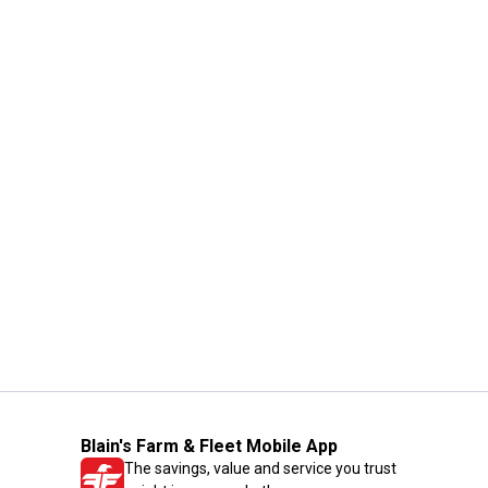
Blain's Farm & Fleet Mobile App
The savings, value and service you trust