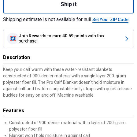
Ship it
Shipping estimate is not available for null
Set Your ZIP Code
Join Rewards
to earn 40.59 points
with this
purchase!
Description
Keep your calf warm with these water-resistant blankets
constructed of 900-denier material with a single layer 200-gram
polyester fiber fill. The Pro Calf Blanket doesn't hold moisture in
against calf and features adjustable belly straps with quick-release
buckles for easy on and off. Machine washable
Features
Constructed of 900-denier material with a layer of 200-gram
polyester fiber fill
Blanket won’t hold moisture in against calf