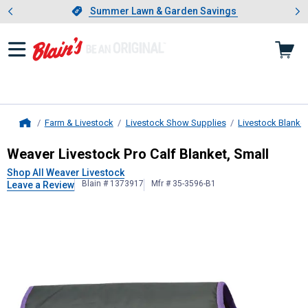
Showing slide 1 of 4: Summer L
es
Slide 1 of 4.
Summer Lawn & Garden Savings
Summer Lawn & Garden Savings
Farm & Livestock
Livestock Show Supplies
Livestock Blanke
Home
Weaver Livestock
Pro Calf Blanket,
Weaver Livestock Pro Calf Blanket, Small
Shop All Weaver Livestock
Blain # 1373917
Mfr # 35-3596-B1
Leave a Review