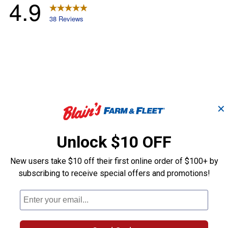
✕
Unlock $10 OFF
New users take $10 off their first online order of $100+ by
subscribing to receive special offers and promotions!