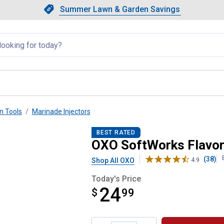
Showing slide 1 of 4: Summer L
Slide 1 of 4.
Summer Lawn & Garden Savings
Summer Lawn & Garden Saving
llapsed
n Tools
Marinade Injectors
BEST RATED
OXO SoftWorks Flavor 
(38)
Shop All OXO
4.9
Today's Price
24
$
$24.99
99
Product Options