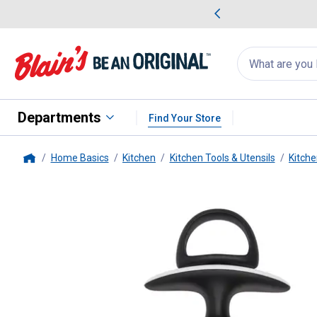
me Favorites
Deals on Home Favorites
Search
for
products:
suggestions
Suggestions Co
appear
below
Departments
Find Your Store
Home Basics
Kitchen
Kitchen Tools & Utensils
Kitche
Home
OXO
SoftWorks Flavor Injector