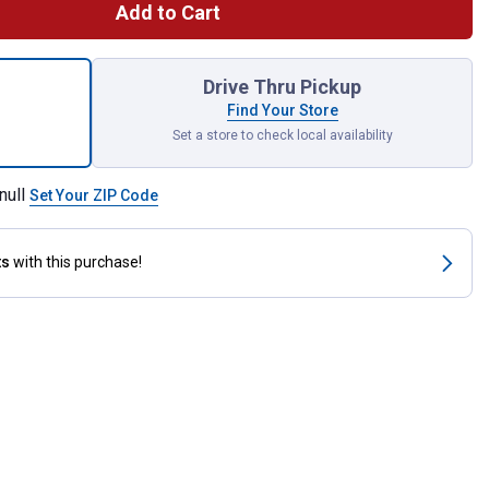
Add to Cart
orks Flavor Injector for shipping
Drive Thru Pickup
Find Your Store
Set a store to check local availability
null
Set Your ZIP Code
ts
with this purchase!