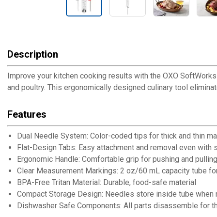
Description
Improve your kitchen cooking results with the OXO SoftWorks Fl
and poultry. This ergonomically designed culinary tool eliminat
Features
Dual Needle System: Color-coded tips for thick and thin mar
Flat-Design Tabs: Easy attachment and removal even with 
Ergonomic Handle: Comfortable grip for pushing and pulling
Clear Measurement Markings: 2 oz/60 mL capacity tube for
BPA-Free Tritan Material: Durable, food-safe material
Compact Storage Design: Needles store inside tube when n
Dishwasher Safe Components: All parts disassemble for t