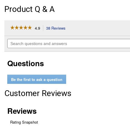
Product Q & A
☆☆☆☆☆
☆☆☆☆☆
4.9
38 Reviews
This
action
4.9
out
will
Search
of
navigate
questions
5
to
and
stars.
reviews.
answers
Read
Questions
reviews
for
SoftWorks
Flavor
Be the first to ask a question
Injector
Customer Reviews