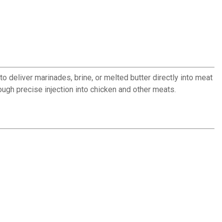
o deliver marinades, brine, or melted butter directly into meat
ough precise injection into chicken and other meats.