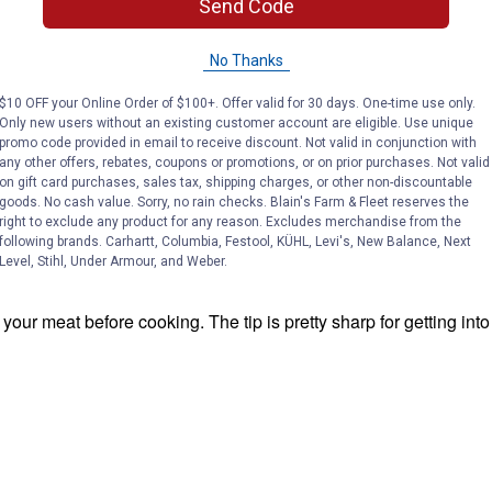
Send Code
No Thanks
$10 OFF your Online Order of $100+. Offer valid for 30 days. One-time use only.
Only new users without an existing customer account are eligible. Use unique
promo code provided in email to receive discount. Not valid in conjunction with
any other offers, rebates, coupons or promotions, or on prior purchases. Not valid
on gift card purchases, sales tax, shipping charges, or other non-discountable
goods. No cash value. Sorry, no rain checks. Blain's Farm & Fleet reserves the
right to exclude any product for any reason. Excludes merchandise from the
following brands. Carhartt, Columbia, Festool, KÜHL, Levi's, New Balance, Next
Level, Stihl, Under Armour, and Weber.