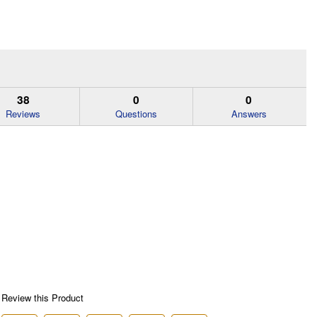
38
0
0
Reviews
Questions
Answers