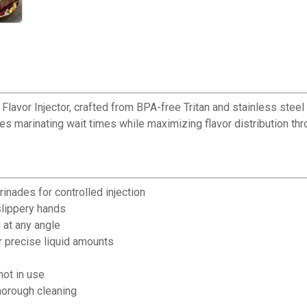
avor Injector, crafted from BPA-free Tritan and stainless steel t
es marinating wait times while maximizing flavor distribution thr
inades for controlled injection
slippery hands
 at any angle
 precise liquid amounts
ot in use
horough cleaning