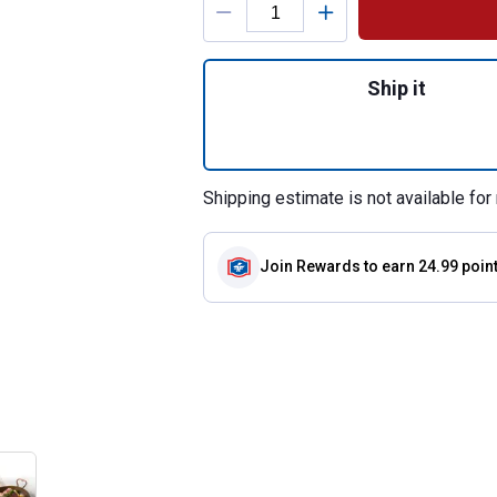
Quantity: 1, SoftW
Ship it
Shipping estimate is not available for 
Join Rewards
to earn 24.99 poin