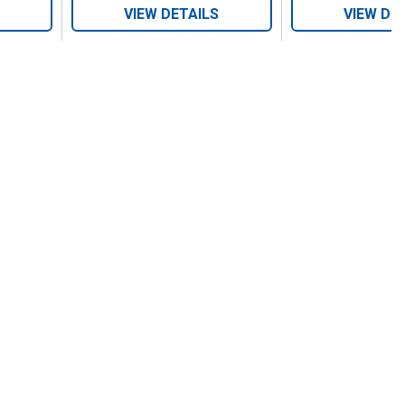
VIEW DETAILS
VIEW DE