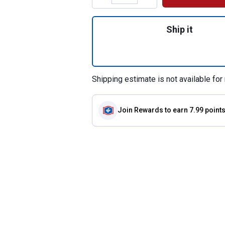
Quantity: 1, 12-Pa
Ship it
Shipping estimate is not available for 
Join Rewards
to earn 7.99 point