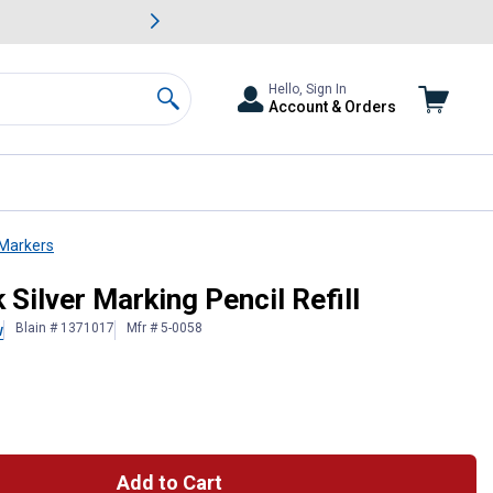
awn & Garden Savings.
s
Slide 2 of
Big Savin
Hello, Sign In
Account & Orders
Search
 Markers
 Silver Marking Pencil Refill
Blain # 1371017
Mfr # 5-0058
w
Add to Cart