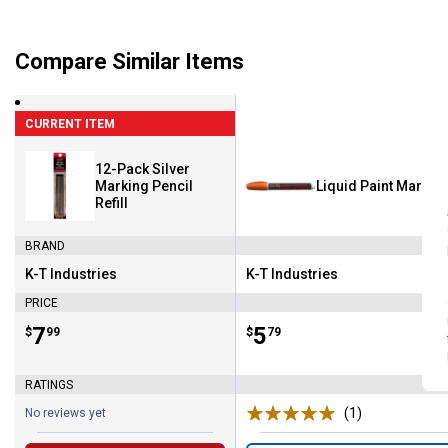
Compare Similar Items
CURRENT ITEM
12-Pack Silver
Marking Pencil
Liquid Paint Marker
Refill
BRAND
K-T Industries
K-T Industries
Brand:
Brand:
PRICE
Price:
.
7
Price:
.
5
$
99
$
79
RATINGS
(1)
Review
No reviews yet