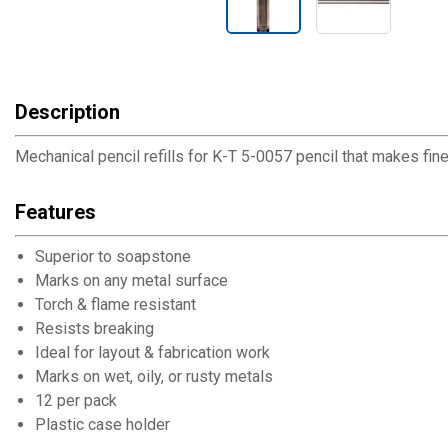
Description
Mechanical pencil refills for K-T 5-0057 pencil that makes fine l
Features
Superior to soapstone
Marks on any metal surface
Torch & flame resistant
Resists breaking
Ideal for layout & fabrication work
Marks on wet, oily, or rusty metals
12 per pack
Plastic case holder