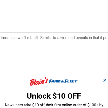
ines that won't rub off. Similar to silver lead pencils in that it p
✕
Unlock $10 OFF
New users take $10 off their first online order of $100+ by