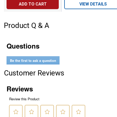
ADD TO CART
VIEW DETAILS
Product Q & A
Questions
Be the first to ask a question
Customer Reviews