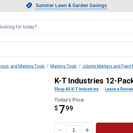
Showing slide 1 of 4: Summer L
Slide 1 of 4.
Summer Lawn & Garden Savings
Summer Lawn & Garden Saving
llapsed
yout, and Marking Tools
Marking Tools
Jobsite Markers and Paint
rking Pencil Refill
K-T Industries 12-Pack
Shop All K-T Industries
Leave a Revie
Today's Price
7
$
$7.99
99
Product Options