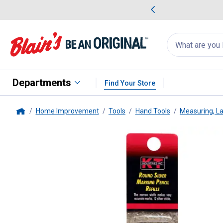
me Favorites
Deals on Home Favorites
Search
for
products:
suggestions
Suggestions Co
appear
below
Departments
Find Your Store
Home Improvement
Tools
Hand Tools
Measuring, La
Home
K-T Industries
12-Pack Silver Ma