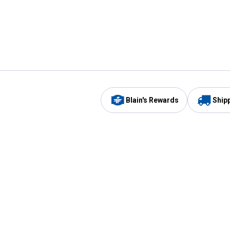
Blain's Rewards
Ship
Be the first to hear about our sales, events,
and promotions!
Email
Sign
Address
Up