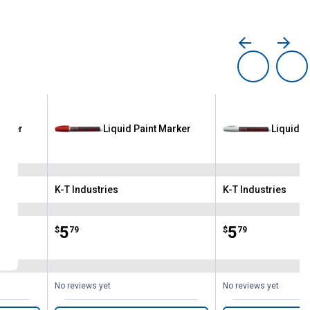
arker
Liquid Paint Marker
Liquid P
K-T Industries
K-T Industries
Brand:
Brand:
Price:
.
5
Price:
.
5
$
79
$
79
No reviews yet
No reviews yet