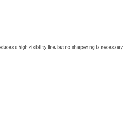
roduces a high visibility line, but no sharpening is necessary.