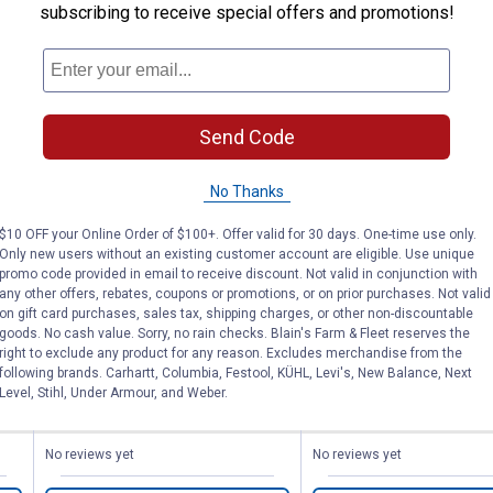
subscribing to receive special offers and promotions!
Send Code
No Thanks
Liquid Paint Marker
Liquid Paint M
$10 OFF your Online Order of $100+. Offer valid for 30 days. One-time use only.
Only new users without an existing customer account are eligible. Use unique
promo code provided in email to receive discount. Not valid in conjunction with
any other offers, rebates, coupons or promotions, or on prior purchases. Not valid
K-T Industries
K-T Industries
Brand:
Brand:
on gift card purchases, sales tax, shipping charges, or other non-discountable
goods. No cash value. Sorry, no rain checks. Blain's Farm & Fleet reserves the
right to exclude any product for any reason. Excludes merchandise from the
Price:
.
5
Price:
.
5
$
79
$
79
following brands. Carhartt, Columbia, Festool, KÜHL, Levi's, New Balance, Next
Level, Stihl, Under Armour, and Weber.
No reviews yet
No reviews yet