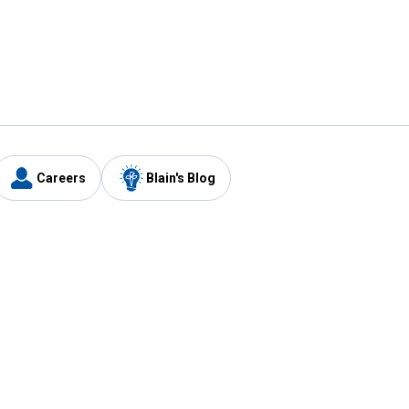
Careers
Blain's Blog
y
Customer Care
1-800-210-2370
Email Us
Submit Feedback
FAQ
's
Best Price Promise