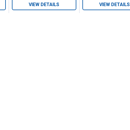
VIEW DETAILS
VIEW DETAILS