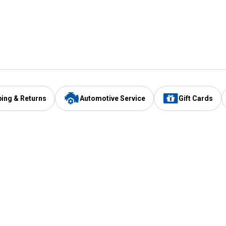
ping & Returns
Automotive Service
Gift Cards
Services
Our Compan
Automotive Service
Blain's Rewards
Drive Thru Pickup
Mobile App
Same Day Local Delivery
About Us
Registries & Lists
Blain's Blog
FARMS Service
Careers at Blain