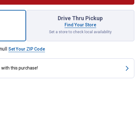
ck Silver Marking Pencil Refill for shipping
Drive Thru Pickup
Find Your Store
Set a store to check local availability
null
Set Your ZIP Code
s
with this purchase!