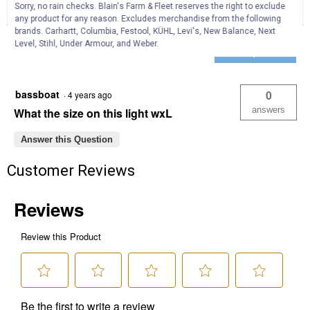
Warning
Sorry, no rain checks. Blain's Farm & Fleet reserves the right to exclude
Reviews
Question
Answers
Light
any product for any reason. Excludes merchandise from the following
Bar
brands. Carhartt, Columbia, Festool, KÜHL, Levi's, New Balance, Next
with
Questions
Level, Stihl, Under Armour, and Weber.
Heated
Ask a question
Clear
Lens
bassboat
0
·
4 years ago
answers
What the size on this light wxL
Answer this Question
Customer Reviews