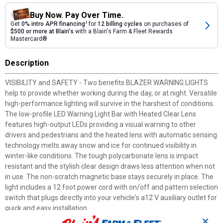
Buy Now. Pay Over Time.
Get
0% intro APR financing
2
for
12 billing cycles
on purchases of
$500 or more at Blain's
with a Blain's Farm & Fleet Rewards
Mastercard®
Description
VISIBILITY and SAFETY - Two benefits BLAZER WARNING LIGHTS
help to provide whether working during the day, or at night. Versatile
high-performance lighting will survive in the harshest of conditions.
The low-profile LED Warning Light Bar with Heated Clear Lens
features high-output LEDs providing a visual warning to other
drivers and pedestrians and the heated lens with automatic sensing
technology melts away snow and ice for continued visibility in
winter-like conditions. The tough polycarbonate lens is impact
resistant and the stylish clear design draws less attention when not
in use. The non-scratch magnetic base stays securely in place. The
light includes a 12 foot power cord with on/off and pattern selection
switch that plugs directly into your vehicle's a12 V auxiliary outlet for
quick and easy installation.
✕