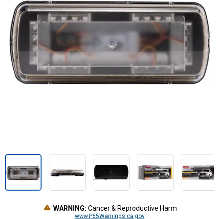
WARNING:
Cancer & Reproductive Harm
www.P65Warnings.ca.gov