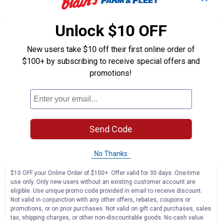
Features
Unlock $10 OFF
Class 2 warning light - perfect for on-road or off-road utility,
service, warehouse and agricultural vehicles
New users take $10 off their first online order of
Low-profile, aerodynamic design stands 3.2" from the surface
$100+ by subscribing to receive special offers and
9 flash patterns - 3 amber only, 3 white only and 3 combination
Radio frequency interference shielding - no interference with
promotions!
radios and/or other wireless electronic devices
IP67 rating ensures product is impermeable to dust and to water
immersion between 5 to 40 In. of water and with the use of high
pressure jets for cleaning
Candela: 2740; Flash/min: 124
Send Code
Product Q & A
No Thanks
$10 OFF your Online Order of $100+. Offer valid for 30 days. One-time
☆☆☆☆☆
☆☆☆☆☆
use only. Only new users without an existing customer account are
No
Search
Se
eligible. Use unique promo code provided in email to receive discount.
rating
questions
ϙ
que
Not valid in conjunction with any other offers, rebates, coupons or
value
for
promotions, or on prior purchases. Not valid on gift card purchases, sales
and
an
LED
tax, shipping charges, or other non-discountable goods. No cash value.
answers
an
0
1
0