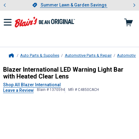
Showing slide 1 of 4: Summer L
es
Slide 1 of 4.
Summer Lawn & Garden Savings
Summer Lawn & Garden Savings
Auto Parts & Supplies
Automotive Parts & Repair
Automotive 
Home
Blazer International
LED Warning Lig
Blazer International LED Warning Light Bar
with Heated Clear Lens
Shop All Blazer International
Blain # 1370594
Mfr # C4850CACH
Leave a Review