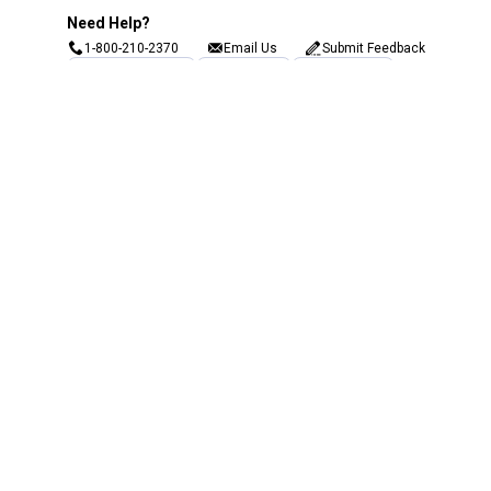
Need Help?
1-800-210-2370
Email Us
Submit Feedback
Blain's Rewards
Gift Cards
Blain's Blog
Shipping & Returns
Automotive Service
Services
Our Company
Customer Care
Blain's Mastercard
Be the first to hear about our sales, events,
and promotions!
Email