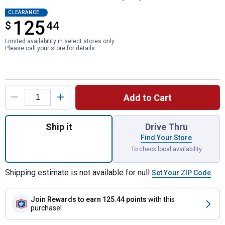
CLEARANCE
125
$
$125.44
44
Limited availability in select stores only.
Please call your store for details.
Product Options
Add to Cart
Quantity: 1, LED Warning Light Bar with He
Ship it
Drive Thru
Find Your Store
To check local availability
Shipping estimate is not available for null
Set Your ZIP Code
Join Rewards
to earn 125.44 points
with this
purchase!