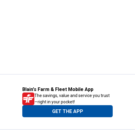
Blain's Farm & Fleet Mobile App
The savings, value and service you trust
—right in your pocket!
GET THE APP