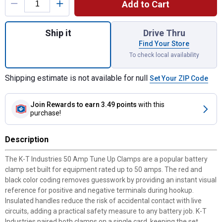
Add to Cart
Quantity: 1, 50 Amp Tune Up Clamps for sh
Ship it
Drive Thru
Find Your Store
To check local availability
Shipping estimate is not available for null
Set Your ZIP Code
Join Rewards
to earn 3.49 points
with this
purchase!
Description
The K-T Industries 50 Amp Tune Up Clamps are a popular battery
clamp set built for equipment rated up to 50 amps. The red and
black color coding removes guesswork by providing an instant visual
reference for positive and negative terminals during hookup.
Insulated handles reduce the risk of accidental contact with live
circuits, adding a practical safety measure to any battery job. K-T
Industries paired both clamps on a single card, keeping the set