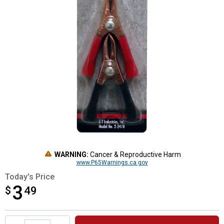
WARNING:
Cancer & Reproductive Harm
www.P65Warnings.ca.gov
Today's Price
3
$
$3.49
49
Product Options