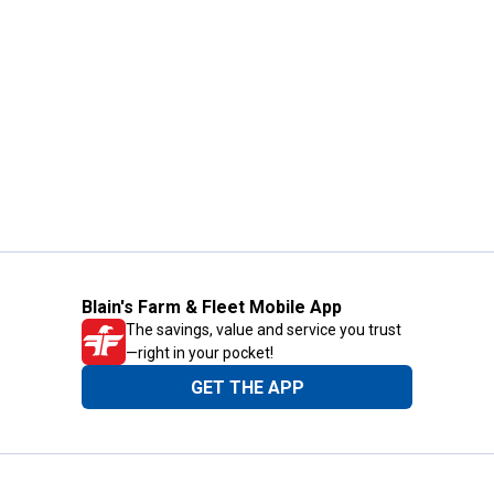
Blain's Farm & Fleet Mobile App
The savings, value and service you trust
—right in your pocket!
GET THE APP