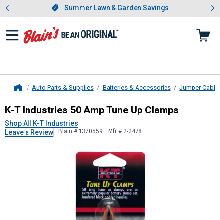
Showing slide 1 of 4: Summer L
es
Slide 1 of 4.
Summer Lawn & Garden Savings
Summer Lawn & Garden Savings
Auto Parts & Supplies
Batteries & Accessories
Jumper Cable
Home
K-T Industries
50 Amp Tune Up Cl
K-T Industries 50 Amp Tune Up Clamps
Shop All K-T Industries
Blain # 1370559
Mfr # 2-2478
Leave a Review