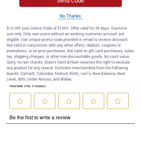
Send Code
Product Q & A
No Thanks
Questions
$10 OFF your Online Order of $100+. Offer valid for 30 days. One-time
use only. Only new users without an existing customer account are
eligible. Use unique promo code provided in email to receive discount.
Be the first to ask a question
Not valid in conjunction with any other offers, rebates, coupons or
promotions, or on prior purchases. Not valid on gift card purchases, sales
Customer Reviews
tax, shipping charges, or other non-discountable goods. No cash value.
Sorry, no rain checks. Blain's Farm & Fleet reserves the right to exclude
any product for any reason. Excludes merchandise from the following
brands. Carhartt, Columbia, Festool, KÜHL, Levi's, New Balance, Next
Level, Stihl, Under Armour, and Weber.