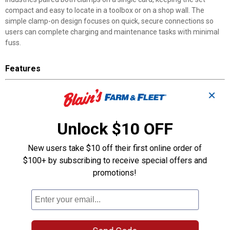
compact and easy to locate in a toolbox or on a shop wall. The
simple clamp-on design focuses on quick, secure connections so
users can complete charging and maintenance tasks with minimal
fuss.
Features
50 Amp Capacity: Rated for use on equipment and batteries up
✕
to 50 amps
Insulated Handles: Protect against accidental shock when
working near live terminals
Unlock $10 OFF
Color-Coded Design: Red clamp for positive, black clamp for
negative identification
New users take $10 off their first online order of
Complete Pair: One red and one black handle packaged together
$100+ by subscribing to receive special offers and
on a single card
promotions!
Clamp-On Attachment: Secures directly to battery terminals for
a stable connection
Manufacturer Part Number: 2-2478 for quick identification and
convenient reordering