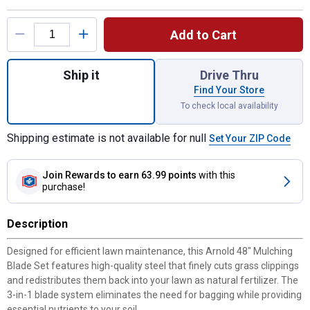
Product Options
Add to Cart
Quantity: 1, 48" Mulching Blade Set for shi
Ship it
Drive Thru
Find Your Store
To check local availability
Shipping estimate is not available for null
Set Your ZIP Code
Join Rewards
to earn 63.99 points
with this
purchase!
Description
Designed for efficient lawn maintenance, this Arnold 48" Mulching
Blade Set features high-quality steel that finely cuts grass clippings
and redistributes them back into your lawn as natural fertilizer. The
3-in-1 blade system eliminates the need for bagging while providing
essential nutrients to your soil.