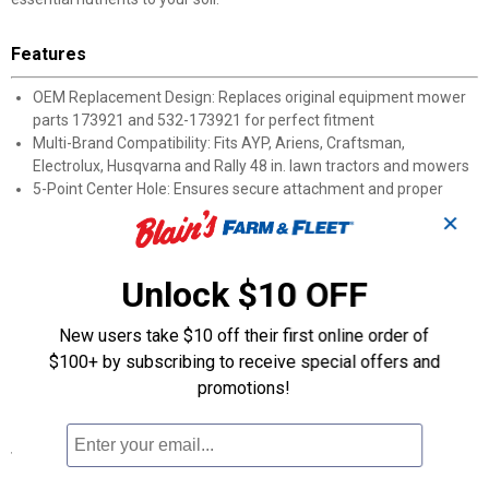
Features
OEM Replacement Design: Replaces original equipment mower
parts 173921 and 532-173921 for perfect fitment
Multi-Brand Compatibility: Fits AYP, Ariens, Craftsman,
Electrolux, Husqvarna and Rally 48 in. lawn tractors and mowers
5-Point Center Hole: Ensures secure attachment and proper
balance during operation
✕
3-Blade Set: Complete package includes three mulching blades
for full deck replacement
Sharp-Edge Technology: Cuts grass cleanly for reduced mower
Unlock $10 OFF
time and effort
Quality-Tested : Rigorously evaluated for fitment, safety and
New users take $10 off their first online order of
optimal mower performance
$100+ by subscribing to receive special offers and
Time-Saving Design: Eliminates the need for raking, bagging and
promotions!
hauling away yard waste
Specifications
Center Hole Pattern: 5-point star center hole