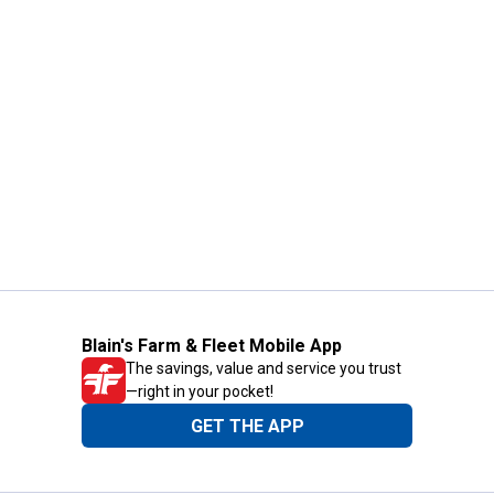
Blain's Farm & Fleet Mobile App
The savings, value and service you trust
—right in your pocket!
GET THE APP