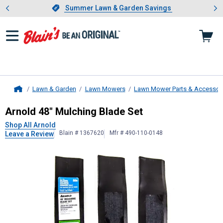
Showing slide 1 of 4: Summer L
es
Slide 1 of 4.
Summer Lawn & Garden Savings
Summer Lawn & Garden Savings
Lawn & Garden
Lawn Mowers
Lawn Mower Parts & Accessor
Home
Arnold
48" Mulching Blade Set
Arnold 48" Mulching Blade Set
Shop All Arnold
Blain # 1367620
Mfr # 490-110-0148
Leave a Review