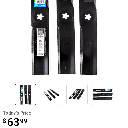
Today's Price
63
$
$63.99
99