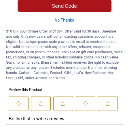
Send Code
Product Q & A
No Thanks
Questions
$10 OFF your Online Order of $100+. Offer valid for 30 days. One-time
use only. Only new users without an existing customer account are
eligible. Use unique promo code provided in email to receive discount.
Not valid in conjunction with any other offers, rebates, coupons or
Be the first to ask a question
promotions, or on prior purchases. Not valid on gift card purchases, sales
tax, shipping charges, or other non-discountable goods. No cash value.
Customer Reviews
Sorry, no rain checks. Blain's Farm & Fleet reserves the right to exclude
any product for any reason. Excludes merchandise from the following
brands. Carhartt, Columbia, Festool, KÜHL, Levi's, New Balance, Next
Level, Stihl, Under Armour, and Weber.