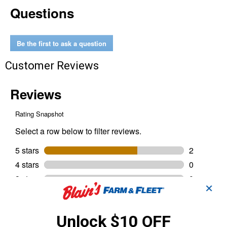
Questions
Aluminum
Key
Ring
Be the first to ask a question
Customer Reviews
✕
Unlock $10 OFF