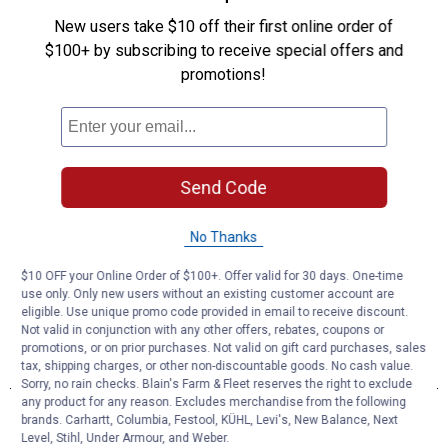
New users take $10 off their first online order of
$100+ by subscribing to receive special offers and
promotions!
Send Code
No Thanks
$10 OFF your Online Order of $100+. Offer valid for 30 days. One-time
use only. Only new users without an existing customer account are
eligible. Use unique promo code provided in email to receive discount.
Not valid in conjunction with any other offers, rebates, coupons or
promotions, or on prior purchases. Not valid on gift card purchases, sales
tax, shipping charges, or other non-discountable goods. No cash value.
Sorry, no rain checks. Blain's Farm & Fleet reserves the right to exclude
any product for any reason. Excludes merchandise from the following
brands. Carhartt, Columbia, Festool, KÜHL, Levi's, New Balance, Next
Level, Stihl, Under Armour, and Weber.