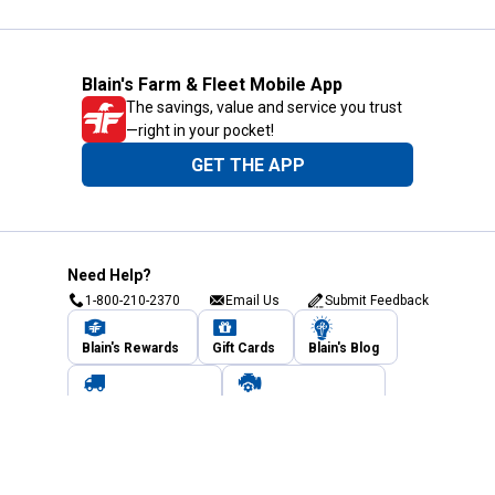
Blain's Farm & Fleet Mobile App
The savings, value and service you trust
—right in your pocket!
GET THE APP
Need Help?
1-800-210-2370
Email Us
Submit Feedback
Blain's Rewards
Gift Cards
Blain's Blog
Shipping & Returns
Automotive Service
Services
Our Company
Customer Care
Blain's Mastercard