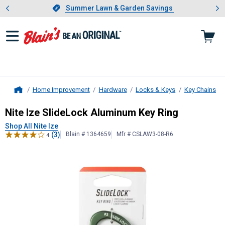
Showing slide 1 of 4: Summer L
es
Slide 1 of 4.
Summer Lawn & Garden Savings
Summer Lawn & Garden Savings
Home Improvement
Hardware
Locks & Keys
Key Chains
Home
Nite Ize
SlideLock Aluminum Key Ri
Nite Ize SlideLock Aluminum Key Ring
Shop All Nite Ize
(3)
Blain # 1364659
Mfr # CSLAW3-08-R6
4