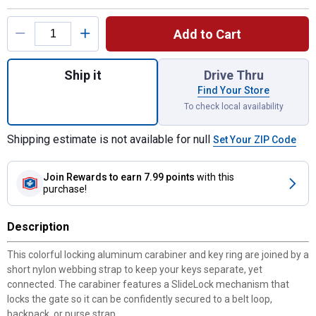
Product Options
Add to Cart
Quantity: 1, SlideLock Aluminum Key Ring f
Ship it
Drive Thru
Find Your Store
To check local availability
Shipping estimate is not available for null
Set Your ZIP Code
Join Rewards
to earn 7.99 points
with this
purchase!
Description
This colorful locking aluminum carabiner and key ring are joined by a
short nylon webbing strap to keep your keys separate, yet
connected. The carabiner features a SlideLock mechanism that
locks the gate so it can be confidently secured to a belt loop,
backpack, or purse strap.