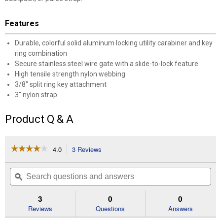
Features
Durable, colorful solid aluminum locking utility carabiner and key
ring combination
Secure stainless steel wire gate with a slide-to-lock feature
High tensile strength nylon webbing
3/8" split ring key attachment
3" nylon strap
Product Q & A
☆☆☆☆☆
☆☆☆☆☆
4.0
3 Reviews
This
action
4
out
will
Search
Se
of
navigate
questions
ϙ
que
5
to
and
an
stars.
reviews.
answers
an
3
0
0
Read
reviews
Reviews
Questions
Answers
for
SlideLock