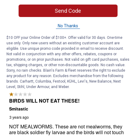
Send Code
No Thanks
$10 OFF your Online Order of $100+. Offer valid for 30 days. One-time
use only. Only new users without an existing customer account are
eligible. Use unique promo code provided in email to receive discount.
Not valid in conjunction with any other offers, rebates, coupons or
promotions, or on prior purchases. Not valid on gift card purchases, sales
tax, shipping charges, or other non-discountable goods. No cash value.
Sorry, no rain checks. Blain's Farm & Fleet reserves the right to exclude
any product for any reason. Excludes merchandise from the following
brands. Carhartt, Columbia, Festool, KÜHL, Levi's, New Balance, Next
Level, Stihl, Under Armour, and Weber.