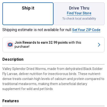
Quantity: 1, Dried Worms 5 lb, High Calcium
Ship it
Drive Thru
Find Your Store
To check local availability
Shipping estimate is not available for null
Set Your ZIP Code
Join Rewards
to earn 32.99 points
with this
purchase!
Description
Valley Splendor Dried Worms, made from dehydrated Black Soldier
Fly Larvae, deliver nutrition for insectivorous birds. These nutrient-
dense treats contain high levels of calcium and protein compared to
traditional mealworms, making them a beneficial dietary
supplement for wild and pet birds.
Features