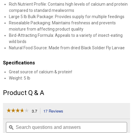
Rich Nutrient Profile: Contains high levels of calcium and protein
compared to standard mealworms
Large 5 lb Bulk Package: Provides supply for multiple feedings
Resealable Packaging: Maintains freshness and prevents
moisture from affecting product quality
Bird-Attracting Formula: Appeals to a variety of insect-eating
wild birds
Natural Food Source: Made from dried Black Soldier Fly Larvae
Specifications
Great source of calcium & protein!
Weight: 5 lb
Product Q & A
☆☆☆☆☆
☆☆☆☆☆
3.7
17 Reviews
This
action
3.7
out
will
Search
Se
of
navigate
questions
ϙ
que
5