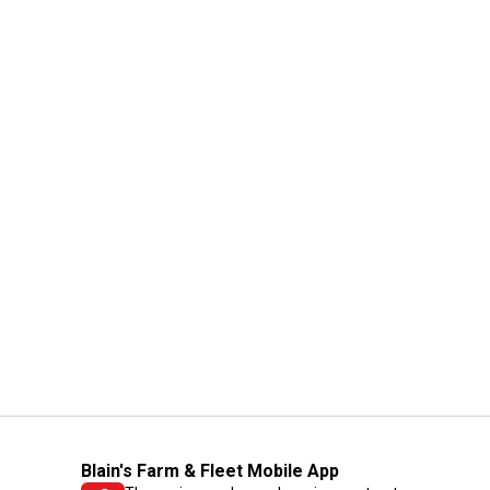
Blain's Farm & Fleet Mobile App