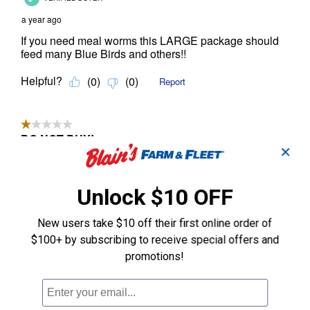
✕
Unlock $10 OFF
New users take $10 off their first online order of
$100+ by subscribing to receive special offers and
promotions!