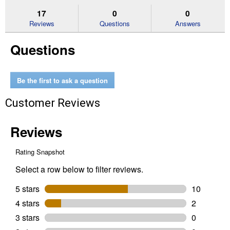
to
and
an
stars.
reviews.
answers
an
17
0
0
Read
reviews
Reviews
Questions
Answers
for
Dried
Questions
Worms
5
lb,
High
Calcium,
Be the first to ask a question
Protein
Content
Customer Reviews