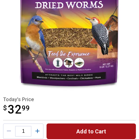
Today's Price
32
$
$32.99
99
Product Options
Add to Cart