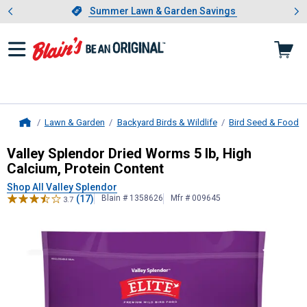
Showing slide 1 of 4: Summer L
es
Slide 1 of 4.
Summer Lawn & Garden Savings
Summer Lawn & Garden Savings
Lawn & Garden
Backyard Birds & Wildlife
Bird Seed & Food
Home
Valley Splendor
Dried Worms 5 lb, H
Valley Splendor Dried Worms 5 lb, High
Calcium, Protein Content
Shop All Valley Splendor
(17)
Blain # 1358626
Mfr # 009645
3.7