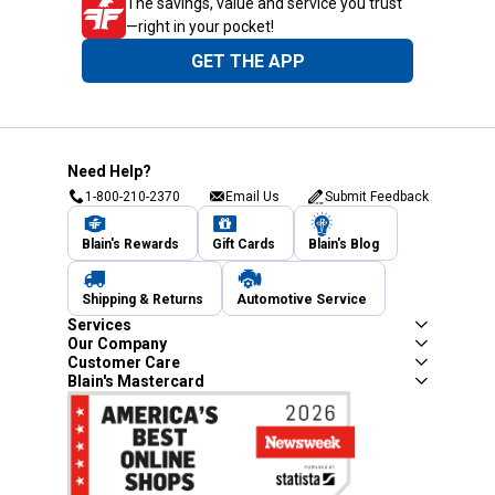
The savings, value and service you trust
—right in your pocket!
GET THE APP
Need Help?
1-800-210-2370
Email Us
Submit Feedback
Blain's Rewards
Gift Cards
Blain's Blog
Shipping & Returns
Automotive Service
Services
Our Company
Customer Care
Blain's Mastercard