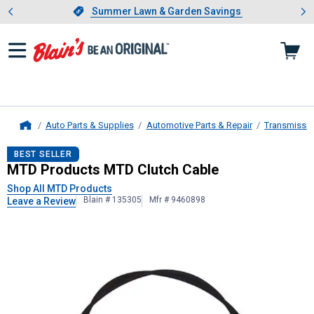
Showing slide 1 of 4: Summer L
es
Slide 1 of 4.
Summer Lawn & Garden Savings
Summer Lawn & Garden Savings
Auto Parts & Supplies
Automotive Parts & Repair
Transmissio
Home
MTD Products
MTD Clutch Cable
BEST SELLER
MTD Products MTD Clutch Cable
Shop All MTD Products
Blain # 135305
Mfr # 9460898
Leave a Review