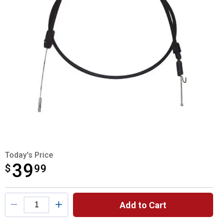
Today's Price
39
$
$39.99
99
Product Options
Add to Cart