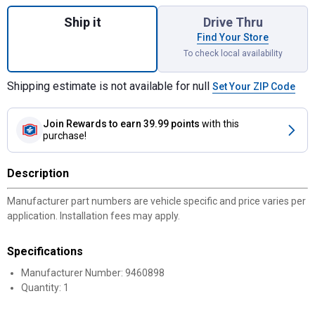
Quantity: 1, MTD Clutch Cable for shipping
Ship it
Drive Thru
Find Your Store
To check local availability
Shipping estimate is not available for null
Set Your ZIP Code
Join Rewards
to earn 39.99 points
with this
purchase!
Description
Manufacturer part numbers are vehicle specific and price varies per
application. Installation fees may apply.
Specifications
Manufacturer Number: 9460898
Quantity: 1