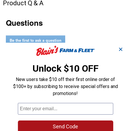
Product Q & A
Questions
Be the first to ask a question
✕
Customer Reviews
Unlock $10 OFF
New users take $10 off their first online order of
$100+ by subscribing to receive special offers and
promotions!
Send Code