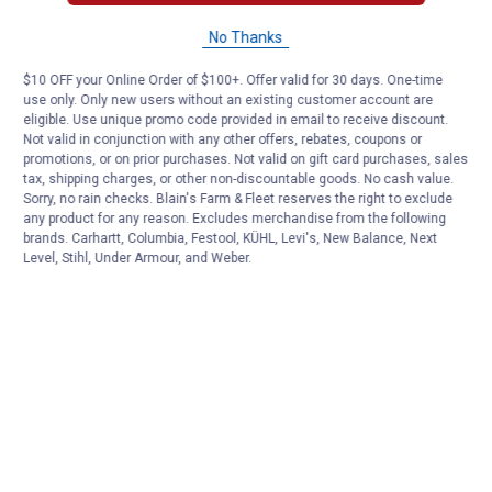
No Thanks
$10 OFF your Online Order of $100+. Offer valid for 30 days. One-time
use only. Only new users without an existing customer account are
eligible. Use unique promo code provided in email to receive discount.
Not valid in conjunction with any other offers, rebates, coupons or
promotions, or on prior purchases. Not valid on gift card purchases, sales
tax, shipping charges, or other non-discountable goods. No cash value.
Sorry, no rain checks. Blain's Farm & Fleet reserves the right to exclude
any product for any reason. Excludes merchandise from the following
brands. Carhartt, Columbia, Festool, KÜHL, Levi's, New Balance, Next
Level, Stihl, Under Armour, and Weber.