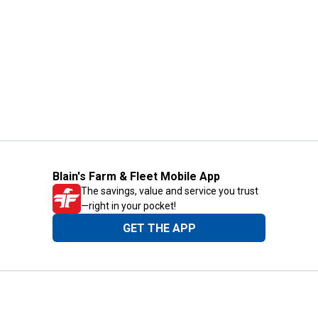
Blain's Farm & Fleet Mobile App
The savings, value and service you trust
—right in your pocket!
GET THE APP
Need Help?
1-800-210-2370
Email Us
Submit Feedback