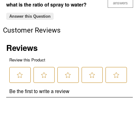
answers
what is the ratio of spray to water?
Answer this Question
Customer Reviews