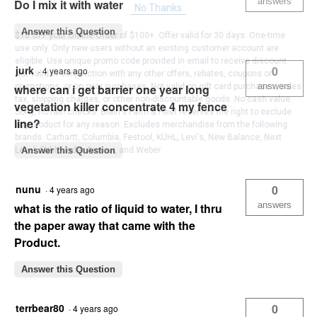
answers
Do I mix it with water
No Thanks
Answer this Question
$10 OFF your Online Order of $100+. Offer valid for 30 days. One-time
use only. Only new users without an existing customer account are
eligible. Use unique promo code provided in email to receive discount.
jurk
0
·
4 years ago
Not valid in conjunction with any other offers, rebates, coupons or
answers
promotions, or on prior purchases. Not valid on gift card purchases, sales
where can i get barrier one year long
tax, shipping charges, or other non-discountable goods. No cash value.
vegetation killer concentrate 4 my fence
Sorry, no rain checks. Blain's Farm & Fleet reserves the right to exclude
line?
any product for any reason. Excludes merchandise from the following
brands. Carhartt, Columbia, Festool, KÜHL, Levi's, New Balance, Next
Level, Stihl, Under Armour, and Weber.
Answer this Question
nunu
0
·
4 years ago
answers
what is the ratio of liquid to water, I thru
the paper away that came with the
Product.
Answer this Question
terrbear80
0
·
4 years ago