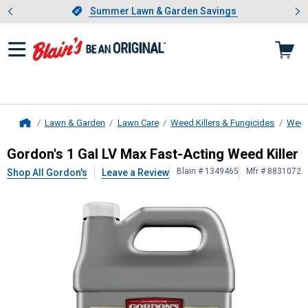
Showing slide 1 of 4: Summer L
es
Slide 1 of 4.
Summer Lawn & Garden Savings
Summer Lawn & Garden Savings
Lawn & Garden
Lawn Care
Weed Killers & Fungicides
Weed 
Home
Gordon's
1 Gal LV Max Fast-Acting 
Gordon's 1 Gal LV Max Fast-Acting Weed Killer
Blain # 1349465
Mfr # 8831072
Shop All Gordon's
Leave a Review