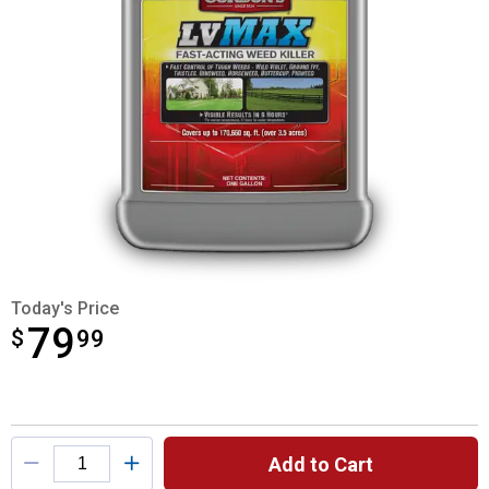
Today's Price
79
$
$79.99
99
Product Options
Add to Cart