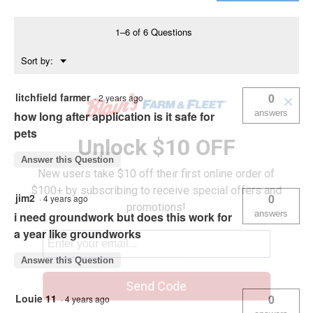
Killer
1–6 of 6 Questions
Menu
Sort by:
▼
litchfield farmer
0
·
2 years ago
✕
answers
how long after application is it safe for
pets
Unlock $10 OFF
Answer this Question
New users take $10 off their first online order of
$100+ by subscribing to receive special offers and
jim2
0
·
4 years ago
promotions!
answers
i need groundwork but does this work for
a year like groundworks
Answer this Question
Send Code
Louie 11
0
·
4 years ago