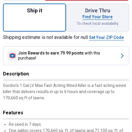
Quantity: 1, 1 Gal LV Max Fast-Acting Weed 
Ship it
Drive Thru
Find Your Store
To check local availability
Shipping estimate is not available for null
Set Your ZIP Code
Join Rewards
to earn 79.99 points
with this
purchase!
Description
Gordon's 1 Gal LV Max Fast-Acting Weed Killer is a fast acting weed
killer that delivers results in up to 6 hours and coverage up to
170,660 sq ft of lawns.
Features
Re seed in 7 days
One gallon covers 170,660 sq. ft. of lawns and 71,100 sq. ft. of