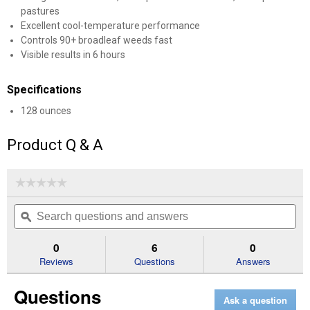
pastures
Excellent cool-temperature performance
Controls 90+ broadleaf weeds fast
Visible results in 6 hours
Specifications
128 ounces
Product Q & A
☆☆☆☆☆
☆☆☆☆☆
No
Search
Se
rating
questions
ϙ
que
value
for
and
an
1
answers
an
0
6
0
Gal
Reviews
Questions
Answers
LV
Max
Fast-
Questions
Acting
Ask a question
Weed