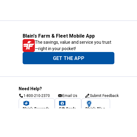
Blain's Farm & Fleet Mobile App
The savings, value and service you trust
—right in your pocket!
GET THE APP
Need Help?
1-800-210-2370
Email Us
Submit Feedback
Blain's Rewards
Gift Cards
Blain's Blog
Shipping & Returns
Automotive Service
Services
Our Company