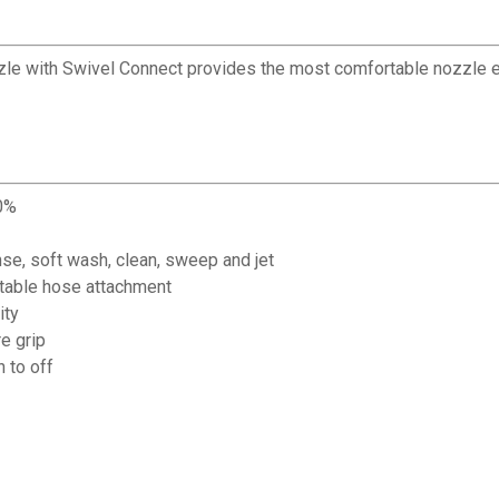
 with Swivel Connect provides the most comfortable nozzle expe
70%
inse, soft wash, clean, sweep and jet
table hose attachment
ity
e grip
 to off