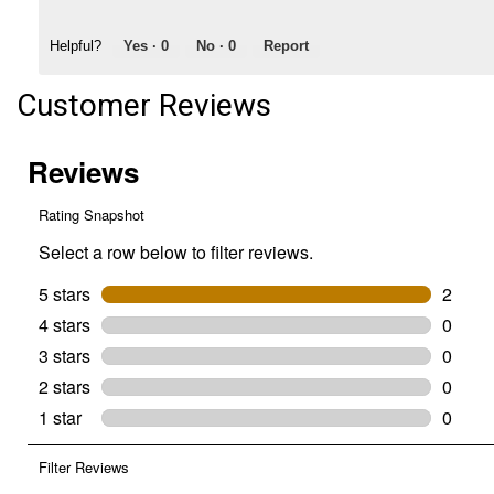
Helpful?
Yes ·
0
No ·
0
Report
Customer Reviews