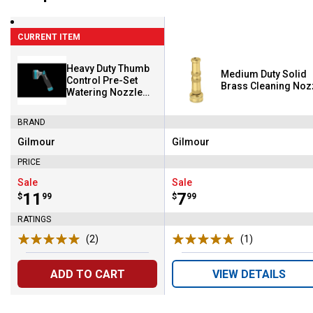
CURRENT ITEM
Heavy Duty Thumb
Medium Duty Solid
Control Pre-Set
Brass Cleaning Noz
Watering Nozzle
with Swivel Connect
BRAND
Gilmour
Gilmour
Brand:
Brand:
PRICE
Sale
Sale
Price:
.
11
Price:
.
7
$
99
$
99
RATINGS
(2)
Reviews
(1)
Review
ADD TO CART
VIEW DETAILS