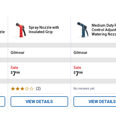
Medium Duty 
Spray Nozzle with
Control Adjus
zle
Insulated Grip
Watering Noz
Gilmour
Gilmour
Brand:
Brand:
Sale
Sale
Price:
.
7
Price:
.
7
$
99
$
99
(2)
Reviews
No reviews yet
VIEW DETAILS
VIEW DETAILS