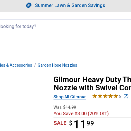
Showing slide 1 of 4: Summer L
Slide 1 of 4.
Summer Lawn & Garden Savings
Summer Lawn & Garden Saving
llapsed
es & Accessories
Garden Hose Nozzles
rol Pre-Set Watering Nozzle wi
Gilmour Heavy Duty T
Nozzle with Swivel Co
(2)
Shop All Gilmour
5
Was
$14.99
You Save $3.00 (20% Off)
11
$
$11.99
99
SALE