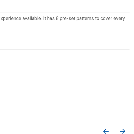
rience available. It has 8 pre-set patterns to cover every