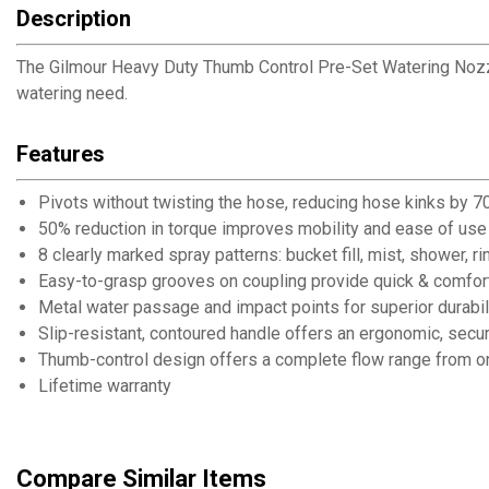
Description
The Gilmour Heavy Duty Thumb Control Pre-Set Watering Nozzle
watering need.
Features
Pivots without twisting the hose, reducing hose kinks by 
50% reduction in torque improves mobility and ease of use
8 clearly marked spray patterns: bucket fill, mist, shower, r
Easy-to-grasp grooves on coupling provide quick & comfor
Metal water passage and impact points for superior durabil
Slip-resistant, contoured handle offers an ergonomic, secur
Thumb-control design offers a complete flow range from on
Lifetime warranty
Compare Similar Items