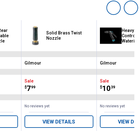
Rear
Heavy Du
Solid Brass Twist
table
Control 
Nozzle
zle
Watering
Swivel 
Gilmour
Gilmour
Brand:
Brand:
Sale
Sale
Price:
.
7
Price:
.
10
$
99
$
39
No reviews yet
No reviews yet
VIEW DETAILS
VIEW DE