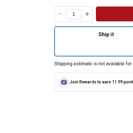
Product Options
Quantity: 1, Heav
Ship it
Shipping estimate is not available for 
Join Rewards
to earn 11.99 poin