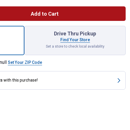
Add to Cart
y Duty Thumb Control Pre-Set Watering Nozzle with Swivel Conne
Drive Thru Pickup
Find Your Store
Set a store to check local availability
null
Set Your ZIP Code
ts
with this purchase!