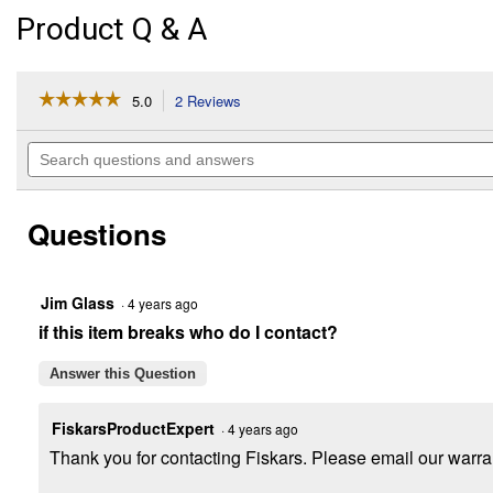
Product Q & A
☆☆☆☆☆
☆☆☆☆☆
5.0
2 Reviews
This
action
5
out
will
Search
of
navigate
questions
5
to
and
stars.
reviews.
answers
Read
Questions
reviews
for
Heavy
Duty
Thumb
Jim Glass
·
4 years ago
Control
if this item breaks who do I contact?
Pre-
Set
Watering
Answer this Question
Nozzle
with
Swivel
FiskarsProductExpert
·
4 years ago
Connect
Thank you for contacting Fiskars. Please email our warra