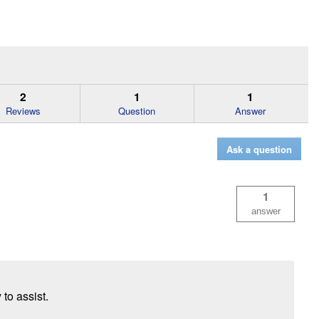
2
1
1
Reviews
Question
Answer
Ask a question
1
answer
 to assist.