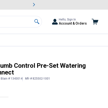
awn & Garden Savings.
s
Slide 2 of
Big Savin
Hello, Sign In
Account & Orders
Search
th Swivel Connect
humb Control Pre-Set Watering
nnect
Blain # 1343014
Mfr # 825502-1001