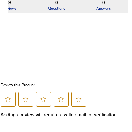
9
0
0
Reviews
Questions
Answers