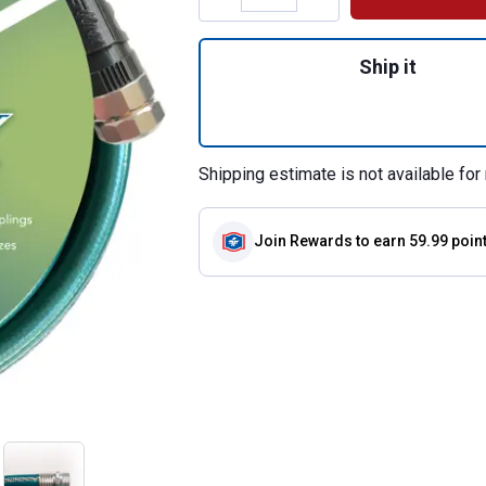
Quantity: 1, 5/8"
Ship it
Shipping estimate is not available for 
Join Rewards
to earn 59.99 poin