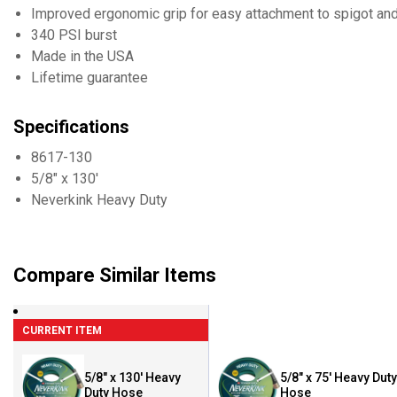
Improved ergonomic grip for easy attachment to spigot an
340 PSI burst
Made in the USA
Lifetime guarantee
Specifications
8617-130
5/8" x 130'
Neverkink Heavy Duty
Compare Similar Items
CURRENT ITEM
5/8" x 130' Heavy
5/8" x 75' Heavy Duty
Duty Hose
Hose