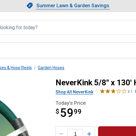
Showing slide 1 of 4: Summer L
Slide 1 of 4.
Summer Lawn & Garden Savings
Summer Lawn & Garden Saving
llapsed
ses & Hose Reels
Garden Hoses
uty Hose
NeverKink 5/8" x 130'
Shop All NeverKink
3.1
Today's Price
59
$
$59.99
99
Product Options