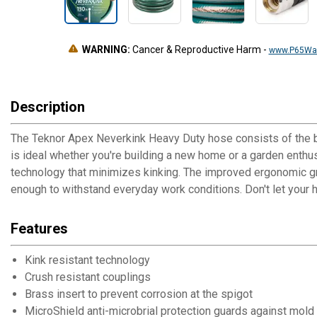
WARNING:
Cancer & Reproductive Harm
-
www.P65War
Description
The Teknor Apex Neverkink Heavy Duty hose consists of the be
is ideal whether you're building a new home or a garden enthus
technology that minimizes kinking. The improved ergonomic gri
enough to withstand everyday work conditions. Don't let your 
Features
Kink resistant technology
Crush resistant couplings
Brass insert to prevent corrosion at the spigot
MicroShield anti-microbrial protection guards against mold