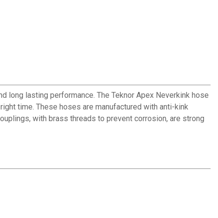
and long lasting performance. The Teknor Apex Neverkink hose
 right time. These hoses are manufactured with anti-kink
uplings, with brass threads to prevent corrosion, are strong