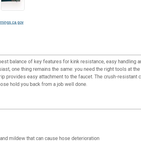
nings.ca.gov
st balance of key features for kink resistance, easy handling 
iast, one thing remains the same: you need the right tools at the
p provides easy attachment to the faucet. The crush-resistant co
hose hold you back from a job well done.
 and mildew that can cause hose deterioration