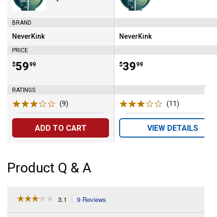
BRAND
NeverKink
NeverKink
Brand:
Brand:
PRICE
Price:
.
59
Price:
.
39
$
99
$
99
RATINGS
(9)
Reviews
(11)
Reviews
ADD TO CART
VIEW DETAILS
Product Q & A
☆☆☆☆☆
☆☆☆☆☆
3.1
9 Reviews
This
action
3.1
out