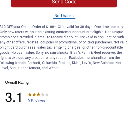
Search
Send Code
ϙ
questions
Search
and
No Thanks
answers
$10 OFF your Online Order of $100+. Offer valid for 30 days. One-time use only.
Only new users without an existing customer account are eligible. Use unique
promo code provided in email to receive discount. Not valid in conjunction with
any other offers, rebates, coupons or promotions, or on prior purchases. Not valid
on gift card purchases, sales tax, shipping charges, or other non-discountable
goods. No cash value. Sorry, no rain checks. Blain's Farm & Fleet reserves the
right to exclude any product for any reason. Excludes merchandise from the
following brands. Carhartt, Columbia, Festool, KÜHL, Levi's, New Balance, Next
Level, Stihl, Under Armour, and Weber.