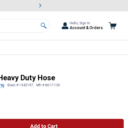
awn & Garden Savings.
s
Slide 2 of
Big Savin
Hello, Sign In
Account & Orders
Search
 Heavy Duty Hose
Blain # 1342197
Mfr # 8617-130
(9)
Add to Cart