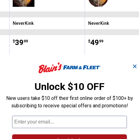
NeverKink
NeverKink
Brand:
Brand:
Price:
.
39
Price:
.
49
$
99
$
99
✕
(2)
Reviews
(4)
Review
VIEW DETAILS
VIEW DETAILS
Unlock $10 OFF
New users take $10 off their first online order of $100+ by
subscribing to receive special offers and promotions!