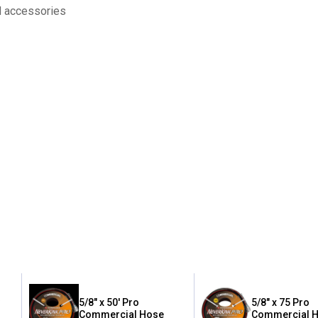
d accessories
5/8" x 50' Pro
5/8" x 75 Pro
Commercial Hose
Commercial 