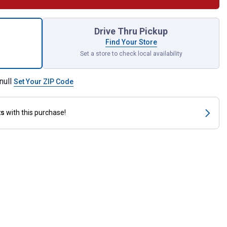
 x 130' Heavy Duty Hose for shipping
Drive Thru Pickup
Find Your Store
Set a store to check local availability
null
Set Your ZIP Code
ts
with this purchase!