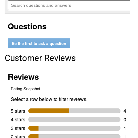
will
Search
of
navigate
questions
5
to
and
stars.
reviews.
answers
Read
Questions
reviews
for
5/8"
x
Be the first to ask a question
130'
Heavy
Duty
Customer Reviews
Hose