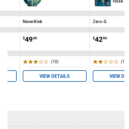
Hose
NeverKink
Zero-G
Brand:
Brand:
Price:
.
49
Price:
.
42
$
99
$
99
s
(10)
Reviews
(1)
R
VIEW DETAILS
VIEW DE