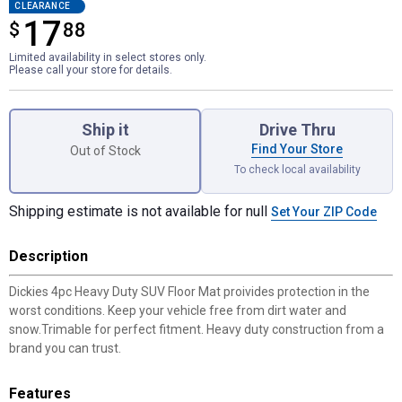
CLEARANCE
17
$
$17.88
88
Limited availability in select stores only.
Please call your store for details.
Product Options
Ship it
Drive Thru
Find Your Store
Out of Stock
To check local availability
Shipping estimate is not available for null
Set Your ZIP Code
Description
Dickies 4pc Heavy Duty SUV Floor Mat proivides protection in the
worst conditions. Keep your vehicle free from dirt water and
snow.Trimable for perfect fitment. Heavy duty construction from a
brand you can trust.
Features