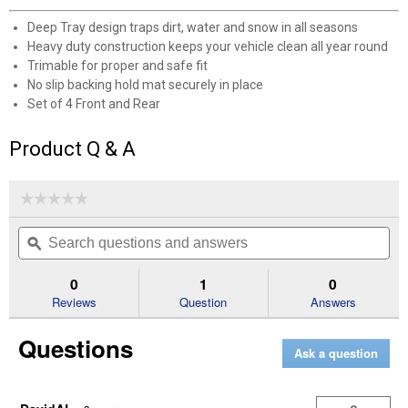
Deep Tray design traps dirt, water and snow in all seasons
Heavy duty construction keeps your vehicle clean all year round
Trimable for proper and safe fit
No slip backing hold mat securely in place
Set of 4 Front and Rear
Product Q & A
✕
☆☆☆☆☆
☆☆☆☆☆
Unlock $10 OFF
No
Search
Se
rating
New users take $10 off their first online order of
questions
ϙ
que
value
for
and
an
$100+ by subscribing to receive special offers and
Icon
answers
an
0
1
0
promotions!
4-
Reviews
Question
Answers
Piece
SUV
Black
Questions
Rubber
Ask a question
Floor
Mats
Send Code