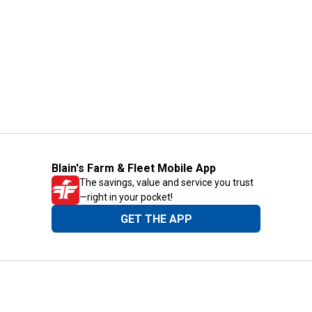
Blain's Farm & Fleet Mobile App
The savings, value and service you trust
—right in your pocket!
GET THE APP
Need Help?
1-800-210-2370
Email Us
Submit Feedback