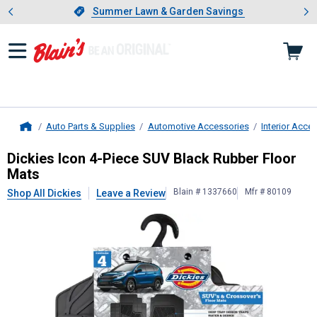
Showing slide 1 of 4: Summer L
es
Slide 1 of 4.
Summer Lawn & Garden Savings
Summer Lawn & Garden Savings
Auto Parts & Supplies
Automotive Accessories
Interior Acce
Home
Dickies
Icon 4-Piece SUV Black Rub
Dickies Icon 4-Piece SUV Black Rubber Floor
Mats
Blain # 1337660
Mfr # 80109
Shop All Dickies
Leave a Review