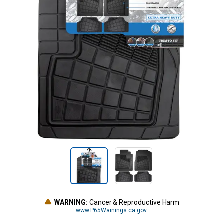
WARNING:
Cancer & Reproductive Harm
www.P65Warnings.ca.gov