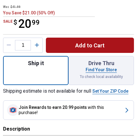
Was
$41.99
You Save $21.00 (50% Off)
20
$
$20.99
99
SALE
Product Options
Add to Cart
Quantity: 1, Premium Ceramic Brake Pads 
Ship it
Drive Thru
Find Your Store
To check local availability
Shipping estimate is not available for null
Set Your ZIP Code
Join Rewards
to earn 20.99 points
with this
purchase!
Description