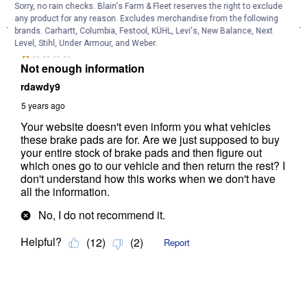
Sorry, no rain checks. Blain's Farm & Fleet reserves the right to exclude
any product for any reason. Excludes merchandise from the following
brands. Carhartt, Columbia, Festool, KÜHL, Levi's, New Balance, Next
Level, Stihl, Under Armour, and Weber.