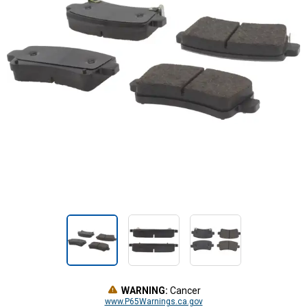
WARNING:
Cancer
www.P65Warnings.ca.gov