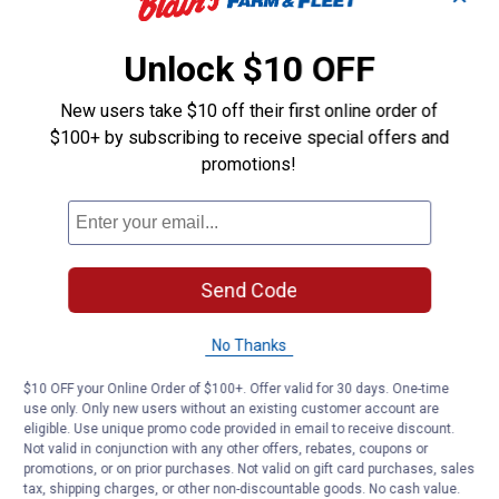
Unlock $10 OFF
New users take $10 off their first online order of
$100+ by subscribing to receive special offers and
promotions!
Send Code
No Thanks
$10 OFF your Online Order of $100+. Offer valid for 30 days. One-time
use only. Only new users without an existing customer account are
eligible. Use unique promo code provided in email to receive discount.
Not valid in conjunction with any other offers, rebates, coupons or
promotions, or on prior purchases. Not valid on gift card purchases, sales
tax, shipping charges, or other non-discountable goods. No cash value.