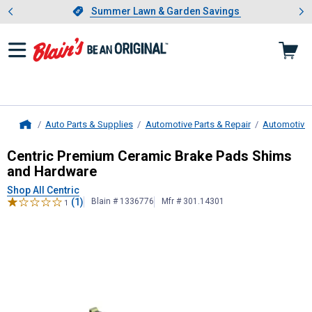
Showing slide 1 of 4: Summer L
es
Slide 1 of 4.
Summer Lawn & Garden Savings
Summer Lawn & Garden Savings
Auto Parts & Supplies
Automotive Parts & Repair
Automotive
Home
Centric
Premium Ceramic Brake Pa
Centric Premium Ceramic Brake Pads Shims
and Hardware
Shop All Centric
(1)
Blain # 1336776
Mfr # 301.14301
1