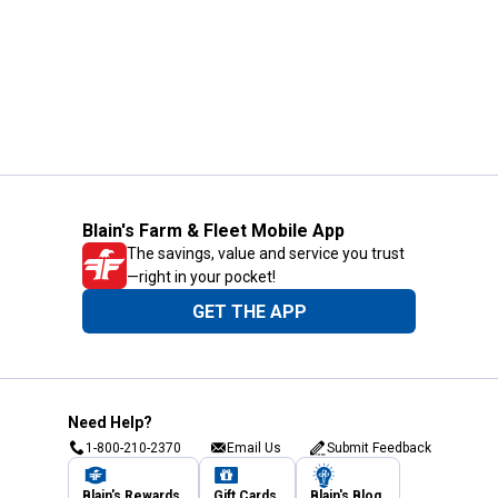
Blain's Farm & Fleet Mobile App
The savings, value and service you trust
—right in your pocket!
GET THE APP
Need Help?
1-800-210-2370
Email Us
Submit Feedback
Blain's Rewards
Gift Cards
Blain's Blog