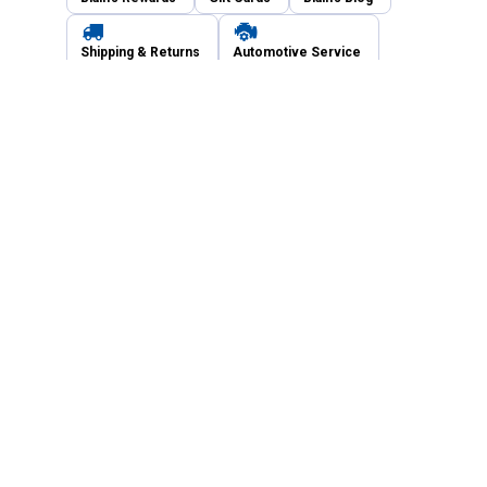
Shipping & Returns
Automotive Service
Services
Our Company
Customer Care
Blain's Mastercard
Be the first to hear about our sales, events,
and promotions!
Email
Sign Up
Address