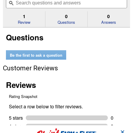
of
navigate
questions
ϙ
que
5
to
and
an
stars.
reviews.
answers
an
1
0
0
Read
reviews
Review
Questions
Answers
for
Premium
Questions
Ceramic
Brake
Pads
Shims
and
Be the first to ask a question
Hardware
Customer Reviews
✕