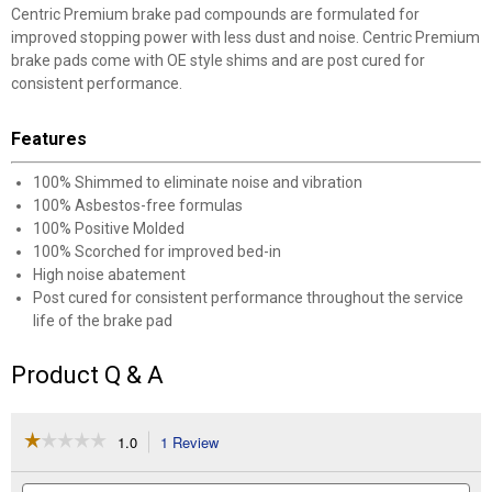
Centric Premium brake pad compounds are formulated for
improved stopping power with less dust and noise. Centric Premium
brake pads come with OE style shims and are post cured for
consistent performance.
Features
100% Shimmed to eliminate noise and vibration
100% Asbestos-free formulas
100% Positive Molded
100% Scorched for improved bed-in
High noise abatement
Post cured for consistent performance throughout the service
life of the brake pad
Product Q & A
☆☆☆☆☆
☆☆☆☆☆
1.0
1 Review
This
action
1
out
will
Search
Se