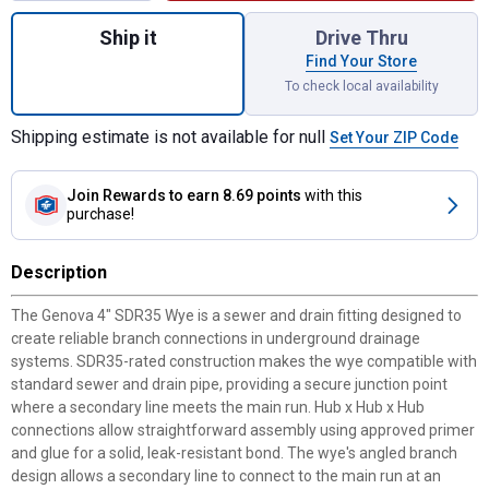
Quantity: 1, 4" SDR35 Wye for shipping
Ship it
Drive Thru
Find Your Store
To check local availability
Shipping estimate is not available for null
Set Your ZIP Code
Join Rewards
to earn 8.69 points
with this
purchase!
Description
The Genova 4" SDR35 Wye is a sewer and drain fitting designed to
create reliable branch connections in underground drainage
systems. SDR35-rated construction makes the wye compatible with
standard sewer and drain pipe, providing a secure junction point
where a secondary line meets the main run. Hub x Hub x Hub
connections allow straightforward assembly using approved primer
and glue for a solid, leak-resistant bond. The wye's angled branch
design allows a secondary line to connect to the main run at an