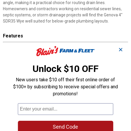
angle, making it a practical choice for routing drain lines.
Homeowners and contractors working on residential sewer lines,
septic systems, or storm drainage projects will find the Genova 4"
SDR35 Wye well suited for below-grade plumbing layouts.
Features
SDR35 Sewer and Drain Fitting: Compatible with standard sewer
✕
and drain pipe
Hub x Hub x Hub Connections: Three hub ends for fast,
Unlock $10 OFF
consistent assembly
Angled Branch Design: Connects a secondary line to the main
run at an angle
New users take $10 off their first online order of
Primer and Glue Assembly: Use approved primer and solvent
$100+ by subscribing to receive special offers and
cement for secure joints
promotions!
4" Size: Fits standard 4-inch sewer and drain pipe runs
Durable Construction: Built to handle the demands of
underground installation
Product Q & A
Send Code