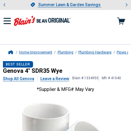
Showing slide 1 of 4: Summer L
es
Slide 1 of 4.
Summer Lawn & Garden Savings
Summer Lawn & Garden Savings
Home Improvement
Plumbing
Plumbing Hardware
Pipes an
Home
Genova
4" SDR35 Wye
BEST SELLER
Genova 4" SDR35 Wye
Blain # 1334955
Mfr # 41040
Shop All Genova
Leave a Review
*Supplier & MFG# May Vary