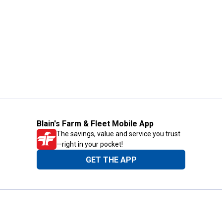
Blain's Farm & Fleet Mobile App
The savings, value and service you trust
—right in your pocket!
GET THE APP
Need Help?
1-800-210-2370
Email Us
Submit Feedback