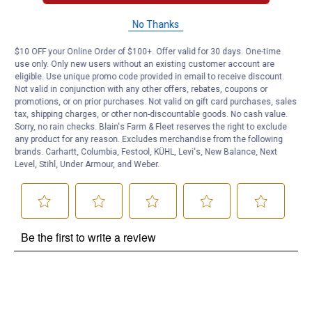
Questions
No Thanks
$10 OFF your Online Order of $100+. Offer valid for 30 days. One-time
use only. Only new users without an existing customer account are
Be the first to ask a question
eligible. Use unique promo code provided in email to receive discount.
Not valid in conjunction with any other offers, rebates, coupons or
Customer Reviews
promotions, or on prior purchases. Not valid on gift card purchases, sales
tax, shipping charges, or other non-discountable goods. No cash value.
Sorry, no rain checks. Blain's Farm & Fleet reserves the right to exclude
any product for any reason. Excludes merchandise from the following
brands. Carhartt, Columbia, Festool, KÜHL, Levi's, New Balance, Next
Level, Stihl, Under Armour, and Weber.