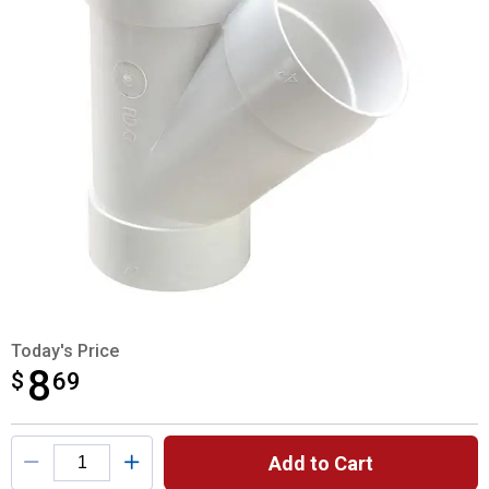
Today's Price
8
$
$8.69
69
Product Options
Add to Cart