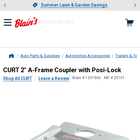
Showing slide 1 of 4: Summer L
es
Slide 1 of 4.
Summer Lawn & Garden Savings
Summer Lawn & Garden Savings
Auto Parts & Supplies
Automotive Accessories
Trailers & To
Home
CURT
2" A-Frame Coupler with Posi
CURT 2" A-Frame Coupler with Posi-Lock
Blain # 1331966
Mfr # 25101
Shop All CURT
Leave a Review