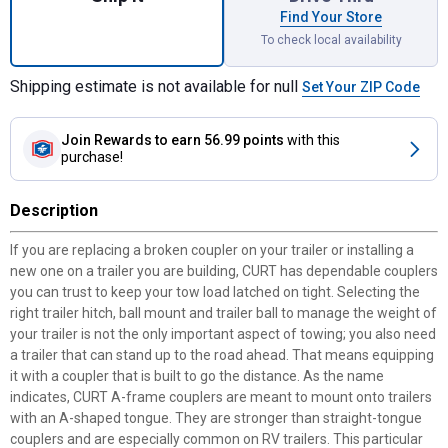
Find Your Store
To check local availability
Shipping estimate is not available for null
Set Your ZIP Code
Join Rewards
to earn 56.99 points
with this
purchase!
Description
If you are replacing a broken coupler on your trailer or installing a
new one on a trailer you are building, CURT has dependable couplers
you can trust to keep your tow load latched on tight. Selecting the
right trailer hitch, ball mount and trailer ball to manage the weight of
your trailer is not the only important aspect of towing; you also need
a trailer that can stand up to the road ahead. That means equipping
it with a coupler that is built to go the distance. As the name
indicates, CURT A-frame couplers are meant to mount onto trailers
with an A-shaped tongue. They are stronger than straight-tongue
couplers and are especially common on RV trailers. This particular