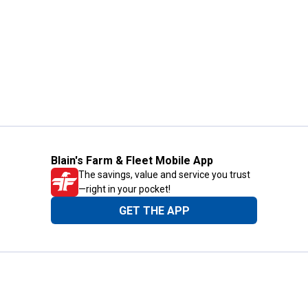
Blain's Farm & Fleet Mobile App
The savings, value and service you trust
—right in your pocket!
GET THE APP
Need Help?
1-800-210-2370
Email Us
Submit Feedback