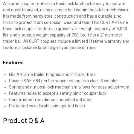
A-frame coupler features a Posi-Lock latch to be easy to operate
and quick to adjust, using a simple bolt within the latch mechanism.
It is made from hardy steel construction and has a durable zinc
finish to protect from corrosion, wear and tear. This CURT A-frame
Posi-Lock coupler features a gross trailer weight capacity of 5,000
lbs. and a tongue weight capacity of 700 lbs. It fits a 2" diameter
trailer ball. All CURT couplers include a limited lifetime warranty and
✕
feature a lockable latch to give you peace of mind.
Features
Unlock $10 OFF
Fits A-frame trailer tongues and 2" trailer balls
New users take $10 off their first online order of
Passes SAE-684 performance testing as a class 3 coupler
$100+ by subscribing to receive special offers and
Spring and nut posi-lock mechanism allows for easy adjustment
promotions!
Features holes to accept a safety pin or coupler lock
Constructed from die-cut, punched out steel
Protected by a durable zinc-plated finish
Product Q & A
Send Code