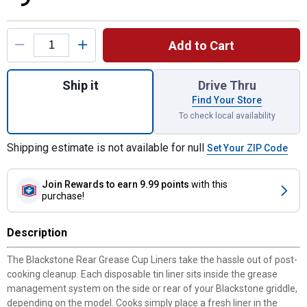
Product Options
Add to Cart
Quantity: 1, Rear Grease Cup Liner for ship
Ship it
Drive Thru
Find Your Store
To check local availability
Shipping estimate is not available for null
Set Your ZIP Code
Join Rewards
to earn 9.99 points
with this
purchase!
Description
The Blackstone Rear Grease Cup Liners take the hassle out of post-
cooking cleanup. Each disposable tin liner sits inside the grease
management system on the side or rear of your Blackstone griddle,
depending on the model. Cooks simply place a fresh liner in the