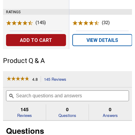
RATINGS
(145)
Reviews
(32)
Reviews
ADD TO CART
VIEW DETAILS
Product Q & A
☆☆☆☆☆
☆☆☆☆☆
4.8
145 Reviews
This
action
4.8
out
will
Search
Se
of
navigate
questions
ϙ
que
5
to
and
an
stars.
reviews.
answers
an
145
0
0
Read
reviews
Reviews
Questions
Answers
for
Rear
Questions
Grease
Cup