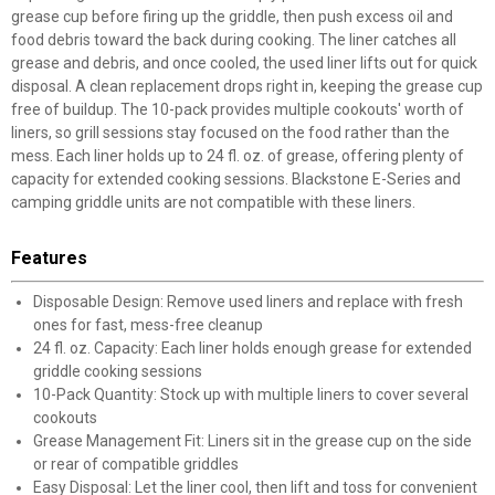
grease cup before firing up the griddle, then push excess oil and
food debris toward the back during cooking. The liner catches all
grease and debris, and once cooled, the used liner lifts out for quick
disposal. A clean replacement drops right in, keeping the grease cup
free of buildup. The 10-pack provides multiple cookouts' worth of
liners, so grill sessions stay focused on the food rather than the
mess. Each liner holds up to 24 fl. oz. of grease, offering plenty of
capacity for extended cooking sessions. Blackstone E-Series and
camping griddle units are not compatible with these liners.
Features
Disposable Design: Remove used liners and replace with fresh
ones for fast, mess-free cleanup
24 fl. oz. Capacity: Each liner holds enough grease for extended
griddle cooking sessions
10-Pack Quantity: Stock up with multiple liners to cover several
cookouts
Grease Management Fit: Liners sit in the grease cup on the side
or rear of compatible griddles
Easy Disposal: Let the liner cool, then lift and toss for convenient