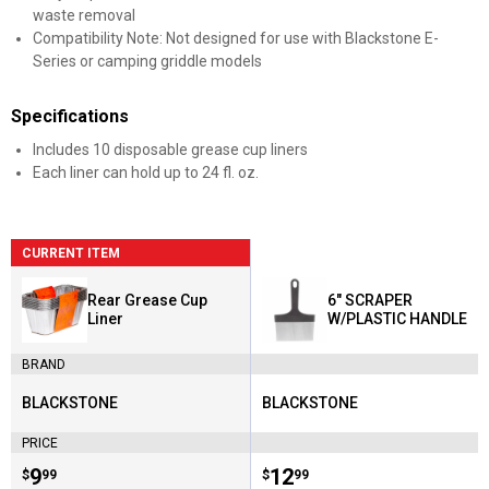
waste removal
Compatibility Note: Not designed for use with Blackstone E-
Series or camping griddle models
Specifications
Includes 10 disposable grease cup liners
Each liner can hold up to 24 fl. oz.
CURRENT ITEM
Rear Grease Cup
6" SCRAPER
Liner
W/PLASTIC HANDLE
BRAND
BLACKSTONE
BLACKSTONE
Brand:
Brand:
PRICE
Price:
.
9
Price:
.
12
$
99
$
99