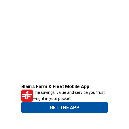
Blain's Farm & Fleet Mobile App
The savings, value and service you trust
—right in your pocket!
GET THE APP