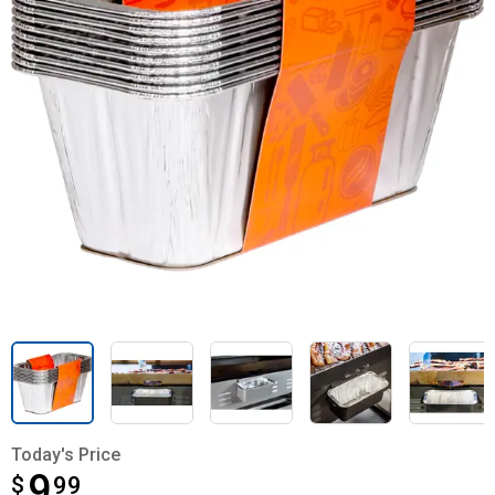
Today's Price
9
$
$9.99
99