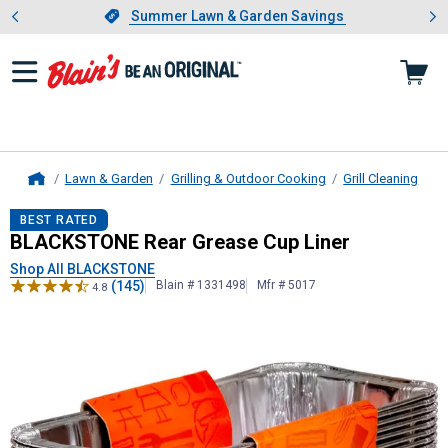
Showing slide 1 of 4: Summer L
es
Slide 1 of 4.
Summer Lawn & Garden Savings
Summer Lawn & Garden Savings
Lawn & Garden
Grilling & Outdoor Cooking
Grill Cleaning
Home
BLACKSTONE
Rear Grease Cup Lin
BEST RATED
BLACKSTONE Rear Grease Cup Liner
Shop All BLACKSTONE
(145)
Blain # 1331498
Mfr # 5017
4.8