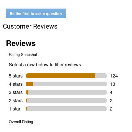
Liner
Be the first to ask a question
Customer Reviews