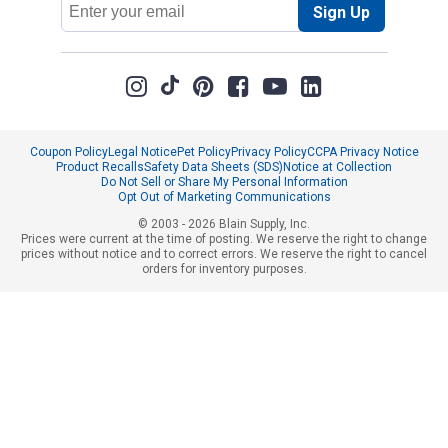
Sign Up
Address
Coupon Policy
Legal Notice
Pet Policy
Privacy Policy
CCPA Privacy Notice
Product Recalls
Safety Data Sheets (SDS)
Notice at Collection
Do Not Sell or Share My Personal Information
Opt Out of Marketing Communications
© 2003 - 2026 Blain Supply, Inc.
Prices were current at the time of posting. We reserve the right to change
prices without notice and to correct errors. We reserve the right to cancel
orders for inventory purposes.