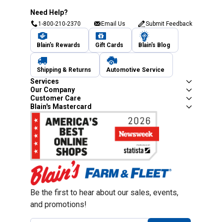
Need Help?
1-800-210-2370
Email Us
Submit Feedback
Blain's Rewards
Gift Cards
Blain's Blog
Shipping & Returns
Automotive Service
Services
Our Company
Customer Care
Blain's Mastercard
Be the first to hear about our sales, events,
and promotions!
Email