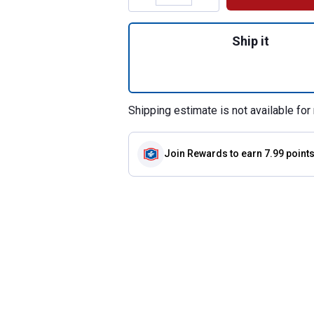
Quantity: 1, 16.5"
Ship it
Shipping estimate is not available for 
Join Rewards
to earn 7.99 point