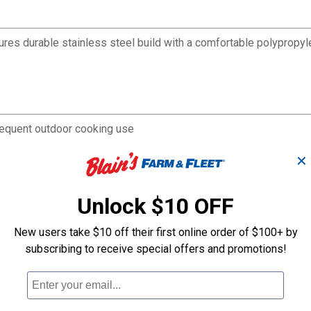
tures durable stainless steel build with a comfortable polypropyl
 frequent outdoor cooking use
while maintaining control
✕
 without tearing
xtended use
p cooking
Unlock $10 OFF
cooking equipment
New users take $10 off their first online order of $100+ by
subscribing to receive special offers and promotions!