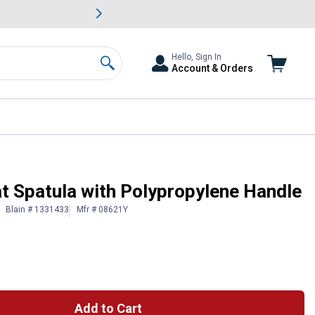
awn & Garden Savings.
s
Slide 2 of
Big Savin
Hello, Sign In
Account & Orders
Search
t Spatula with Polypropylene Handle
Blain # 1331433
Mfr # 08621Y
Add to Cart