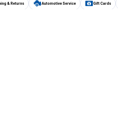
ping & Returns
Automotive Service
Gift Cards
Services
Our Compan
Automotive Service
Blain's Rewards
Drive Thru Pickup
Mobile App
Same Day Local Delivery
About Us
Registries & Lists
Blain's Blog
FARMS Service
Careers at Blain
Gift Cards
Real Estate
Extended Service Program
Small Engine Repair
Blain's Mast
Fishing & Hunting Licenses
Pay and Manag
Rebates
Apply for the C
VIP Pet Care
Other Store Services