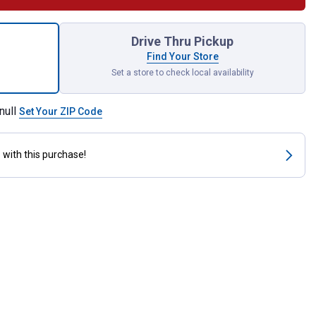
 Flat Spatula with Polypropylene Handle for shipping
Drive Thru Pickup
Find Your Store
Set a store to check local availability
null
Set Your ZIP Code
s
with this purchase!