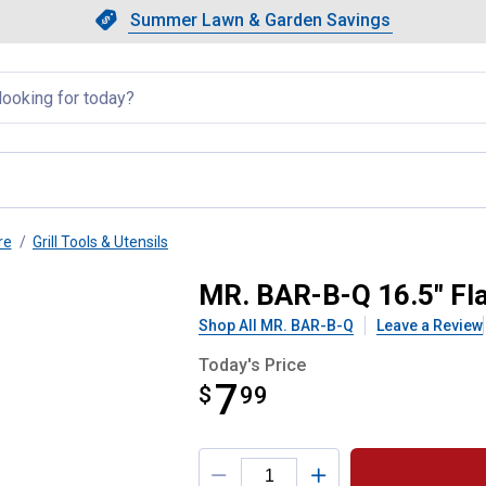
Showing slide 1 of 4: Summer L
Slide 1 of 4.
Summer Lawn & Garden Savings
Summer Lawn & Garden Saving
llapsed
re
Grill Tools & Utensils
a with Polypropylene Handle
MR. BAR-B-Q 16.5" Fla
Shop All MR. BAR-B-Q
Leave a Review
Today's Price
7
$
$7.99
99
Product Options