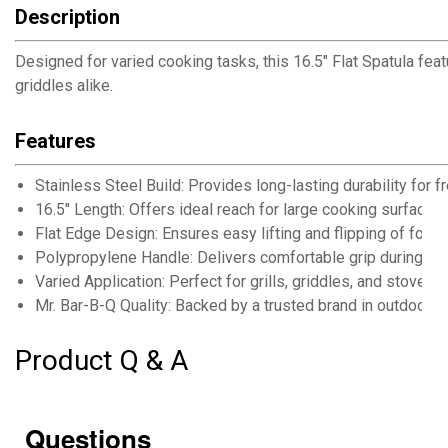
Description
Designed for varied cooking tasks, this 16.5" Flat Spatula fea
griddles alike.
Features
Stainless Steel Build: Provides long-lasting durability for
16.5" Length: Offers ideal reach for large cooking surfaces 
Flat Edge Design: Ensures easy lifting and flipping of foods
Polypropylene Handle: Delivers comfortable grip during e
Varied Application: Perfect for grills, griddles, and stoveto
Mr. Bar-B-Q Quality: Backed by a trusted brand in outdoor 
Product Q & A
Questions