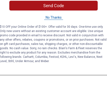
Send Code
No Thanks
$10 OFF your Online Order of $100+. Offer valid for 30 days. One-time use only.
Only new users without an existing customer account are eligible. Use unique
promo code provided in email to receive discount. Not valid in conjunction with
any other offers, rebates, coupons or promotions, or on prior purchases. Not valid
on gift card purchases, sales tax, shipping charges, or other non-discountable
goods. No cash value. Sorry, no rain checks. Blain's Farm & Fleet reserves the
right to exclude any product for any reason. Excludes merchandise from the
following brands. Carhartt, Columbia, Festool, KÜHL, Levi's, New Balance, Next
Level, Stihl, Under Armour, and Weber.