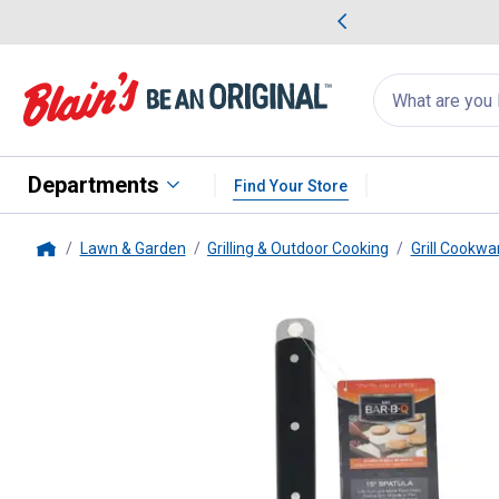
me Favorites
Deals on Home Favorites
Search
for
products:
suggestions
Suggestions Co
appear
below
Departments
Find Your Store
Lawn & Garden
Grilling & Outdoor Cooking
Grill Cookwa
Home
MR. BAR-B-Q
16.5" Flat Spatul