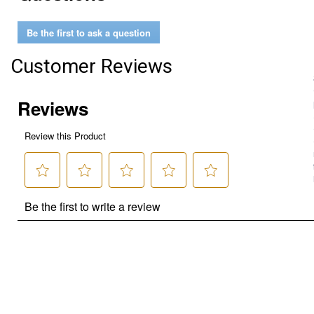
Be the first to ask a question
Customer Reviews