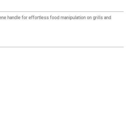
ene handle for effortless food manipulation on grills and