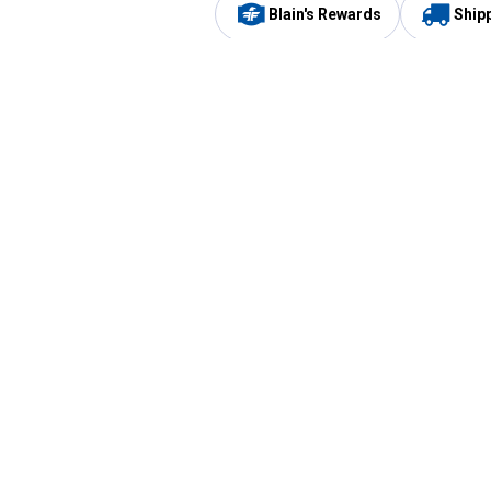
Blain's Rewards
Ship
Be the first to hear about our sales, events,
and promotions!
Email
Sign
Address
Up