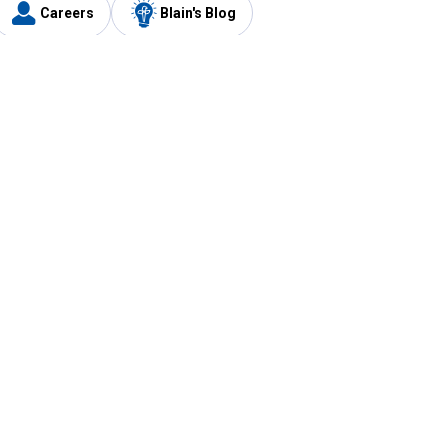
Careers
Blain's Blog
y
Customer Care
1-800-210-2370
Email Us
Submit Feedback
FAQ
's
Best Price Promise
Coupons
Tax Exempt Application
ercard
e Card
ard