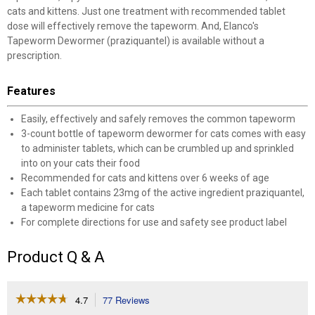
cats and kittens. Just one treatment with recommended tablet
dose will effectively remove the tapeworm. And, Elanco's
Tapeworm Dewormer (praziquantel) is available without a
prescription.
Features
Easily, effectively and safely removes the common tapeworm
3-count bottle of tapeworm dewormer for cats comes with easy
to administer tablets, which can be crumbled up and sprinkled
into on your cats their food
Recommended for cats and kittens over 6 weeks of age
Each tablet contains 23mg of the active ingredient praziquantel,
a tapeworm medicine for cats
For complete directions for use and safety see product label
Product Q & A
☆☆☆☆☆
☆☆☆☆☆
4.7
77 Reviews
This
action
4.7