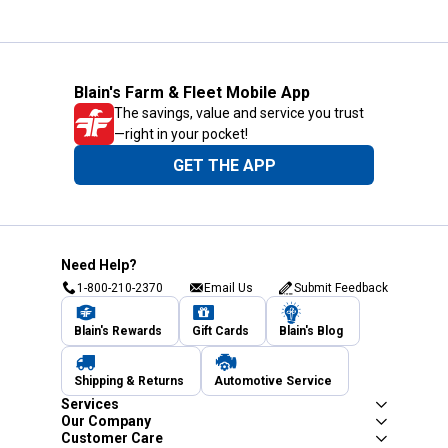
Blain's Farm & Fleet Mobile App
The savings, value and service you trust
—right in your pocket!
GET THE APP
Need Help?
1-800-210-2370
Email Us
Submit Feedback
Blain's Rewards
Gift Cards
Blain's Blog
Shipping & Returns
Automotive Service
Services
Our Company
Customer Care