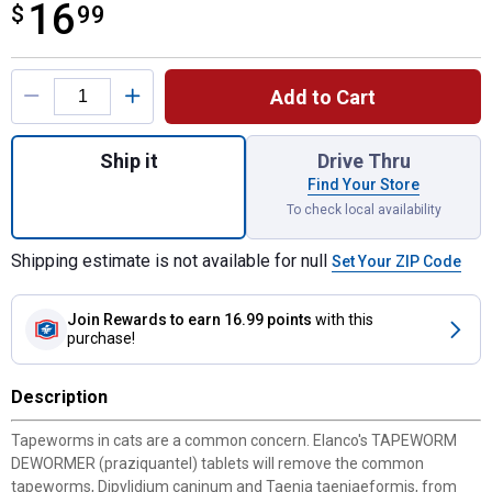
16
$
$16.99
99
Product Options
Add to Cart
Quantity: 1, 3-Count Tapeworm Dewormer fo
Ship it
Drive Thru
Find Your Store
To check local availability
Shipping estimate is not available for null
Set Your ZIP Code
Join Rewards
to earn 16.99 points
with this
purchase!
Description
Tapeworms in cats are a common concern. Elanco's TAPEWORM
DEWORMER (praziquantel) tablets will remove the common
tapeworms, Dipylidium caninum and Taenia taeniaeformis, from