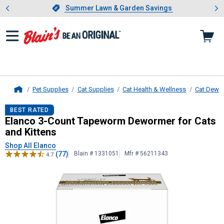
Showing slide 1 of 4: Summer L
es
Slide 1 of 4.
Summer Lawn & Garden Savings
Summer Lawn & Garden Savings
Pet Supplies
Cat Supplies
Cat Health & Wellness
Cat Dewo
Home
Elanco
3-Count Tapeworm Dewormer
BEST RATED
Elanco 3-Count Tapeworm Dewormer for Cats
and Kittens
Shop All Elanco
(77)
Blain # 1331051
Mfr # 56211343
4.7