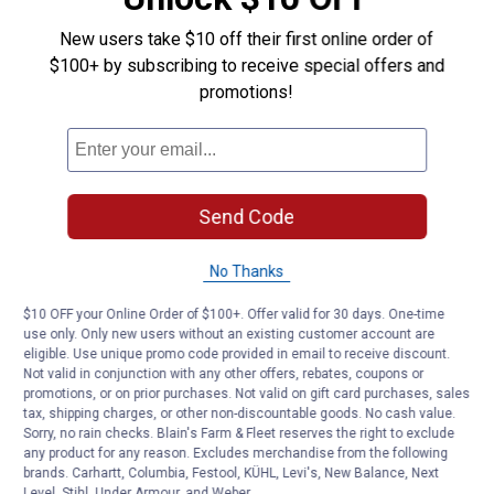
New users take $10 off their first online order of
$100+ by subscribing to receive special offers and
promotions!
Send Code
No Thanks
$10 OFF your Online Order of $100+. Offer valid for 30 days. One-time
use only. Only new users without an existing customer account are
eligible. Use unique promo code provided in email to receive discount.
Not valid in conjunction with any other offers, rebates, coupons or
promotions, or on prior purchases. Not valid on gift card purchases, sales
tax, shipping charges, or other non-discountable goods. No cash value.
Sorry, no rain checks. Blain's Farm & Fleet reserves the right to exclude
any product for any reason. Excludes merchandise from the following
brands. Carhartt, Columbia, Festool, KÜHL, Levi's, New Balance, Next
Level, Stihl, Under Armour, and Weber.