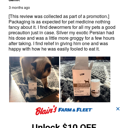
✕
Unlock $10 OFF