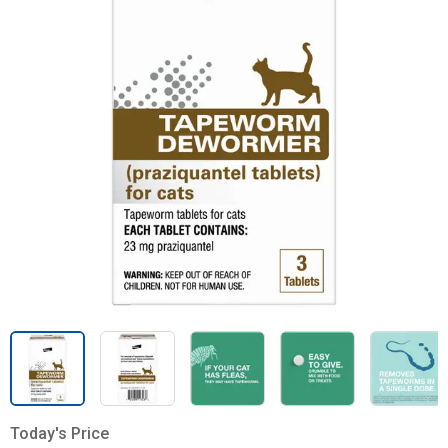
Today's Price