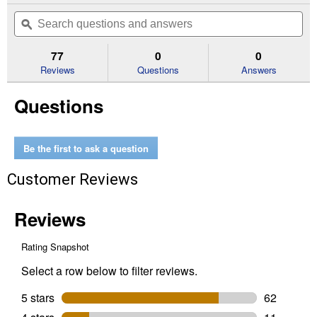
out
will
Search
Se
of
navigate
questions
ϙ
que
5
to
and
an
stars.
reviews.
answers
an
77
0
0
Read
reviews
Reviews
Questions
Answers
for
3-
Questions
Count
Tapeworm
Dewormer
for
Cats
Be the first to ask a question
and
Kittens
Customer Reviews