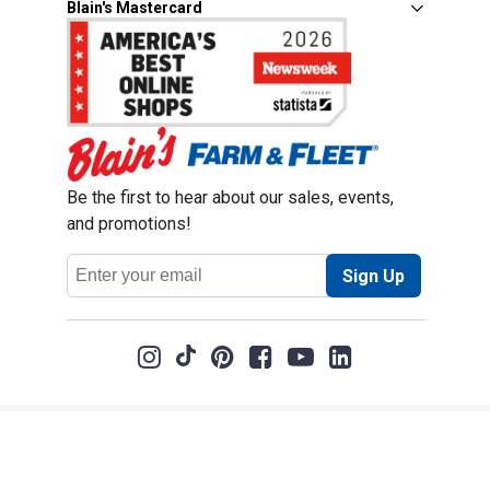
Blain's Mastercard
Be the first to hear about our sales, events,
and promotions!
Email
Sign Up
Address
Coupon Policy
Legal Notice
Pet Policy
Privacy Policy
CCPA Privacy Notice
Product Recalls
Safety Data Sheets (SDS)
Notice at Collection
Do Not Sell or Share My Personal Information
Opt Out of Marketing Communications