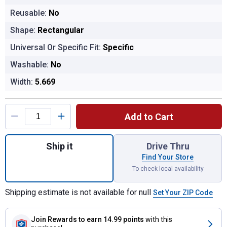
Reusable:
No
Shape:
Rectangular
Universal Or Specific Fit:
Specific
Washable:
No
Width:
5.669
Product Options
Add to Cart
Quantity: 1, CA12050 Extra Guard Air Filter 
Ship it
Drive Thru
Find Your Store
To check local availability
Shipping estimate is not available for null
Set Your ZIP Code
Join Rewards
to earn 14.99 points
with this