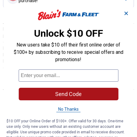
purchase!
✕
Description
FRAM Extra Guard Air Filters are your first line of defense
Unlock $10 OFF
preventing damaging contaminants like pollen and dust from
entering your engine. Extra Guard Air Filters block 2X more
New users take $10 off their first online order of
hazardous particles than the average leading standard retail
$100+ by subscribing to receive special offers and
brands. Replacing a dirty air filter with a FRAM Extra Guard Air Filter
promotions!
helps improve overall engine performance. FRAM filters are
engineered to meet OE fit and function requirements.
Features
Send Code
Provides 2X the engine protection vs. standard retail air filters
12,000 mile change intervals help prevent decreased
acceleration and horsepower while helping improve overall
No Thanks
performance
FRAM filters are engineered to meet OE fit and function
$10 OFF your Online Order of $100+. Offer valid for 30 days. One-time
use only. Only new users without an existing customer account are
requirements.
eligible. Use unique promo code provided in email to receive discount.
Replacing your air filter with a FRAM Extra Guard Air filter