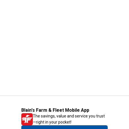
Blain's Farm & Fleet Mobile App
The savings, value and service you trust
—right in your pocket!