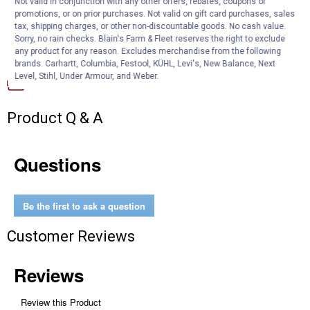
Not valid in conjunction with any other offers, rebates, coupons or
improves air flow and prevents dirt and dust from entering the
promotions, or on prior purchases. Not valid on gift card purchases, sales
engine
tax, shipping charges, or other non-discountable goods. No cash value.
Sorry, no rain checks. Blain's Farm & Fleet reserves the right to exclude
any product for any reason. Excludes merchandise from the following
Documents
brands. Carhartt, Columbia, Festool, KÜHL, Levi's, New Balance, Next
Level, Stihl, Under Armour, and Weber.
Product Description (English}
Product Q & A
Questions
Be the first to ask a question
Customer Reviews