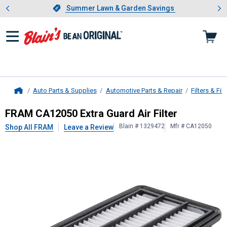
Showing slide 1 of 4: Summer L
es
Slide 1 of 4.
Summer Lawn & Garden Savings
Summer Lawn & Garden Savings
Auto Parts & Supplies
Automotive Parts & Repair
Filters & Filt
Home
FRAM
CA12050 Extra Guard Air Filt
FRAM CA12050 Extra Guard Air Filter
Blain # 1329472
Mfr # CA12050
Shop All FRAM
Leave a Review