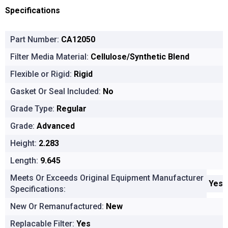
Specifications
Part Number:
CA12050
Filter Media Material:
Cellulose/Synthetic Blend
Flexible or Rigid:
Rigid
Gasket Or Seal Included:
No
Grade Type:
Regular
Grade:
Advanced
Height:
2.283
Length:
9.645
Meets Or Exceeds Original Equipment Manufacturer
Yes
Specifications:
New Or Remanufactured:
New
Replacable Filter:
Yes