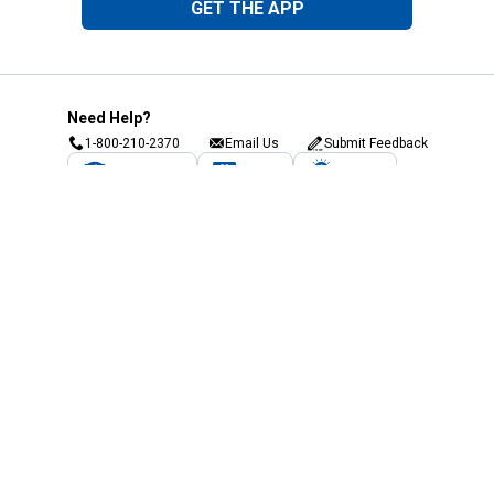
GET THE APP
Need Help?
1-800-210-2370
Email Us
Submit Feedback
Blain's Rewards
Gift Cards
Blain's Blog
Shipping & Returns
Automotive Service
Services
Our Company
Customer Care
Blain's Mastercard