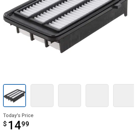
Today's Price
14
$
$14.99
99