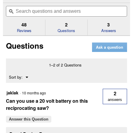
action
out
will
Search
Se
of
navigate
questions
ϙ
que
5
to
and
an
stars.
reviews.
answers
an
48
2
3
Read
reviews
Reviews
Questions
Answers
for
FLEXVOLT
Questions
60V
Ask a question
MAX
Brushless
Cordless
Reciprocating
1–2 of 2 Questions
Saw
Kit
Menu
Sort by:
▼
jaklak
2
·
10 months ago
Can you use a 20 volt battery on this
answers
reciprocating saw?
Answer this Question