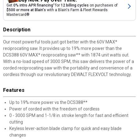
Get
0% intro APR financing
2
for
12 billing cycles
on purchases of
$500 or more at Blain's
with a Blain's Farm & Fleet Rewards
Mastercard®
Description
Our most powerful tools just got better with the 60V MAX*
reciprocating saw. It provides up to 19% more power than the
DCS388 60V MAX* reciprocating saw** with 1874 unit watts out.
With a no-load speed of 3000 SPM, this saw delivers the power of a
corded reciprocating saw with the portability and convenience of a
cordless through our revolutionary DEWALT FLEXVOLT technology.
Features
Up to 19% more power vs the DCS388**
Power of corded with the freedom of cordless
0 - 3000 SPM and 1-1/8 in. stroke length for fast and efficient
cutting
Keyless lever-action blade clamp for quick and easy blade
changes