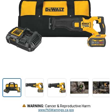
WARNING:
Cancer & Reproductive Harm
www.P65Warnings.ca.gov