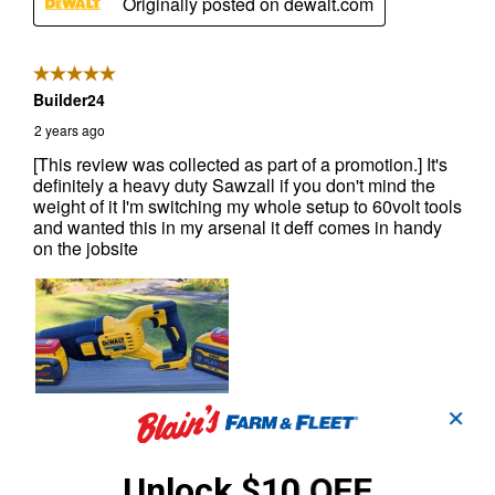
✕
Unlock $10 OFF