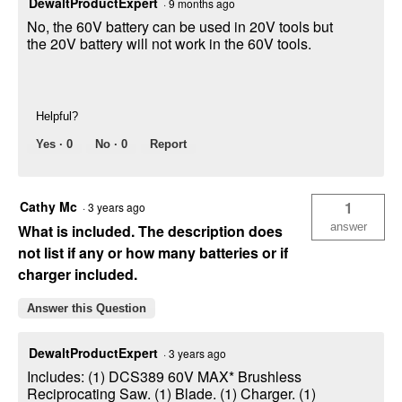
DewaltProductExpert
·
9 months ago
No, the 60V battery can be used in 20V tools but
the 20V battery will not work in the 60V tools.
Helpful?
Yes ·
0
No ·
0
Report
Cathy Mc
1
·
3 years ago
answer
What is included. The description does
not list if any or how many batteries or if
charger included.
Answer this Question
DewaltProductExpert
·
3 years ago
Includes: (1) DCS389 60V MAX* Brushless
Reciprocating Saw. (1) Blade. (1) Charger. (1)