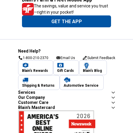
The savings, value and service you trust
—right in your pocket!
GET THE APP
Need Help?
1-800-210-2370
Email Us
Submit Feedback
Blain's Rewards
Gift Cards
Blain's Blog
Shipping & Returns
Automotive Service
Services
Our Company
Customer Care
Blain's Mastercard