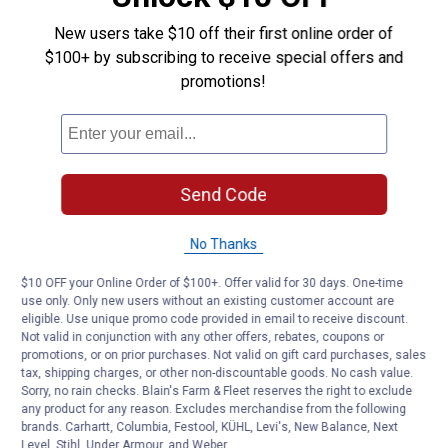
New users take $10 off their first online order of
$100+ by subscribing to receive special offers and
promotions!
Send Code
No Thanks
$10 OFF your Online Order of $100+. Offer valid for 30 days. One-time
use only. Only new users without an existing customer account are
eligible. Use unique promo code provided in email to receive discount.
Not valid in conjunction with any other offers, rebates, coupons or
promotions, or on prior purchases. Not valid on gift card purchases, sales
tax, shipping charges, or other non-discountable goods. No cash value.
Sorry, no rain checks. Blain's Farm & Fleet reserves the right to exclude
any product for any reason. Excludes merchandise from the following
brands. Carhartt, Columbia, Festool, KÜHL, Levi's, New Balance, Next
Level, Stihl, Under Armour, and Weber.