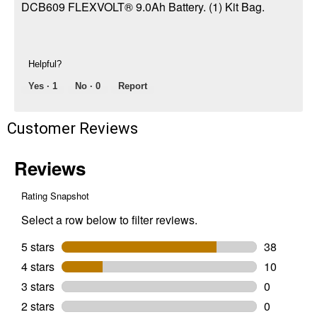
DCB609 FLEXVOLT® 9.0Ah Battery. (1) Kit Bag.
Helpful?
Yes ·
1
No ·
0
Report
Customer Reviews