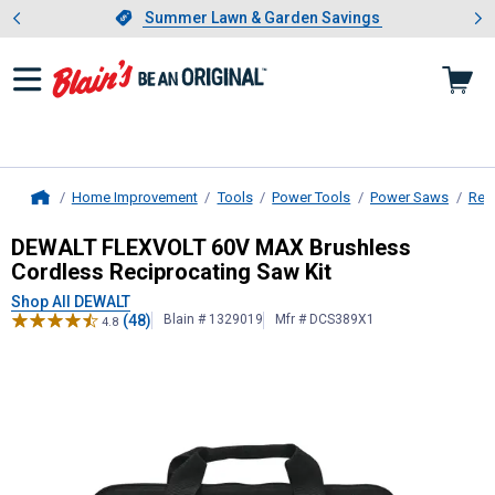
Showing slide 1 of 4: Summer L
es
Slide 1 of 4.
Summer Lawn & Garden Savings
Summer Lawn & Garden Savings
Home Improvement
Tools
Power Tools
Power Saws
Rec
Home
DEWALT
FLEXVOLT 60V MAX Brushle
DEWALT FLEXVOLT 60V MAX Brushless
Cordless Reciprocating Saw Kit
Shop All DEWALT
(48)
Blain # 1329019
Mfr # DCS389X1
4.8