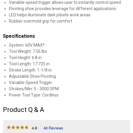
Variable-speed trigger allows user to instantly control speed
Pivoting shoe provides leverage for different applications
LED helps illuminate dark jobsite work areas
Rubber overmold grip for comfort
Specifications
System: 60V MAX*
Tool Weight: 7.56 lbs
Tool Height: 6.8 in
Tool Length: 17.725 in
Stroke Length: 1-1/8 in
Adjustable Shoe Pivoting
Variable-Speed Trigger
Strokes/Min: 0 - 3000 SPM
Power Tool Type: Cordless
Product Q & A
☆☆☆☆☆
☆☆☆☆☆
4.8
48 Reviews
This
4.8