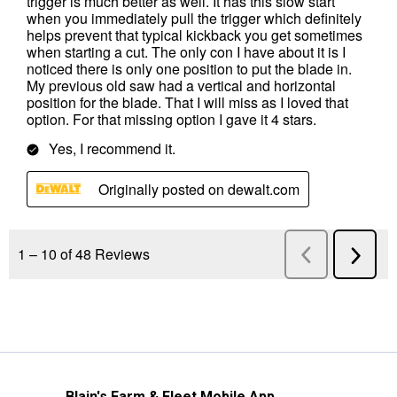
Blain's Farm & Fleet Mobile App