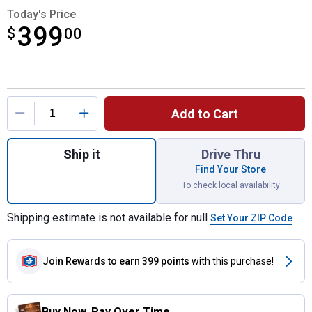
Today's Price
399
$
$399.00
00
Product Options
Add to Cart
Quantity: 1, FLEXVOLT 60V MAX Brushless 
Ship it
Drive Thru
Find Your Store
To check local availability
Shipping estimate is not available for null
Set Your ZIP Code
Join Rewards
to earn 399 points
with this purchase!
Buy Now. Pay Over Time.