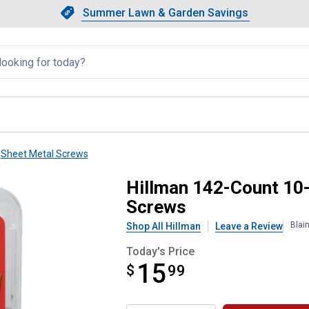
Showing slide 1 of 4: Summer L
Slide 1 of 4.
Summer Lawn & Garden Savings
Summer Lawn & Garden Saving
llapsed
Sheet Metal Screws
 Pan-Head Self-Drilling Screws
Hillman 142-Count 10-
Screws
Blai
Shop All Hillman
Leave a Review
Today's Price
15
$
$15.99
99