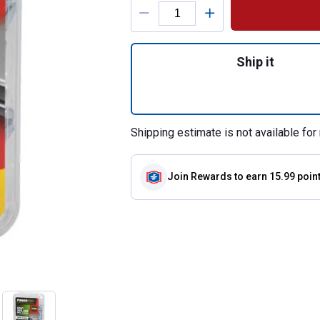
Product Options
Quantity: 1, 142-
Ship it
Shipping estimate is not available for 
Join Rewards
to earn 15.99 poin