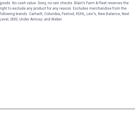
goods. No cash value. Sorry, no rain checks. Blain's Farm & Fleet reserves the
right to exclude any product for any reason. Excludes merchandise from the
following brands. Carhartt, Columbia, Festool, KÜHL, Levi's, New Balance, Next
Level, Stihl, Under Armour, and Weber.