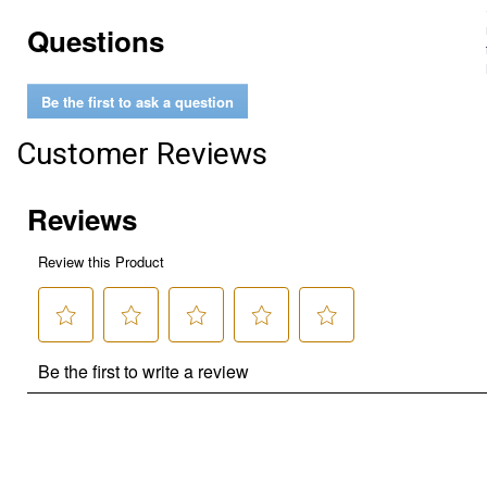
Questions
Be the first to ask a question
Customer Reviews