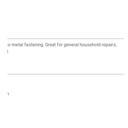
d-to-metal fastening. Great for general household repairs,
hold.
osion