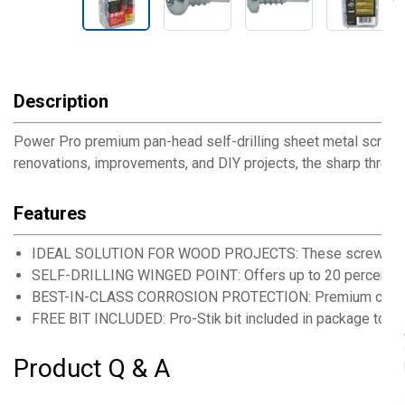
Description
Power Pro premium pan-head self-drilling sheet metal screws 
renovations, improvements, and DIY projects, the sharp threa
Features
IDEAL SOLUTION FOR WOOD PROJECTS: These screws are a
SELF-DRILLING WINGED POINT: Offers up to 20 percent fas
BEST-IN-CLASS CORROSION PROTECTION: Premium ceramic coa
FREE BIT INCLUDED: Pro-Stik bit included in package to tak
Product Q & A