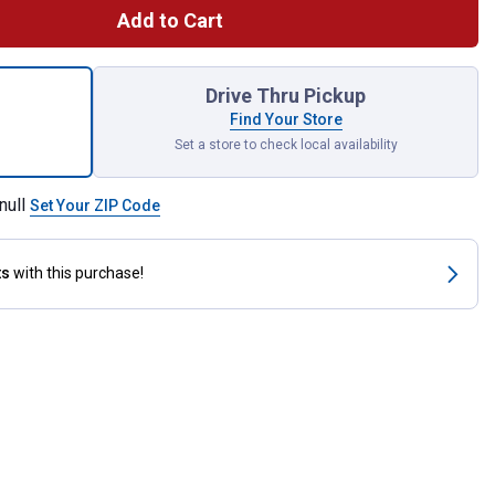
Add to Cart
Count 10-16 x 5/8" Pan-Head Self-Drilling Screws for shipping
Drive Thru Pickup
Find Your Store
Set a store to check local availability
null
Set Your ZIP Code
ts
with this purchase!