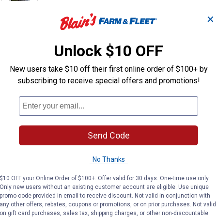
✕
Unlock $10 OFF
New users take $10 off their first online order of $100+ by
are a powerful tool to have in your arsenal when performing woo
subscribing to receive special offers and promotions!
ds of these screws draw materials together and ensure a secure 
Send Code
pproved for use with all woods and treated lumber
ter drive time than standard wood-to-metal fasteners
ting offers a limited lifetime warranty against rust & corr
No Thanks
e the guesswork out of installation
$10 OFF your Online Order of $100+. Offer valid for 30 days. One-time use only.
Only new users without an existing customer account are eligible. Use unique
promo code provided in email to receive discount. Not valid in conjunction with
any other offers, rebates, coupons or promotions, or on prior purchases. Not valid
on gift card purchases, sales tax, shipping charges, or other non-discountable