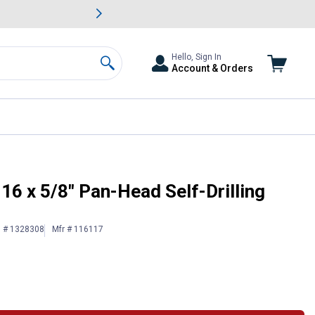
awn & Garden Savings.
s
Slide 2 of
Big Savin
Hello, Sign In
Account & Orders
Search
16 x 5/8" Pan-Head Self-Drilling
n # 1328308
Mfr # 116117