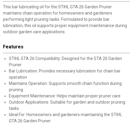
This bar lubricating oil for the STIHL GTA 26 Garden Pruner
maintains chain operation for homeowners and gardeners
performing light pruning tasks. Formulated to provide bar
lubrication, this oil supports proper equipment maintenance during
outdoor garden care applications.
Features
STIHL GTA 26 Compatibility: Designed for the GTA 26 Garden
Pruner
Bar Lubrication: Provides necessary lubrication for chain bar
operation
Maintains Operation: Supports smooth chain function during
pruning
Equipment Maintenance: Helps maintain proper pruner care
Outdoor Applications: Suitable for garden and outdoor pruning
tasks
Ideal For: Homeowners and gardeners maintaining the STIHL
GTA 26 Garden Pruner