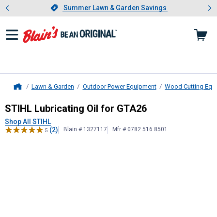
Showing slide 1 of 4: Summer L
es
Slide 1 of 4.
Summer Lawn & Garden Savings
Summer Lawn & Garden Savings
Lawn & Garden
Outdoor Power Equipment
Wood Cutting Equ
Home
STIHL
Lubricating Oil for GTA26
STIHL Lubricating Oil for GTA26
Shop All STIHL
(2)
Blain # 1327117
Mfr # 0782 516 8501
5