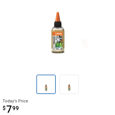
Today's Price
7
$
$7.99
99