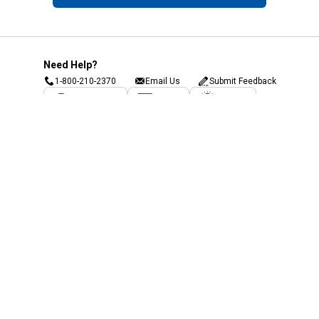
Need Help?
1-800-210-2370
Email Us
Submit Feedback
Blain's Rewards
Gift Cards
Blain's Blog
Shipping & Returns
Automotive Service
Services
Our Company
Customer Care
Blain's Mastercard