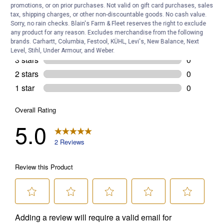
promotions, or on prior purchases. Not valid on gift card purchases, sales
tax, shipping charges, or other non-discountable goods. No cash value.
Sorry, no rain checks. Blain's Farm & Fleet reserves the right to exclude
any product for any reason. Excludes merchandise from the following
brands. Carhartt, Columbia, Festool, KÜHL, Levi's, New Balance, Next
Level, Stihl, Under Armour, and Weber.