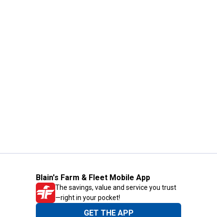
Blain's Farm & Fleet Mobile App
The savings, value and service you trust
—right in your pocket!
GET THE APP