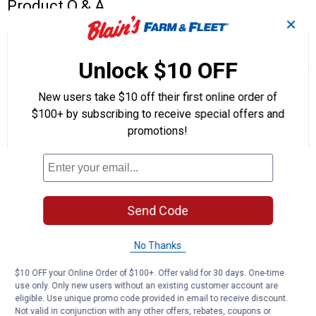
Product Q & A
✕
☆☆☆☆☆
☆☆☆☆☆
5.0
2 Reviews
This
action
Unlock $10 OFF
5
out
will
Search
Se
of
navigate
questions
ϙ
que
New users take $10 off their first online order of
5
to
and
an
stars.
$100+ by subscribing to receive special offers and
reviews.
answers
an
2
0
0
Read
promotions!
reviews
Reviews
Questions
Answers
for
Lubricating
Questions
Oil
for
GTA26
Send Code
Be the first to ask a question
Customer Reviews
No Thanks
$10 OFF your Online Order of $100+. Offer valid for 30 days. One-time
use only. Only new users without an existing customer account are
eligible. Use unique promo code provided in email to receive discount.
Not valid in conjunction with any other offers, rebates, coupons or