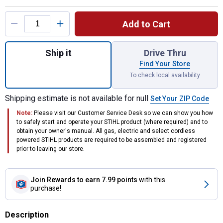
Product Options
Add to Cart
Quantity: 1, Lubricating Oil for GTA26 for s
Ship it
Drive Thru
Find Your Store
To check local availability
Shipping estimate is not available for null
Set Your ZIP Code
Note:
Please visit our Customer Service Desk so we can show you how
to safely start and operate your STIHL product (where required) and to
obtain your owner's manual. All gas, electric and select cordless
powered STIHL products are required to be assembled and registered
prior to leaving our store.
Join Rewards
to earn 7.99 points
with this
purchase!
Description