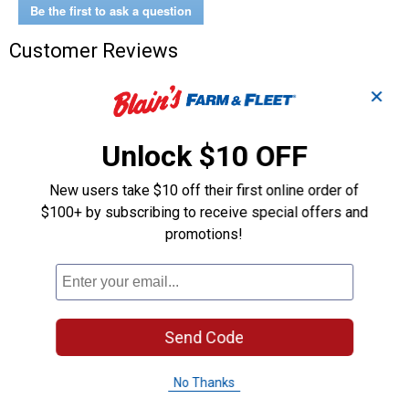
Be the first to ask a question
Customer Reviews
✕
Unlock $10 OFF
New users take $10 off their first online order of
$100+ by subscribing to receive special offers and
promotions!
Send Code
No Thanks