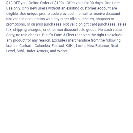
$10 OFF your Online Order of $100+. Offer valid for 30 days. One-time
use only. Only new users without an existing customer account are
eligible. Use unique promo code provided in email to receive discount.
Not valid in conjunction with any other offers, rebates, coupons or
promotions, or on prior purchases. Not valid on gift card purchases, sales
tax, shipping charges, or other non-discountable goods. No cash value.
Sorry, no rain checks. Blain's Farm & Fleet reserves the right to exclude
any product for any reason. Excludes merchandise from the following
brands. Carhartt, Columbia, Festool, KÜHL, Levi's, New Balance, Next
Level, Stihl, Under Armour, and Weber.