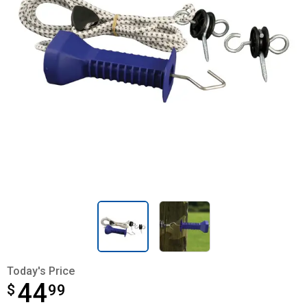
Today's Price
44
$
$44.99
99