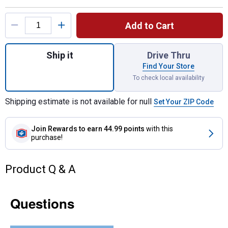
Product Options
Add to Cart
Quantity: 1, 20ft Expanding Electro-Gate fo
Ship it
Drive Thru
Find Your Store
To check local availability
Shipping estimate is not available for null
Set Your ZIP Code
Join Rewards
to earn 44.99 points
with this
purchase!
Product Q & A
Questions