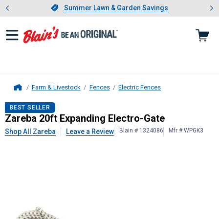
Showing slide 1 of 4: Summer L
es
Slide 1 of 4.
Summer Lawn & Garden Savings
Summer Lawn & Garden Savings
Farm & Livestock
Fences
Electric Fences
Home
Zareba
20ft Expanding Electro-Gat
BEST SELLER
Zareba 20ft Expanding Electro-Gate
Blain # 1324086
Mfr # WPGK3
Shop All Zareba
Leave a Review