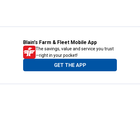
Blain's Farm & Fleet Mobile App
The savings, value and service you trust
—right in your pocket!
GET THE APP
Need Help?
1-800-210-2370
Email Us
Submit Feedback
Blain's Rewards
Gift Cards
Blain's Blog
Shipping & Returns
Automotive Service
Services