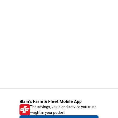
Blain's Farm & Fleet Mobile App
The savings, value and service you trust
—right in your pocket!