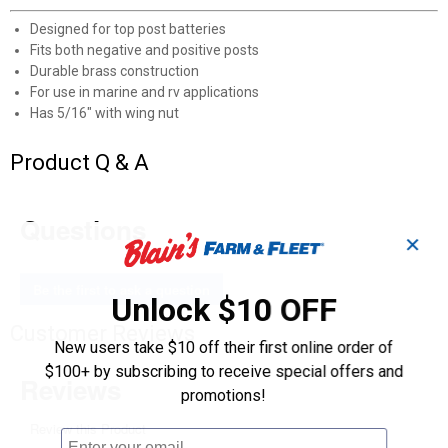
Designed for top post batteries
Fits both negative and positive posts
Durable brass construction
For use in marine and rv applications
Has 5/16" with wing nut
Product Q & A
Questions
✕
Be the first to ask a question
Unlock $10 OFF
Customer Reviews
New users take $10 off their first online order of
$100+ by subscribing to receive special offers and
promotions!