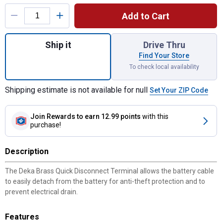
Product Options
Add to Cart
Quantity: 1, Brass Quick Disconnect Termin
Ship it
Drive Thru
Find Your Store
To check local availability
Shipping estimate is not available for null
Set Your ZIP Code
Join Rewards
to earn 12.99 points
with this
purchase!
Description
The Deka Brass Quick Disconnect Terminal allows the battery cable
to easily detach from the battery for anti-theft protection and to
prevent electrical drain.
Features