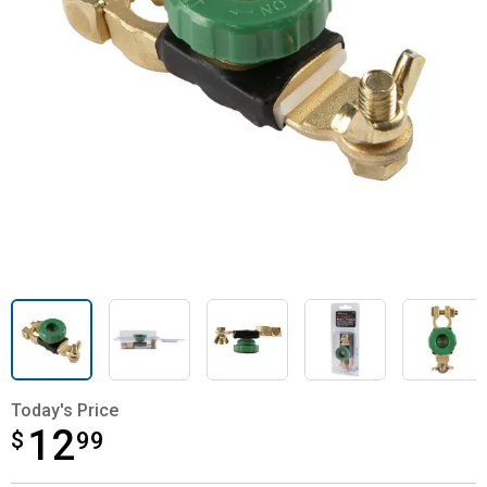
Today's Price
12
$
$12.99
99