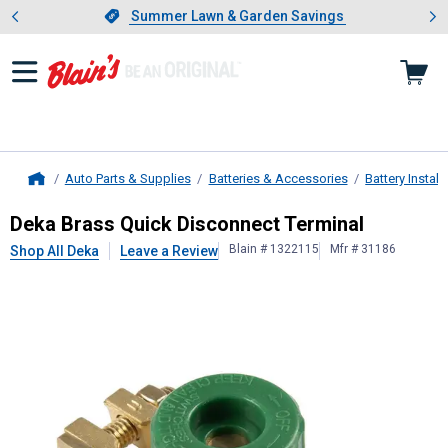
Showing slide 1 of 4: Summer L
es
Slide 1 of 4.
Summer Lawn & Garden Savings
Summer Lawn & Garden Savings
Auto Parts & Supplies
Batteries & Accessories
Battery Instal
Home
Deka
Brass Quick Disconnect Termi
Deka Brass Quick Disconnect Terminal
Blain # 1322115
Mfr # 31186
Shop All Deka
Leave a Review