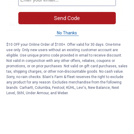
Send Code
No Thanks
$10 OFF your Online Order of $100+. Offer valid for 30 days. One-time
use only. Only new users without an existing customer account are
eligible. Use unique promo code provided in email to receive discount.
Not valid in conjunction with any other offers, rebates, coupons or
promotions, or on prior purchases. Not valid on gift card purchases, sales
tax, shipping charges, or other non-discountable goods. No cash value.
Sorry, no rain checks. Blain's Farm & Fleet reserves the right to exclude
any product for any reason. Excludes merchandise from the following
brands. Carhartt, Columbia, Festool, KÜHL, Levi's, New Balance, Next
Level, Stihl, Under Armour, and Weber.