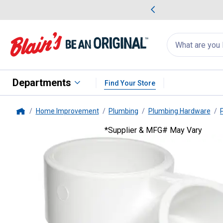
me Favorites
Deals on Home Favorites
Search
for
products:
suggestions
Suggestions Co
appear
below
Departments
Find Your Store
Home Improvement
Plumbing
Plumbing Hardware
Home
*Supplier & MFG# May Vary
Genova
4 WYE DWV