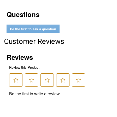
Questions
Be the first to ask a question
Customer Reviews