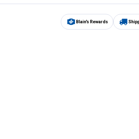
Blain's Rewards
Ship
Be the first to hear about our sales, events,
and promotions!
Email
Sign
Address
Up