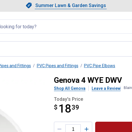
Showing slide 1 of 4: Summer L
Slide 1 of 4.
Summer Lawn & Garden Savings
Summer Lawn & Garden Saving
llapsed
Pipes and Fittings
PVC Pipes and Fittings
PVC Pipe Elbows
Genova 4 WYE DWV
Blai
Shop All Genova
Leave a Review
Today's Price
18
$
$18.39
39
Product Options