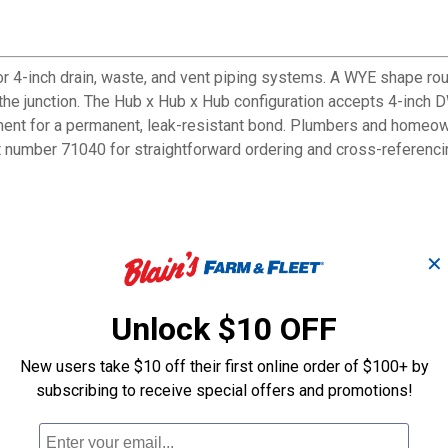
 4-inch drain, waste, and vent piping systems. A WYE shape rout
the junction. The Hub x Hub x Hub configuration accepts 4-inch D
ent for a permanent, leak-resistant bond. Plumbers and homeowner
t number 71040 for straightforward ordering and cross-referenci
oother drainage flow
✕
WV pipe
stems
Unlock $10 OFF
imer and cement
isting pipe run
New users take $10 off their first online order of $100+ by
ed to sharp tee junctions
subscribing to receive special offers and promotions!