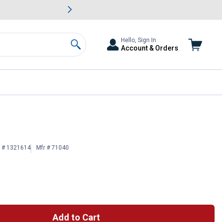
awn & Garden Savings.
s
Slide 2 of
Big Savin
Hello, Sign In
Account & Orders
Search
n # 1321614
Mfr # 71040
Add to Cart