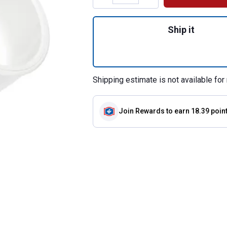
Quantity: 1, 4 WY
Ship it
Shipping estimate is not available for 
Join Rewards
to earn 18.39 poin