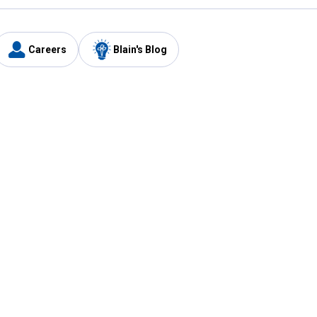
Careers
Blain's Blog
y
Customer Care
1-800-210-2370
Email Us
Submit Feedback
FAQ
's
Best Price Promise
Coupons
Tax Exempt Application
ercard
e Card
ard