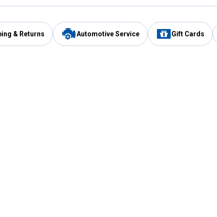
ping & Returns
Automotive Service
Gift Cards
Services
Our Compan
Automotive Service
Blain's Rewards
Drive Thru Pickup
Mobile App
Same Day Local Delivery
About Us
Registries & Lists
Blain's Blog
FARMS Service
Careers at Blain
Gift Cards
Real Estate
Extended Service Program
Small Engine Repair
Blain's Mast
Fishing & Hunting Licenses
Pay and Manag
Rebates
Apply for the C