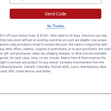
Send Code
No Thanks
$10 OFF your Online Order of $100+. Offer valid for 30 days. One-time use only.
Only new users without an existing customer account are eligible. Use unique
promo code provided in email to receive discount. Not valid in conjunction with
any other offers, rebates, coupons or promotions, or on prior purchases. Not valid
on gift card purchases, sales tax, shipping charges, or other non-discountable
goods. No cash value. Sorry, no rain checks. Blain's Farm & Fleet reserves the
right to exclude any product for any reason. Excludes merchandise from the
following brands. Carhartt, Columbia, Festool, KÜHL, Levi's, New Balance, Next
Level, Stihl, Under Armour, and Weber.