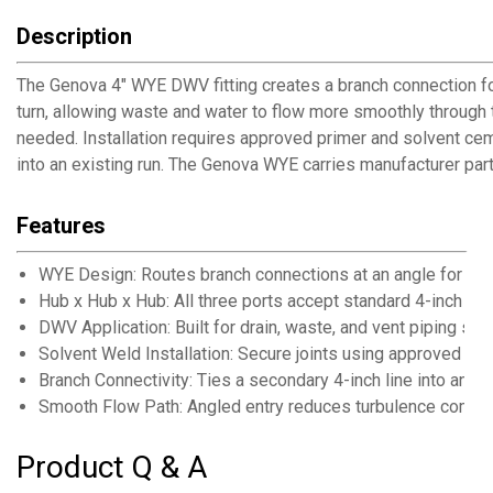
Description
The Genova 4" WYE DWV fitting creates a branch connection for
turn, allowing waste and water to flow more smoothly through 
needed. Installation requires approved primer and solvent cem
into an existing run. The Genova WYE carries manufacturer par
Features
WYE Design: Routes branch connections at an angle for sm
Hub x Hub x Hub: All three ports accept standard 4-inch D
DWV Application: Built for drain, waste, and vent piping sy
Solvent Weld Installation: Secure joints using approved pr
Branch Connectivity: Ties a secondary 4-inch line into an ex
Smooth Flow Path: Angled entry reduces turbulence compar
Product Q & A