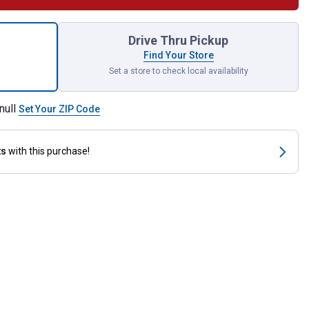
E DWV for shipping
Drive Thru Pickup
Find Your Store
Set a store to check local availability
null
Set Your ZIP Code
ts
with this purchase!