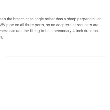
es the branch at an angle rather than a sharp perpendicular
WV pipe on all three ports, so no adapters or reducers are
s can use the fitting to tie a secondary 4-inch drain line
ng.