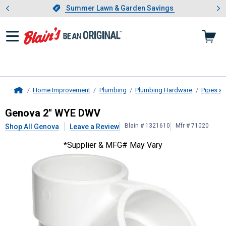
Showing slide 1 of 4: Summer L
es
Slide 1 of 4.
Summer Lawn & Garden Savings
Summer Lawn & Garden Savings
Home Improvement
Plumbing
Plumbing Hardware
Pipes an
Home
Genova
2" WYE DWV
Genova 2" WYE DWV
Blain # 1321610
Mfr # 71020
Shop All Genova
Leave a Review
*Supplier & MFG# May Vary