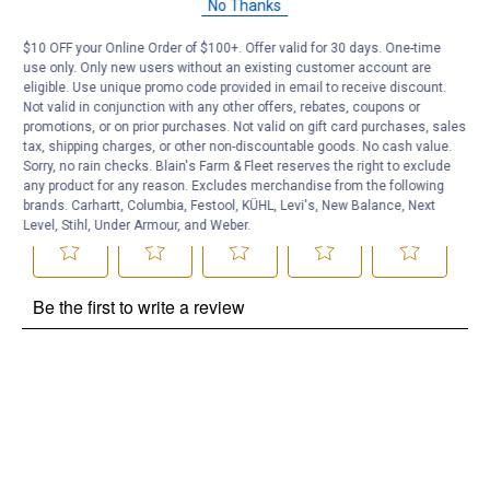
No Thanks
Be the first to ask a question
$10 OFF your Online Order of $100+. Offer valid for 30 days. One-time
use only. Only new users without an existing customer account are
Customer Reviews
eligible. Use unique promo code provided in email to receive discount.
Not valid in conjunction with any other offers, rebates, coupons or
promotions, or on prior purchases. Not valid on gift card purchases, sales
tax, shipping charges, or other non-discountable goods. No cash value.
Sorry, no rain checks. Blain's Farm & Fleet reserves the right to exclude
any product for any reason. Excludes merchandise from the following
brands. Carhartt, Columbia, Festool, KÜHL, Levi's, New Balance, Next
Level, Stihl, Under Armour, and Weber.