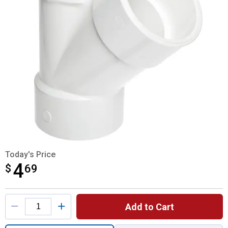
Today's Price
4
$
$4.69
69
Product Options
Add to Cart
Quantity: 1, 2" WYE DWV for shipping