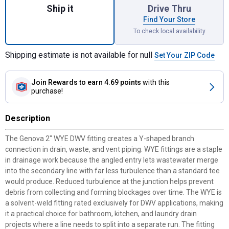
Ship it
Drive Thru
Find Your Store
To check local availability
Shipping estimate is not available for null
Set Your ZIP Code
Join Rewards
to earn 4.69 points
with this
purchase!
Description
The Genova 2" WYE DWV fitting creates a Y-shaped branch
connection in drain, waste, and vent piping. WYE fittings are a staple
in drainage work because the angled entry lets wastewater merge
into the secondary line with far less turbulence than a standard tee
would produce. Reduced turbulence at the junction helps prevent
debris from collecting and forming blockages over time. The WYE is
a solvent-weld fitting rated exclusively for DWV applications, making
it a practical choice for bathroom, kitchen, and laundry drain
projects where a line needs to split into a separate run. The fitting