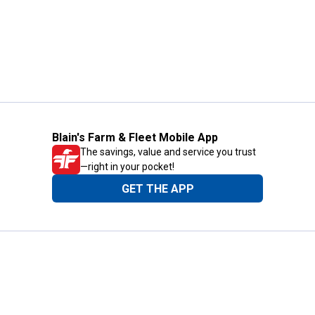
Blain's Farm & Fleet Mobile App
The savings, value and service you trust
—right in your pocket!
GET THE APP
Need Help?
1-800-210-2370
Email Us
Submit Feedback
Blain's Rewards
Gift Cards
Blain's Blog