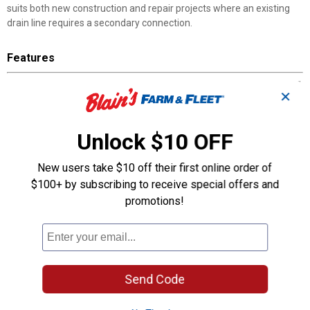
suits both new construction and repair projects where an existing
drain line requires a secondary connection.
Features
HUB x HUB x HUB: Three hub-style ports each accept standard 2"
✕
DWV pipe
Primer and Cement Required: Use approved solvent-weld
products for a permanent bond
Unlock $10 OFF
DWV-Only Rating: Not suitable for pressurized water supply or
compressed air systems
New users take $10 off their first online order of
Single-Piece Y-Junction: Branches a main line without needing
$100+ by subscribing to receive special offers and
extra couplings or adapters
promotions!
Genova Part Number 71020: Cross-reference for ordering at any
plumbing supply counter
Product Q & A
Send Code
Questions