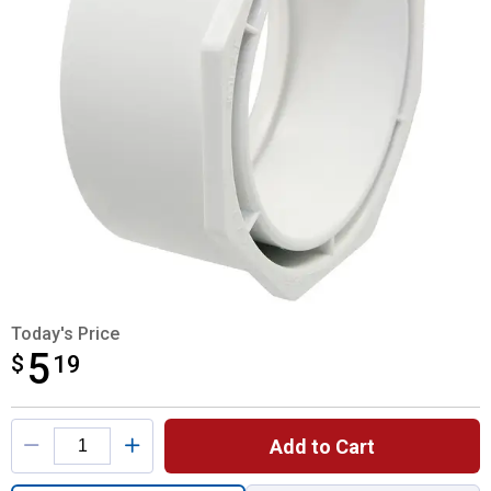
Today's Price
5
$
$5.19
19
Product Options
Add to Cart
Quantity: 1, 4"x3" Flush Bushing SXH DWV 