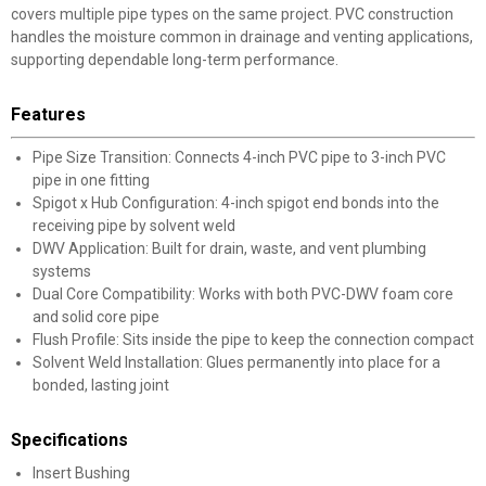
covers multiple pipe types on the same project. PVC construction
handles the moisture common in drainage and venting applications,
supporting dependable long-term performance.
Features
Pipe Size Transition: Connects 4-inch PVC pipe to 3-inch PVC
pipe in one fitting
Spigot x Hub Configuration: 4-inch spigot end bonds into the
receiving pipe by solvent weld
DWV Application: Built for drain, waste, and vent plumbing
systems
Dual Core Compatibility: Works with both PVC-DWV foam core
and solid core pipe
Flush Profile: Sits inside the pipe to keep the connection compact
Solvent Weld Installation: Glues permanently into place for a
bonded, lasting joint
Specifications
Insert Bushing