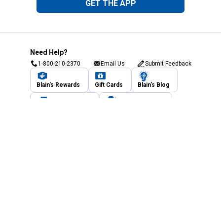
GET THE APP
Need Help?
1-800-210-2370
Email Us
Submit Feedback
Blain's Rewards
Gift Cards
Blain's Blog
Shipping & Returns
Automotive Service
Services
Our Company
Customer Care
Blain's Mastercard