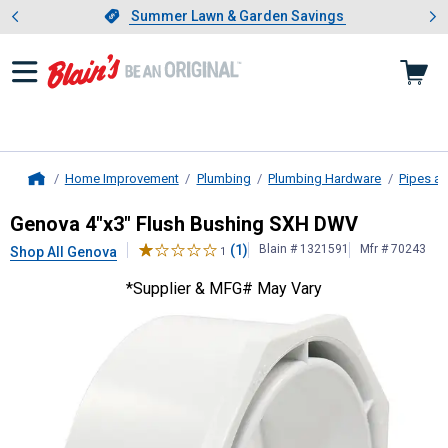
Showing slide 1 of 4: Summer L
es
Slide 1 of 4.
Summer Lawn & Garden Savings
Summer Lawn & Garden Savings
Home Improvement
Plumbing
Plumbing Hardware
Pipes an
Home
Genova
4"x3" Flush Bushing SXH 
Genova 4"x3" Flush Bushing SXH DWV
(1)
Blain # 1321591
Mfr # 70243
Shop All Genova
1
*Supplier & MFG# May Vary