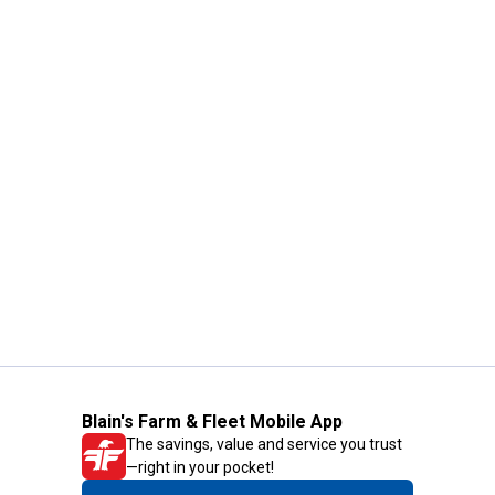
Blain's Farm & Fleet Mobile App
The savings, value and service you trust
—right in your pocket!