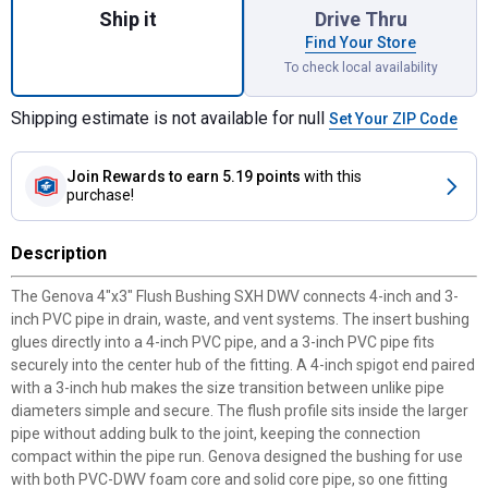
Ship it
Drive Thru
Find Your Store
To check local availability
Shipping estimate is not available for null
Set Your ZIP Code
Join Rewards
to earn 5.19 points
with this
purchase!
Description
The Genova 4"x3" Flush Bushing SXH DWV connects 4-inch and 3-
inch PVC pipe in drain, waste, and vent systems. The insert bushing
glues directly into a 4-inch PVC pipe, and a 3-inch PVC pipe fits
securely into the center hub of the fitting. A 4-inch spigot end paired
with a 3-inch hub makes the size transition between unlike pipe
diameters simple and secure. The flush profile sits inside the larger
pipe without adding bulk to the joint, keeping the connection
compact within the pipe run. Genova designed the bushing for use
with both PVC-DWV foam core and solid core pipe, so one fitting