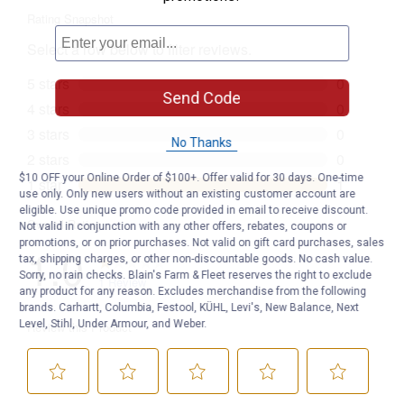
Send Code
No Thanks
$10 OFF your Online Order of $100+. Offer valid for 30 days. One-time
use only. Only new users without an existing customer account are
eligible. Use unique promo code provided in email to receive discount.
Not valid in conjunction with any other offers, rebates, coupons or
promotions, or on prior purchases. Not valid on gift card purchases, sales
tax, shipping charges, or other non-discountable goods. No cash value.
Sorry, no rain checks. Blain's Farm & Fleet reserves the right to exclude
any product for any reason. Excludes merchandise from the following
brands. Carhartt, Columbia, Festool, KÜHL, Levi's, New Balance, Next
Level, Stihl, Under Armour, and Weber.