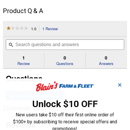
Product Q & A
☆☆☆☆☆
☆☆☆☆☆
1.0
1 Review
This
action
1
out
will
Search
Se
of
navigate
questions
ϙ
que
5
to
and
an
stars.
reviews.
answers
an
1
0
0
Read
reviews
Review
Questions
Answers
for
4"x3"
Questions
Flush
Bushing
✕
SXH
DWV
Be the first to ask a question
Unlock $10 OFF
Customer Reviews
New users take $10 off their first online order of
$100+ by subscribing to receive special offers and
promotions!