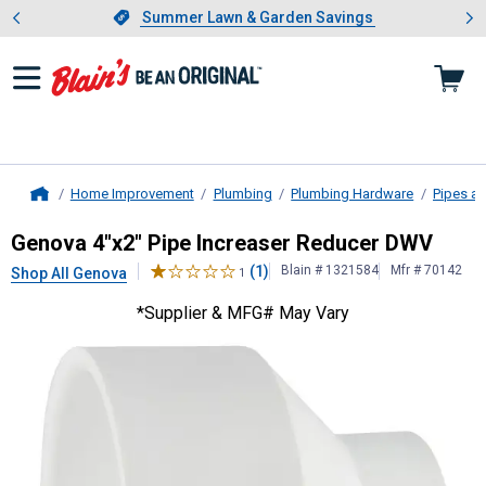
Showing slide 1 of 4: Summer L
es
Slide 1 of 4.
Summer Lawn & Garden Savings
Summer Lawn & Garden Savings
Home Improvement
Plumbing
Plumbing Hardware
Pipes an
Home
Genova
4"x2" Pipe Increaser Redu
Genova 4"x2" Pipe Increaser Reducer DWV
(1)
Blain # 1321584
Mfr # 70142
Shop All Genova
1
*Supplier & MFG# May Vary