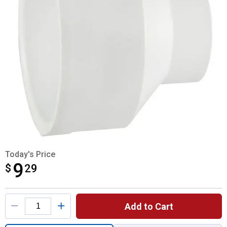
Today's Price
9
$
$9.29
29
Product Options
Add to Cart
Quantity: 1, 4"x2" Pipe Increaser Reducer