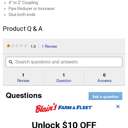
4" to 2" Coupling
Pipe Reducer or Increaser
Glue both ends
Product Q & A
☆☆☆☆☆
☆☆☆☆☆
1.0
1 Review
This
action
1
out
will
Search
Se
of
navigate
questions
ϙ
que
5
to
and
an
stars.
reviews.
answers
an
1
1
0
Read
reviews
Review
Question
Answers
for
4"x2"
Questions
Pipe
Ask a question
Increaser
Reducer
✕
DWV
tiana 20011
0
·
5 years ago
answers
what is the temp. rating for the 4inx2in
Unlock $10 OFF