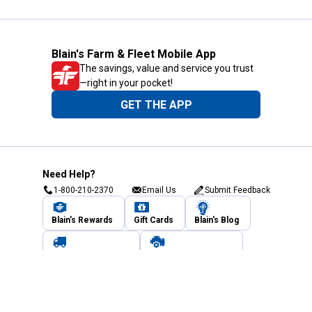
Blain's Farm & Fleet Mobile App
The savings, value and service you trust
—right in your pocket!
GET THE APP
Need Help?
1-800-210-2370
Email Us
Submit Feedback
Blain's Rewards
Gift Cards
Blain's Blog
Shipping & Returns
Automotive Service
Services
Our Company
Customer Care
Blain's Mastercard