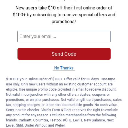
reducer
New users take $10 off their first online order of
Answer this Question
$100+ by subscribing to receive special offers and
promotions!
Customer Reviews
Send Code
No Thanks
$10 OFF your Online Order of $100+. Offer valid for 30 days. One-time
use only. Only new users without an existing customer account are
eligible. Use unique promo code provided in email to receive discount.
Not valid in conjunction with any other offers, rebates, coupons or
promotions, or on prior purchases. Not valid on gift card purchases, sales
tax, shipping charges, or other non-discountable goods. No cash value.
Sorry, no rain checks. Blain's Farm & Fleet reserves the right to exclude
any product for any reason. Excludes merchandise from the following
brands. Carhartt, Columbia, Festool, KÜHL, Levi's, New Balance, Next
Level, Stihl, Under Armour, and Weber.