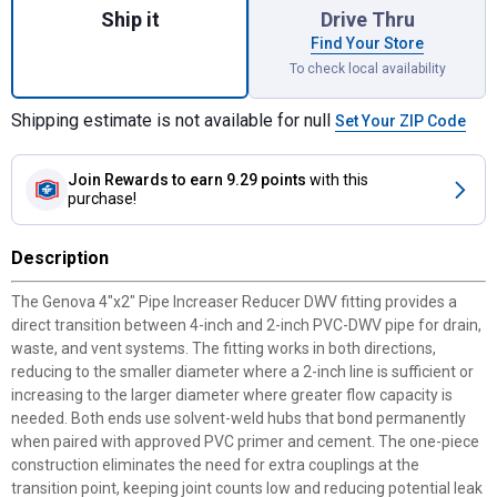
Ship it
Drive Thru
Find Your Store
To check local availability
Shipping estimate is not available for null
Set Your ZIP Code
Join Rewards
to earn 9.29 points
with this
purchase!
Description
The Genova 4"x2" Pipe Increaser Reducer DWV fitting provides a
direct transition between 4-inch and 2-inch PVC-DWV pipe for drain,
waste, and vent systems. The fitting works in both directions,
reducing to the smaller diameter where a 2-inch line is sufficient or
increasing to the larger diameter where greater flow capacity is
needed. Both ends use solvent-weld hubs that bond permanently
when paired with approved PVC primer and cement. The one-piece
construction eliminates the need for extra couplings at the
transition point, keeping joint counts low and reducing potential leak