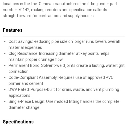
locations in the line. Genova manufactures the fitting under part
number 70142, making reorders and specification callouts
straightforward for contractors and supply houses.
Features
Cost Savings: Reducing pipe size on longer runs lowers overall
material expenses
Clog Resistance: Increasing diameter at key points helps
maintain proper drainage flow
Permanent Bond: Solvent-weld joints create a lasting, watertight
connection
Code-Compliant Assembly: Requires use of approved PVC
primer and cement
DWV Rated: Purpose-built for drain, waste, and vent plumbing
applications
Single-Piece Design: One molded fitting handles the complete
diameter change
Specifications