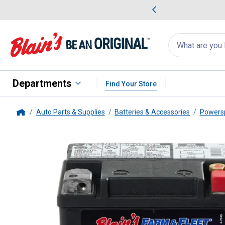
me Favorites
Deals on Home Favorites
Search
for
products:
suggestions
Suggestions Co
appear
below
Departments
Find Your Store
Auto Parts & Supplies
Batteries & Accessories
Powersp
Home
Blain's Farm & Fleet
AGM PowerS