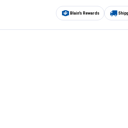
Blain's Rewards
Ship
Be the first to hear about our sales, events,
and promotions!
Email
Sign
Address
Up