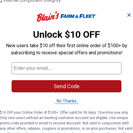
ng internal component integrity
eason downtime
L x 3-1/2"W x 6-9/16"H
✕
Unlock $10 OFF
5L
New users take $10 off their first online order of $100+ by
subscribing to receive special offers and promotions!
Send Code
Search
ϙ
questions
No Thanks
Search
and
answers
$10 OFF your Online Order of $100+. Offer valid for 30 days. One-time use only.
Only new users without an existing customer account are eligible. Use unique
promo code provided in email to receive discount. Not valid in conjunction with
any other offers, rebates, coupons or promotions, or on prior purchases. Not valid