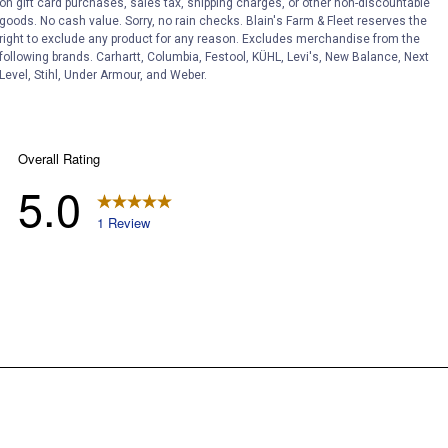
on gift card purchases, sales tax, shipping charges, or other non-discountable
goods. No cash value. Sorry, no rain checks. Blain's Farm & Fleet reserves the
right to exclude any product for any reason. Excludes merchandise from the
following brands. Carhartt, Columbia, Festool, KÜHL, Levi's, New Balance, Next
Level, Stihl, Under Armour, and Weber.