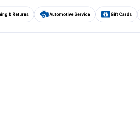
ping & Returns
Automotive Service
Gift Cards
Services
Our Compan
Automotive Service
Blain's Rewards
Drive Thru Pickup
Mobile App
Same Day Local Delivery
About Us
Registries & Lists
Blain's Blog
FARMS Service
Careers at Blain
Gift Cards
Real Estate
Extended Service Program
Small Engine Repair
Blain's Mast
Fishing & Hunting Licenses
Pay and Manag
Rebates
Apply for the C
VIP Pet Care