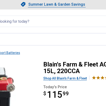
Showing slide 1 of 4: Summer L
Slide 1 of 4.
Summer Lawn & Garden Savings
Summer Lawn & Garden Saving
llapsed
ort Batteries
ports Battery, Group Size 15L
Blain's Farm & Fleet 
15L, 220CCA
Shop All Blain's Farm & Fleet
Today's Price
115
$
$115.99
99