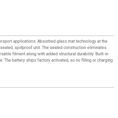
sport applications. Absorbed glass mat technology at the
 sealed, spillproof unit. The sealed construction eliminates
tile fitment along with added structural durability. Built-in
. The battery ships factory activated, so no filling or charging