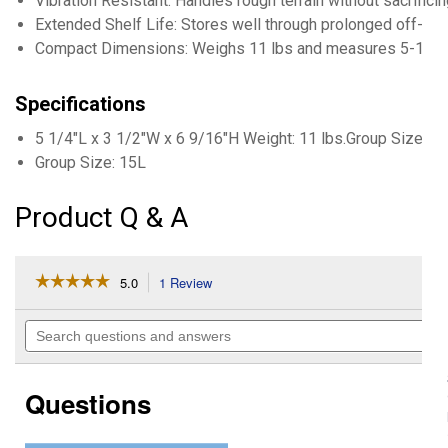
Vibration Resistant: Handles rough terrain without sacrifici
Extended Shelf Life: Stores well through prolonged off-s
Compact Dimensions: Weighs 11 lbs and measures 5-1/4"
Specifications
5 1/4"L x 3 1/2"W x 6 9/16"H Weight: 11 lbs.Group Size: 1
Group Size: 15L
Product Q & A
☆☆☆☆☆
☆☆☆☆☆
5.0
1 Review
This
action
5
out
will
Search
of
navigate
questions
5
to
and
stars.
reviews.
answers
Read
Questions
reviews
for
AGM
PowerSports