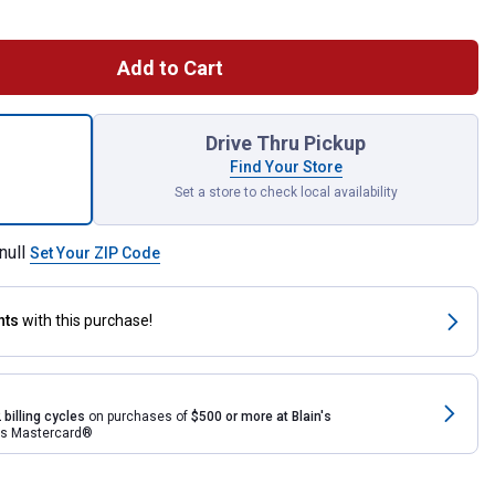
Add to Cart
PowerSports Battery, Group Size 15L, 220CCA for shipping
Drive Thru Pickup
Find Your Store
Set a store to check local availability
null
Set Your ZIP Code
nts
with this purchase!
 billing cycles
on purchases of
$500 or more at Blain's
rds Mastercard®