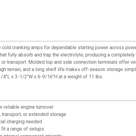
cold cranking amps for dependable starting power across power
hat fully absorb and trap the electrolyte, producing a completely
or transport. Molded top and side connection terminals offer versa
ugh terrain, and a long shelf life makes off-season storage simple
/4"L x 3-1/2"W x 6-9/16"H at a weight of 11 lbs.
 reliable engine turnover
, transport, or extended storage
nitial charging needed
fit a range of setups