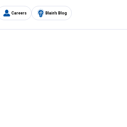
Careers
Blain's Blog
y
Customer Care
1-800-210-2370
Email Us
Submit Feedback
FAQ
's
Best Price Promise
Coupons
Tax Exempt Application
ercard
e Card
ard