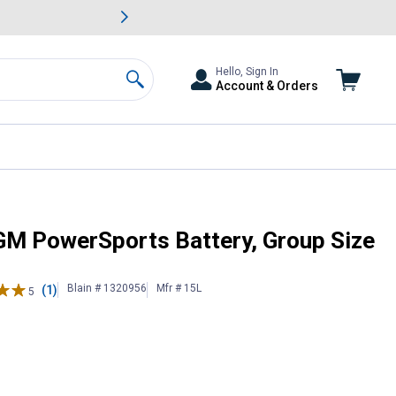
awn & Garden Savings.
s
Slide 2 of
Big Savin
Hello, Sign In
Account & Orders
Search
, 220CCA
AGM PowerSports Battery, Group Size
Blain # 1320956
Mfr # 15L
(1)
5