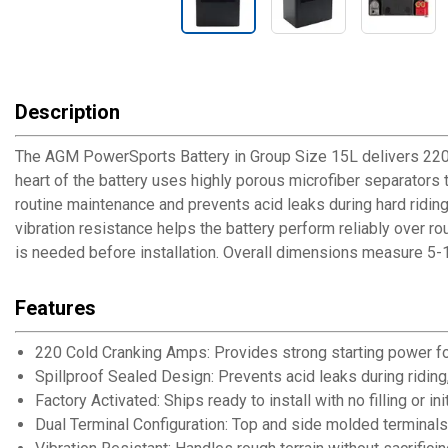
Description
The AGM PowerSports Battery in Group Size 15L delivers 220 
heart of the battery uses highly porous microfiber separators t
routine maintenance and prevents acid leaks during hard riding 
vibration resistance helps the battery perform reliably over ro
is needed before installation. Overall dimensions measure 5-1
Features
220 Cold Cranking Amps: Provides strong starting power for
Spillproof Sealed Design: Prevents acid leaks during riding
Factory Activated: Ships ready to install with no filling or i
Dual Terminal Configuration: Top and side molded terminals 