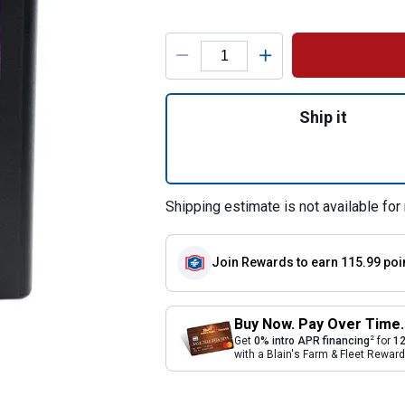
Product Options
Quantity: 1, AGM 
Ship it
Shipping estimate is not available for 
Join Rewards
to earn 115.99 poi
Buy Now. Pay Over Time.
2
Get
0% intro APR financing
for
12
with a Blain's Farm & Fleet Rewa