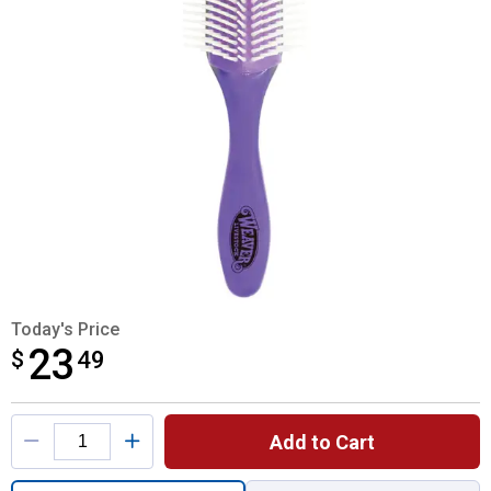
Today's Price
23
$
$23.49
49
Product Options
Add to Cart
Quantity: 1, Topline Brush for shipping