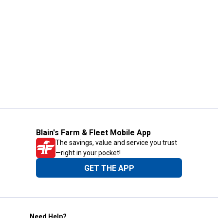
Blain's Farm & Fleet Mobile App
The savings, value and service you trust
—right in your pocket!
GET THE APP
Need Help?