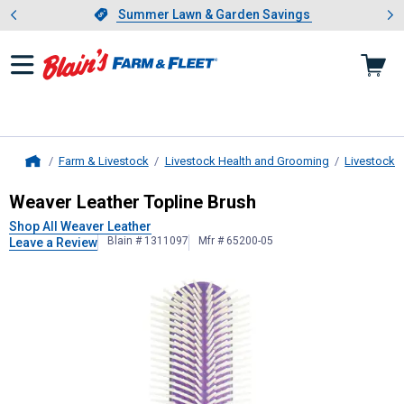
Showing slide 1 of 4: Summer L
es
Slide 1 of 4.
Summer Lawn & Garden Savings
Summer Lawn & Garden Savings
Farm & Livestock
Livestock Health and Grooming
Livestock 
Home
Weaver Leather
Topline Brush
Weaver Leather Topline Brush
Shop All Weaver Leather
Blain # 1311097
Mfr # 65200-05
Leave a Review