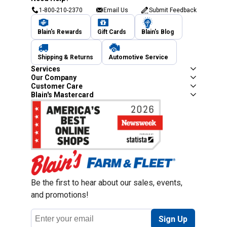
1-800-210-2370
Email Us
Submit Feedback
Blain's Rewards
Gift Cards
Blain's Blog
Shipping & Returns
Automotive Service
Services
Our Company
Customer Care
Blain's Mastercard
Be the first to hear about our sales, events,
and promotions!
Email
Sign Up
Address