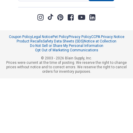
Coupon Policy
Legal Notice
Pet Policy
Privacy Policy
CCPA Privacy Notice
Product Recalls
Safety Data Sheets (SDS)
Notice at Collection
Do Not Sell or Share My Personal Information
Opt Out of Marketing Communications
© 2003 - 2026 Blain Supply, Inc.
Prices were current at the time of posting. We reserve the right to change
prices without notice and to correct errors. We reserve the right to cancel
orders for inventory purposes.