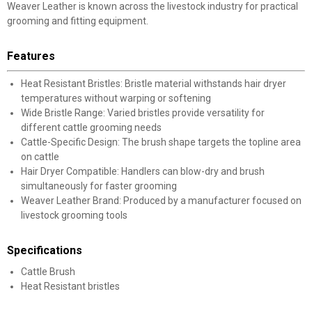
Weaver Leather is known across the livestock industry for practical
grooming and fitting equipment.
Features
Heat Resistant Bristles: Bristle material withstands hair dryer
temperatures without warping or softening
Wide Bristle Range: Varied bristles provide versatility for
different cattle grooming needs
Cattle-Specific Design: The brush shape targets the topline area
on cattle
Hair Dryer Compatible: Handlers can blow-dry and brush
simultaneously for faster grooming
Weaver Leather Brand: Produced by a manufacturer focused on
livestock grooming tools
Specifications
Cattle Brush
Heat Resistant bristles