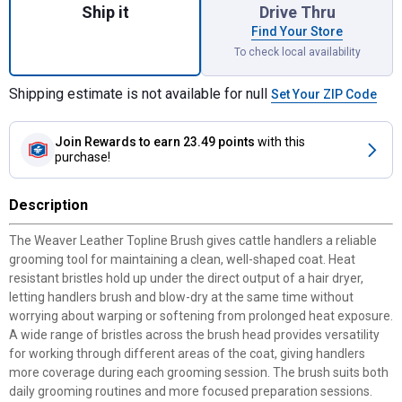
Ship it
Drive Thru
Find Your Store
To check local availability
Shipping estimate is not available for null
Set Your ZIP Code
Join Rewards
to earn 23.49 points
with this
purchase!
Description
The Weaver Leather Topline Brush gives cattle handlers a reliable
grooming tool for maintaining a clean, well-shaped coat. Heat
resistant bristles hold up under the direct output of a hair dryer,
letting handlers brush and blow-dry at the same time without
worrying about warping or softening from prolonged heat exposure.
A wide range of bristles across the brush head provides versatility
for working through different areas of the coat, giving handlers
more coverage during each grooming session. The brush suits both
daily grooming routines and more focused preparation sessions.