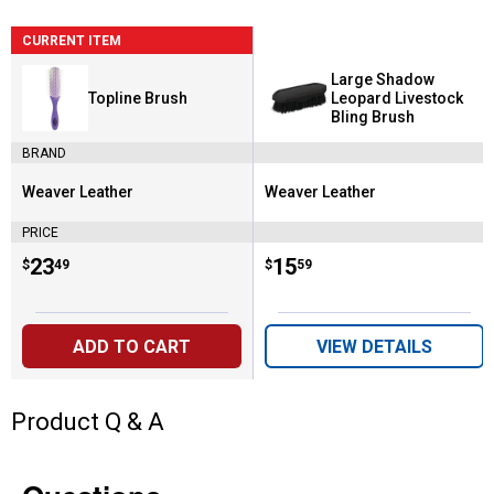
CURRENT ITEM
Large Shadow
Topline Brush
Leopard Livestock
Bling Brush
BRAND
Weaver Leather
Weaver Leather
Brand:
Brand:
PRICE
Price:
.
23
Price:
.
15
$
49
$
59
ADD TO CART
VIEW DETAILS
Product Q & A