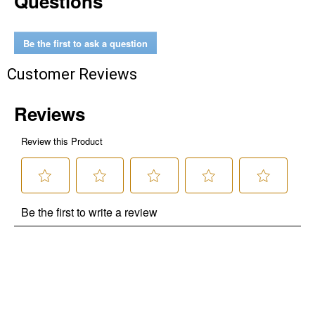
Questions
Be the first to ask a question
Customer Reviews