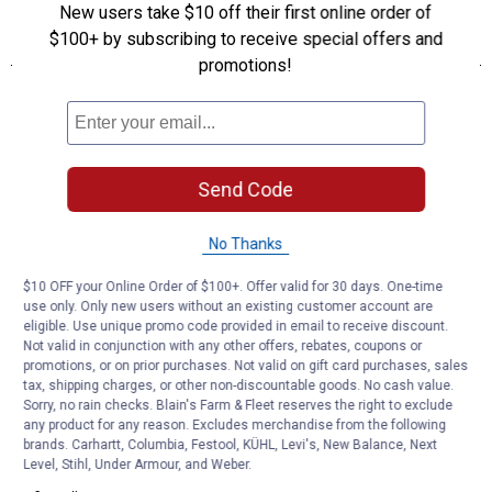
New users take $10 off their first online order of
$100+ by subscribing to receive special offers and
promotions!
Send Code
No Thanks
$10 OFF your Online Order of $100+. Offer valid for 30 days. One-time
use only. Only new users without an existing customer account are
eligible. Use unique promo code provided in email to receive discount.
Not valid in conjunction with any other offers, rebates, coupons or
promotions, or on prior purchases. Not valid on gift card purchases, sales
tax, shipping charges, or other non-discountable goods. No cash value.
Sorry, no rain checks. Blain's Farm & Fleet reserves the right to exclude
any product for any reason. Excludes merchandise from the following
brands. Carhartt, Columbia, Festool, KÜHL, Levi's, New Balance, Next
Level, Stihl, Under Armour, and Weber.