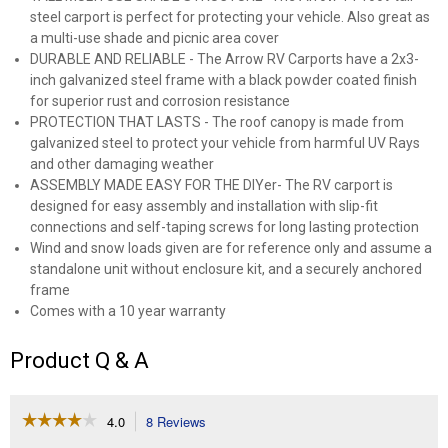
steel carport is perfect for protecting your vehicle. Also great as
a multi-use shade and picnic area cover
DURABLE AND RELIABLE - The Arrow RV Carports have a 2x3-
inch galvanized steel frame with a black powder coated finish
for superior rust and corrosion resistance
PROTECTION THAT LASTS - The roof canopy is made from
galvanized steel to protect your vehicle from harmful UV Rays
and other damaging weather
ASSEMBLY MADE EASY FOR THE DIYer- The RV carport is
designed for easy assembly and installation with slip-fit
connections and self-taping screws for long lasting protection
Wind and snow loads given are for reference only and assume a
standalone unit without enclosure kit, and a securely anchored
frame
Comes with a 10 year warranty
Product Q & A
☆☆☆☆☆
☆☆☆☆☆
4.0
8 Reviews
This
action
4