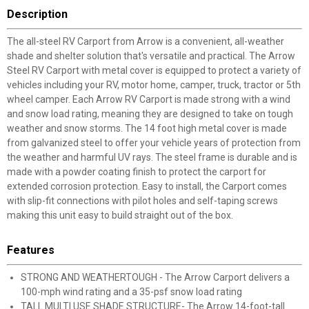
Description
The all-steel RV Carport from Arrow is a convenient, all-weather
shade and shelter solution that's versatile and practical. The Arrow
Steel RV Carport with metal cover is equipped to protect a variety of
vehicles including your RV, motor home, camper, truck, tractor or 5th
wheel camper. Each Arrow RV Carport is made strong with a wind
and snow load rating, meaning they are designed to take on tough
weather and snow storms. The 14 foot high metal cover is made
from galvanized steel to offer your vehicle years of protection from
the weather and harmful UV rays. The steel frame is durable and is
made with a powder coating finish to protect the carport for
extended corrosion protection. Easy to install, the Carport comes
with slip-fit connections with pilot holes and self-taping screws
making this unit easy to build straight out of the box.
Features
STRONG AND WEATHERTOUGH - The Arrow Carport delivers a
100-mph wind rating and a 35-psf snow load rating
TALL MULTI USE SHADE STRUCTURE- The Arrow 14-foot-tall