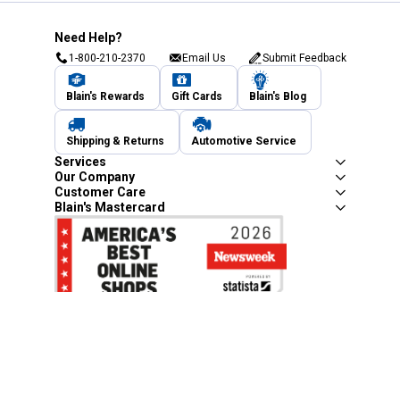
Need Help?
1-800-210-2370
Email Us
Submit Feedback
Blain's Rewards
Gift Cards
Blain's Blog
Shipping & Returns
Automotive Service
Services
Our Company
Customer Care
Blain's Mastercard
Be the first to hear about our sales, events,
and promotions!