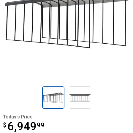
Today's Price
6,949
$
$6,949.99
99