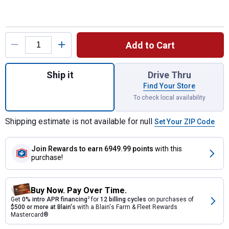
Product Options
Add to Cart
Quantity: 1, Arrow RV Carport Shelter for s
Ship it
Drive Thru
Find Your Store
To check local availability
Shipping estimate is not available for null
Set Your ZIP Code
Join Rewards
to earn 6949.99 points
with this
purchase!
Buy Now. Pay Over Time.
Get
0% intro APR financing
2
for
12 billing cycles
on purchases of
$500 or more at Blain's
with a Blain's Farm & Fleet Rewards
Mastercard®