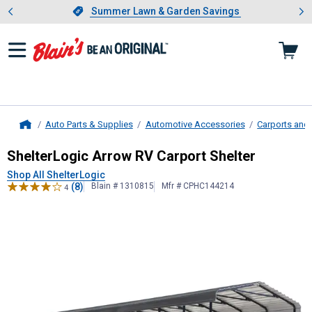
Showing slide 1 of 4: Summer L
es
Slide 1 of 4.
Summer Lawn & Garden Savings
Summer Lawn & Garden Savings
Auto Parts & Supplies
Automotive Accessories
Carports and
Home
ShelterLogic
Arrow RV Carport Shel
ShelterLogic Arrow RV Carport Shelter
Shop All ShelterLogic
(8)
Blain # 1310815
Mfr # CPHC144214
4