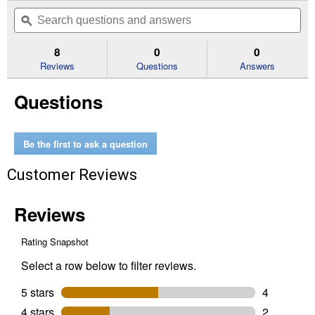
out
will
Search
Se
of
navigate
questions
ϙ
que
5
to
and
an
stars.
reviews.
answers
an
8
0
0
Read
reviews
Reviews
Questions
Answers
for
Arrow
Questions
RV
Carport
Shelter
Be the first to ask a question
Customer Reviews