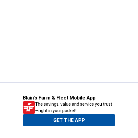
Blain's Farm & Fleet Mobile App
The savings, value and service you trust
—right in your pocket!
GET THE APP