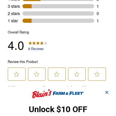
✕
Unlock $10 OFF