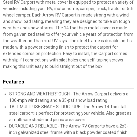
Steel RV Carport with metal cover is equipped to protect a variety of
vehicles including your RV, motor home, camper, truck, tractor or 5th
wheel camper. Each Arrow RV Carport is made strong with a wind
and snow load rating, meaning they are designed to take on tough
weather and snow storms. The 14 foot high metal cover is made
from galvanized steel to offer your vehicle years of protection from
the weather and harmful UV rays. The steel frame is durable and is
made with a powder coating finish to protect the carport for
extended corrosion protection. Easy to install, the Carport comes
with slip-fit connections with pilot holes and self-taping screws
making this unit easy to build straight out of the box.
Features
STRONG AND WEATHERTOUGH - The Arrow Carport delivers a
100-mph wind rating and a 35-psf snow load rating
TALL MULTI USE SHADE STRUCTURE- The Arrow 14-foot-tall
steel carport is perfect for protecting your vehicle. Also great as
a multi-use shade and picnic area cover
DURABLE AND RELIABLE - The Arrow RV Carports have a 2x3-
inch galvanized steel frame with a black powder coated finish