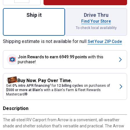
Quantity: 1, Arrow RV Carport Shelter for s
Ship it
Drive Thru
Find Your Store
To check local availability
Shipping estimate is not available for null
Set Your ZIP Code
Join Rewards
to earn 6949.99 points
with this
purchase!
Buy Now. Pay Over Time.
Get
0% intro APR financing
2
for
12 billing cycles
on purchases of
$500 or more at Blain's
with a Blain's Farm & Fleet Rewards
Mastercard®
Description
The all-steel RV Carport from Arrow is a convenient, all-weather
shade and shelter solution that's versatile and practical. The Arrow