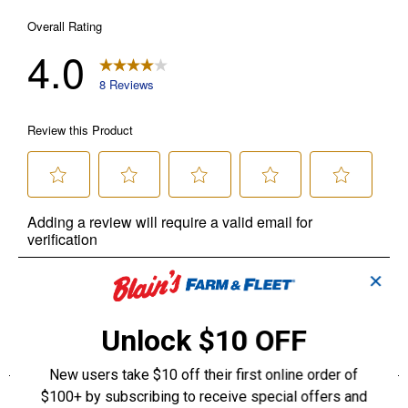
✕
Unlock $10 OFF
New users take $10 off their first online order of
$100+ by subscribing to receive special offers and