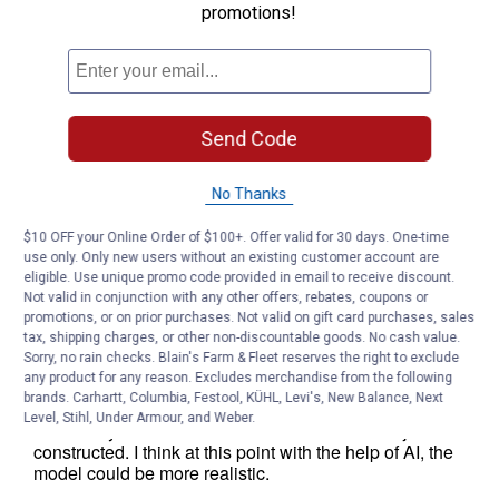
promotions!
Send Code
No Thanks
$10 OFF your Online Order of $100+. Offer valid for 30 days. One-time
use only. Only new users without an existing customer account are
eligible. Use unique promo code provided in email to receive discount.
Not valid in conjunction with any other offers, rebates, coupons or
promotions, or on prior purchases. Not valid on gift card purchases, sales
tax, shipping charges, or other non-discountable goods. No cash value.
Sorry, no rain checks. Blain's Farm & Fleet reserves the right to exclude
any product for any reason. Excludes merchandise from the following
brands. Carhartt, Columbia, Festool, KÜHL, Levi's, New Balance, Next
Level, Stihl, Under Armour, and Weber.