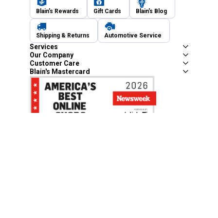
Blain's Rewards
Gift Cards
Blain's Blog
Shipping & Returns
Automotive Service
Services
Our Company
Customer Care
Blain's Mastercard
Be the first to hear about our sales, events,
and promotions!
Email
Sign Up
Address