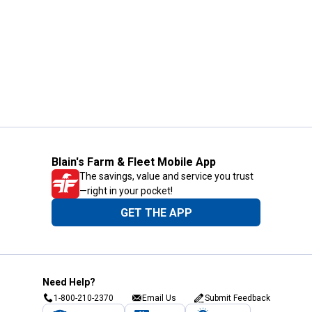
Blain's Farm & Fleet Mobile App
The savings, value and service you trust
—right in your pocket!
GET THE APP
Need Help?
1-800-210-2370
Email Us
Submit Feedback