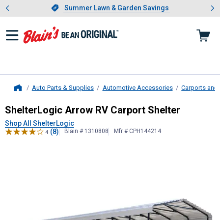
Showing slide 1 of 4: Summer L
es
Slide 1 of 4.
Summer Lawn & Garden Savings
Summer Lawn & Garden Savings
Auto Parts & Supplies
Automotive Accessories
Carports and
Home
ShelterLogic
Arrow RV Carport Shel
ShelterLogic Arrow RV Carport Shelter
Shop All ShelterLogic
(8)
Blain # 1310808
Mfr # CPH144214
4