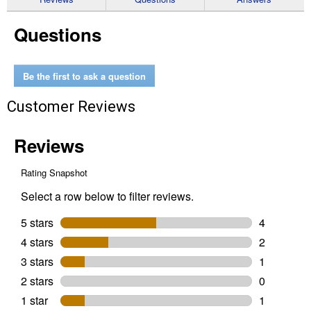
for
Arrow
Questions
RV
Carport
Shelter
Be the first to ask a question
Customer Reviews