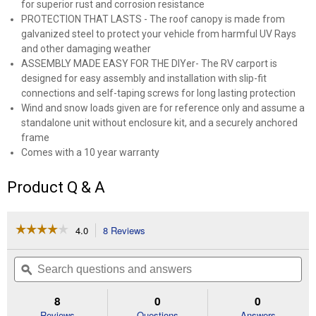
for superior rust and corrosion resistance
PROTECTION THAT LASTS - The roof canopy is made from
galvanized steel to protect your vehicle from harmful UV Rays
and other damaging weather
ASSEMBLY MADE EASY FOR THE DIYer- The RV carport is
designed for easy assembly and installation with slip-fit
connections and self-taping screws for long lasting protection
Wind and snow loads given are for reference only and assume a
standalone unit without enclosure kit, and a securely anchored
frame
Comes with a 10 year warranty
Product Q & A
☆☆☆☆☆
☆☆☆☆☆
4.0
8 Reviews
This
action
4
out
will
Search
Se
of
navigate
questions
ϙ
que
5
to
and
an
stars.
reviews.
answers
an
8
0
0
Read
reviews
Reviews
Questions
Answers