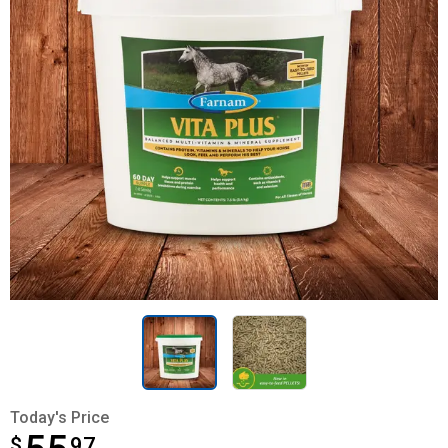
Today's Price
$
$55.97
97