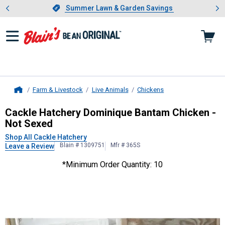
Showing slide 1 of 4: Summer L
es
Slide 1 of 4.
Summer Lawn & Garden Savings
Summer Lawn & Garden Savings
Farm & Livestock
Live Animals
Chickens
Home
Cackle Hatchery
Dominique Bantam 
Cackle Hatchery Dominique Bantam Chicken -
Not Sexed
Shop All Cackle Hatchery
Blain # 1309751
Mfr # 365S
Leave a Review
*Minimum Order Quantity: 10