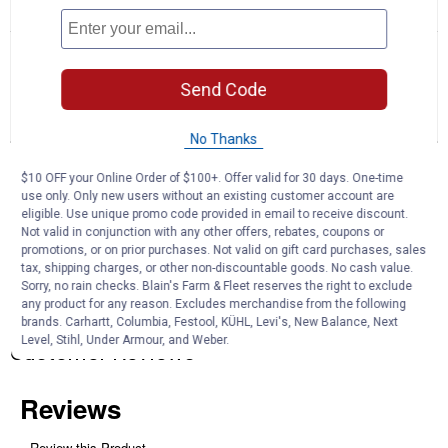
☆☆☆☆☆
☆☆☆☆☆
No
Search
Se
rating
questions
ϙ
que
value
for
and
an
Send Code
Dominique
answers
an
0
1
0
Bantam
Reviews
Question
Answers
Chicken
No Thanks
-
Not
Questions
Sexed
$10 OFF your Online Order of $100+. Offer valid for 30 days. One-time
Ask a question
use only. Only new users without an existing customer account are
eligible. Use unique promo code provided in email to receive discount.
Not valid in conjunction with any other offers, rebates, coupons or
Carterg
0
·
4 years ago
promotions, or on prior purchases. Not valid on gift card purchases, sales
answers
Do you have any chickens available
tax, shipping charges, or other non-discountable goods. No cash value.
Sorry, no rain checks. Blain's Farm & Fleet reserves the right to exclude
any product for any reason. Excludes merchandise from the following
Answer this Question
brands. Carhartt, Columbia, Festool, KÜHL, Levi's, New Balance, Next
Level, Stihl, Under Armour, and Weber.
Customer Reviews