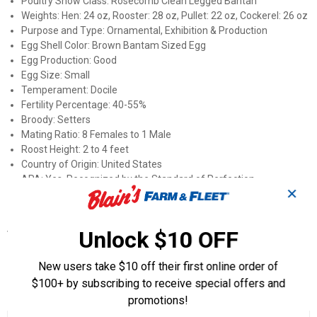
Poultry Show Class: Rosecomb Clean Legged Bantan
Weights: Hen: 24 oz, Rooster: 28 oz, Pullet: 22 oz, Cockerel: 26 oz
Purpose and Type: Ornamental, Exhibition & Production
Egg Shell Color: Brown Bantam Sized Egg
Egg Production: Good
Egg Size: Small
Temperament: Docile
Fertility Percentage: 40-55%
Broody: Setters
Mating Ratio: 8 Females to 1 Male
Roost Height: 2 to 4 feet
Country of Origin: United States
APA: Yes, Recognized by the Standard of Perfection
✕
ALBC: No
Specifications
Unlock $10 OFF
Sex: Straight Run (Male and Female)
New users take $10 off their first online order of
$100+ by subscribing to receive special offers and
Product Q & A
promotions!