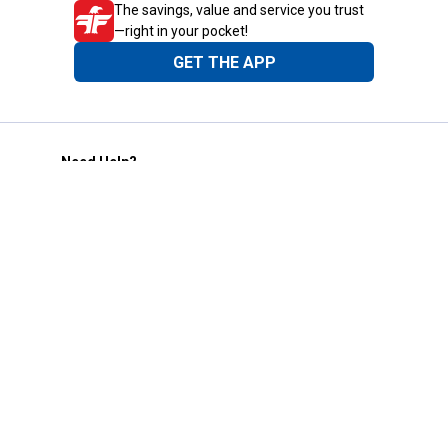
The savings, value and service you trust
—right in your pocket!
GET THE APP
Need Help?
1-800-210-2370
Email Us
Submit Feedback
Blain's Rewards
Gift Cards
Blain's Blog
Shipping & Returns
Automotive Service
Services
Our Company
Customer Care
Blain's Mastercard