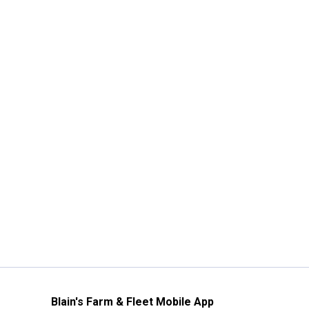
Blain's Farm & Fleet Mobile App