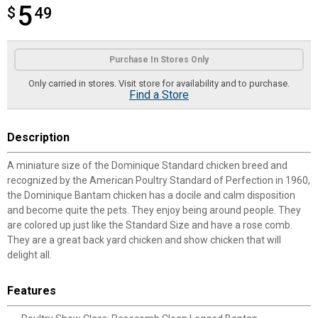
5
$
$5.49
49
Product Options
Purchase In Stores Only
Only carried in stores. Visit store for availability and to purchase.
Find a Store
Description
A miniature size of the Dominique Standard chicken breed and
recognized by the American Poultry Standard of Perfection in 1960,
the Dominique Bantam chicken has a docile and calm disposition
and become quite the pets. They enjoy being around people. They
are colored up just like the Standard Size and have a rose comb.
They are a great back yard chicken and show chicken that will
delight all.
Features