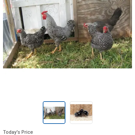
Today's Price